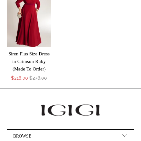
Siren Plus Size Dress
in Crimson Ruby
(Made To Order)
$218.00
$278.00
BROWSE