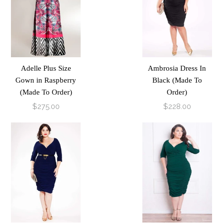
Adelle Plus Size
Ambrosia Dress In
Gown in Raspberry
Black (Made To
(Made To Order)
Order)
$275.00
$228.00