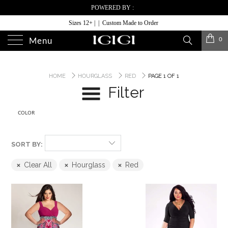
POWERED BY :
Sizes 12+ | | Custom Made to Order
0
Menu
HOME
HOURGLASS
RED
PAGE 1 OF 1
Filter
COLOR
SORT BY:
Clear All
Hourglass
Red