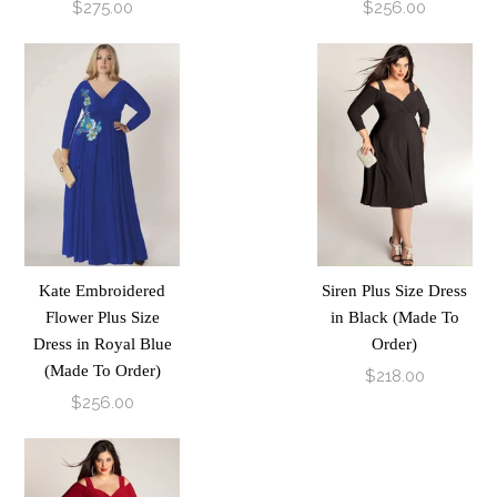
$275.00
$256.00
Kate Embroidered
Siren Plus Size Dress
Flower Plus Size
in Black (Made To
Dress in Royal Blue
Order)
(Made To Order)
$218.00
$256.00