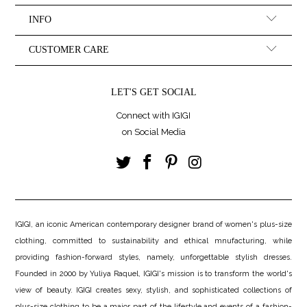
INFO
CUSTOMER CARE
LET'S GET SOCIAL
Connect with IGIGI
on Social Media
IGIGI, an iconic American contemporary designer brand of women's plus-size
clothing, committed to sustainability and ethical mnufacturing, while
providing fashion-forward styles, namely, unforgettable stylish dresses.
Founded in 2000 by Yuliya Raquel, IGIGI's mission is to transform the world's
view of beauty. IGIGI creates sexy, stylish, and sophisticated collections of
plus-size clothing to be a major part of the lifestyle and events of a fashion-