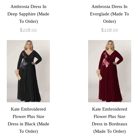
Ambrosia Dress In
Ambrosia Dress In
Deep Sapphire (Made
Everglade (Made To
To Order)
Order)
$228.00
$228.00
Kate Embroidered
Kate Embroidered
Flower Plus Size
Flower Plus Size
Dress in Black (Made
Dress in Bordeaux
To Order)
(Made To Order)