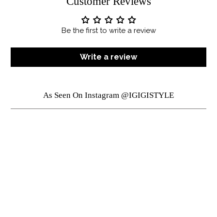
Customer Reviews
Be the first to write a review
Write a review
As Seen On Instagram @IGIGISTYLE