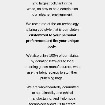
2nd largest pollutant in the
world, on how to be a contribution
to a
cleaner environment
.
We use state-of-the-art technology
to bring you style that is completely
customized to your personal
preferences
and
fits your unique
body.
We also utilize 100% of our fabrics
by donating leftovers to local
sporting goods manufacturers, who
use the fabric scarps to stuff their
punching bags.
We are wholeheartedly committed
to sustainability and ethical
manufacturing, and Tailornova
technology allows us to create