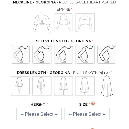
NECKLINE - GEORGINA
- RUCHED SWEETHEART PEAKED
EMPIRE
SLEEVE LENGTH - GEORGINA
DRESS LENGTH - GEORGINA
- FULL LENGTH
(+
$10
)
HEIGHT
SIZE