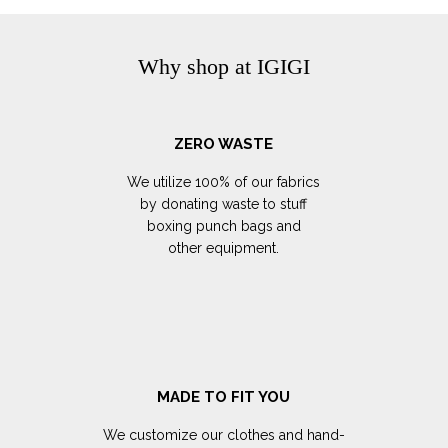
Why shop at IGIGI
ZERO WASTE
We utilize 100% of our fabrics
by donating waste to stuff
boxing punch bags and
other equipment.
MADE TO FIT YOU
We customize our clothes and hand-