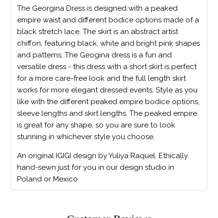
The Georgina Dress is designed with a peaked
empire waist and different bodice options made of a
black stretch lace. The skirt is an abstract artist
chiffon, featuring black, white and bright pink shapes
and patterns. The Geogina dress is a fun and
versatile dress - this dress with a short skirt is perfect
for a more care-free look and the full length skirt
works for more elegant dressed events. Style as you
like with the different peaked empire bodice options,
sleeve lengths and skirt lengths. The peaked empire
is great for any shape, so you are sure to look
stunning in whichever style you choose.
An original IGIGI design by Yuliya Raquel. Ethically
hand-sewn just for you in our design studio in
Poland or Mexico.