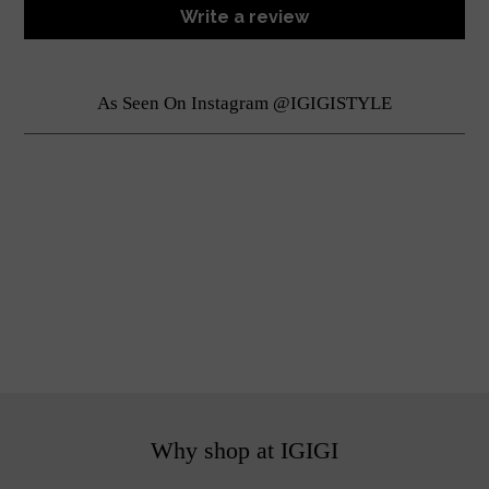
Write a review
As Seen On Instagram @IGIGISTYLE
Why shop at IGIGI