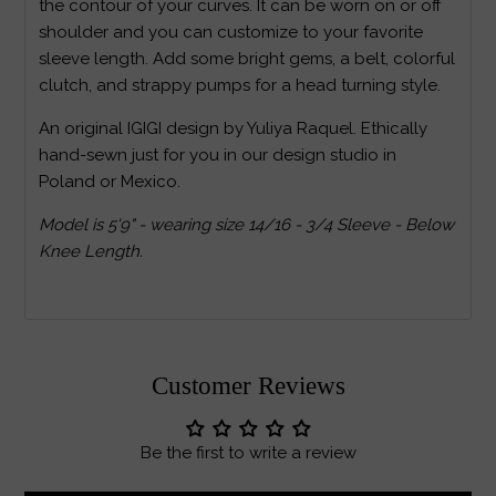
the contour of your curves. It can be worn on or off
shoulder and you can customize to your favorite
sleeve length. Add some bright gems, a belt, colorful
clutch, and strappy pumps for a head turning style.
An original IGIGI design by Yuliya Raquel. Ethically
hand-sewn just for you in our design studio in
Poland or Mexico.
Model is 5'9" - wearing size 14/16 - 3/4 Sleeve - Below
Knee Length.
Customer Reviews
Be the first to write a review