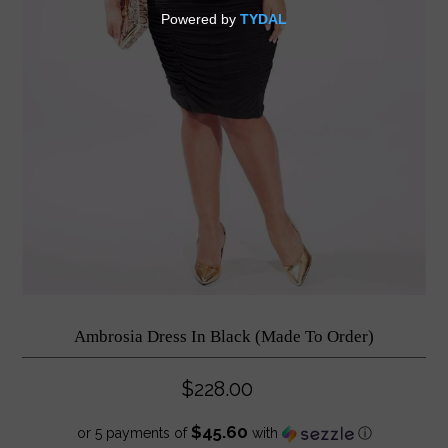
Ambrosia Dress In Black (Made To Order)
$228.00
$45.60
or 5 payments of
with
ⓘ