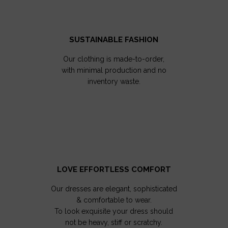
SUSTAINABLE FASHION
Our clothing is made-to-order,
with minimal production and no
inventory waste.
LOVE EFFORTLESS COMFORT
Our dresses are elegant, sophisticated
& comfortable to wear.
To look exquisite your dress should
not be heavy, stiff or scratchy.