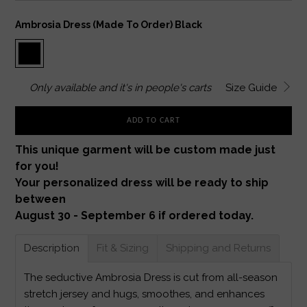
Ambrosia Dress (made To Order) Black
Only
available and it's in
people's carts
Size Guide
ADD TO CART
This unique garment will be custom made just
for you!
Your personalized dress will be ready to ship
between
August 30 - September 6 if ordered today.
Description
Fit & Sizing
Shipping and Returns
The seductive Ambrosia Dress is cut from all-season
stretch jersey and hugs, smoothes, and enhances