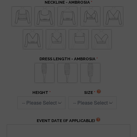
NECKLINE - AMBROSIA
DRESS LENGTH - AMBROSIA
HEIGHT
SIZE
EVENT DATE (IF APPLICABLE)