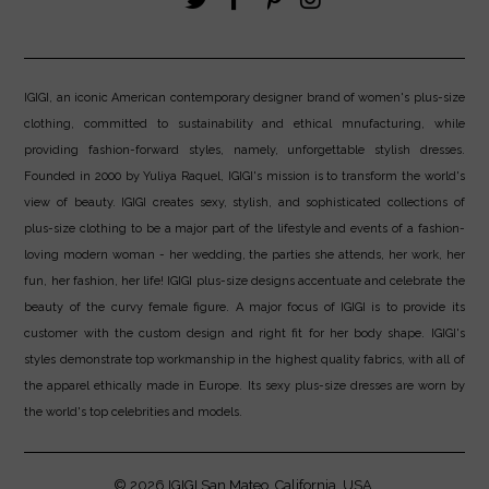
IGIGI, an iconic American contemporary designer brand of women's plus-size
clothing, committed to sustainability and ethical mnufacturing, while
providing fashion-forward styles, namely, unforgettable stylish dresses.
Founded in 2000 by Yuliya Raquel, IGIGI's mission is to transform the world's
view of beauty. IGIGI creates sexy, stylish, and sophisticated collections of
plus-size clothing to be a major part of the lifestyle and events of a fashion-
loving modern woman - her wedding, the parties she attends, her work, her
fun, her fashion, her life! IGIGI plus-size designs accentuate and celebrate the
beauty of the curvy female figure. A major focus of IGIGI is to provide its
customer with the custom design and right fit for her body shape. IGIGI's
styles demonstrate top workmanship in the highest quality fabrics, with all of
the apparel ethically made in Europe. Its sexy plus-size dresses are worn by
the world's top celebrities and models.
© 2026
IGIGI
San Mateo, California, USA.