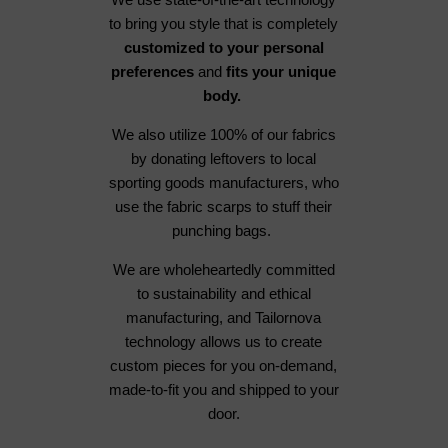
to bring you style that is completely
customized to your personal
preferences
and
fits your unique
body.
We also utilize 100% of our fabrics
by donating leftovers to local
sporting goods manufacturers, who
use the fabric scarps to stuff their
punching bags.
We are wholeheartedly committed
to sustainability and ethical
manufacturing, and Tailornova
technology allows us to create
custom pieces for you on-demand,
made-to-fit you and shipped to your
door.