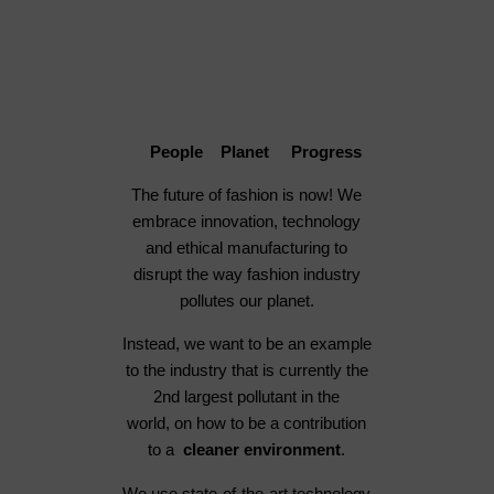
People Planet Progress
The future of fashion is now! We
embrace innovation, technology
and ethical manufacturing to
disrupt the way fashion industry
pollutes our planet.
Instead, we want to be an example
to the industry that is currently the
2nd largest pollutant in the
world, on how to be a contribution
to a
cleaner environment
.
We use state-of-the-art technology