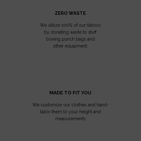
ZERO WASTE
We utilize 100% of our fabrics
by donating waste to stuff
boxing punch bags and
other equipment.
MADE TO FIT YOU
We customize our clothes and hand-
tailor them to your height and
measurements