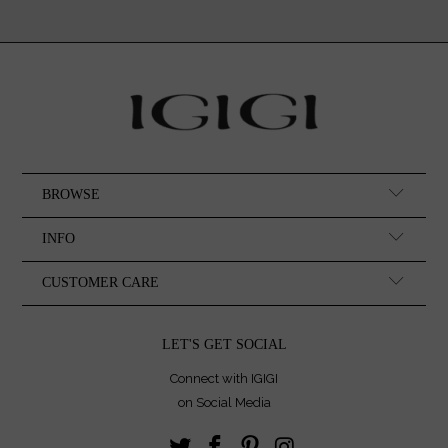
BROWSE
INFO
CUSTOMER CARE
LET'S GET SOCIAL
Connect with IGIGI
on Social Media