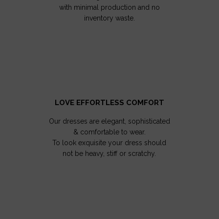
with minimal production and no
inventory waste.
LOVE EFFORTLESS COMFORT
Our dresses are elegant, sophisticated
& comfortable to wear.
To look exquisite your dress should
not be heavy, stiff or scratchy.