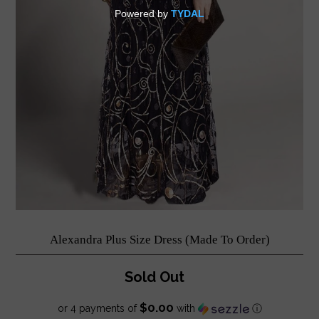
Alexandra Plus Size Dress (Made To Order)
Sold Out
$0.00
or 4 payments of
with
ⓘ