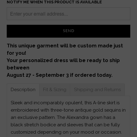
NOTIFY ME WHEN THIS PRODUCT IS AVAILABLE
This unique garment will be custom made just
for you!
Your personalized dress will be ready to ship
between
August 27 - September 3 if ordered today.
Description
Fit & Sizing
Shipping and Returns
Sleek and incomparably opulent, this A-line skirt is
embroidered with three-tone antique gold sequins in
an exclusive pattern. The Alexandra gown has a
black stretch bodice and sleeves that can be fully
customized depending on your mood or occasion.