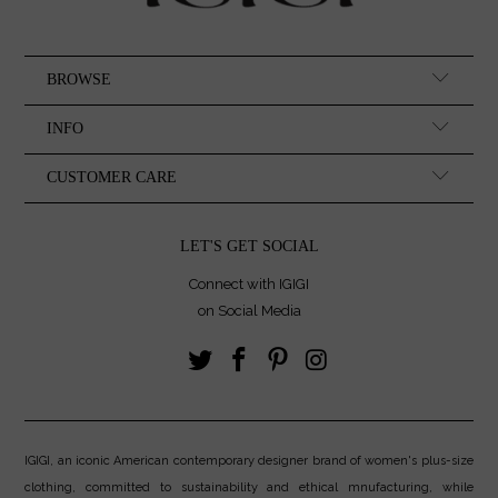
BROWSE
INFO
CUSTOMER CARE
LET'S GET SOCIAL
Connect with IGIGI
on Social Media
IGIGI, an iconic American contemporary designer brand of women's plus-size
clothing, committed to sustainability and ethical mnufacturing, while