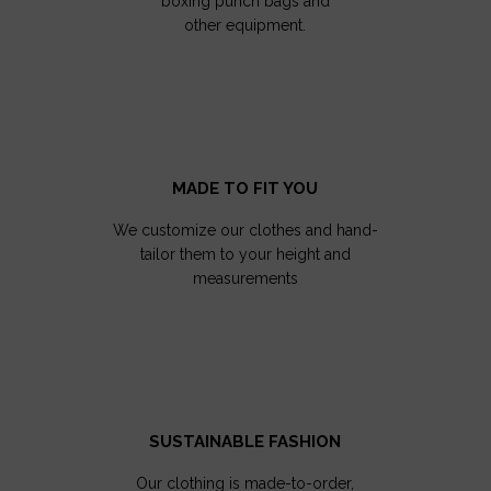
boxing punch bags and
other equipment.
MADE TO FIT YOU
We customize our clothes and hand-
tailor them to your height and
measurements
SUSTAINABLE FASHION
Our clothing is made-to-order,