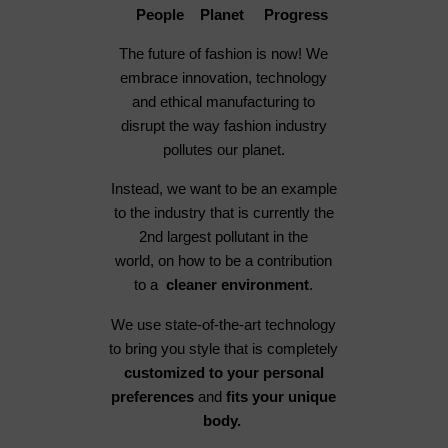
People Planet Progress
The future of fashion is now! We
embrace innovation, technology
and ethical manufacturing to
disrupt the way fashion industry
pollutes our planet.
Instead, we want to be an example
to the industry that is currently the
2nd largest pollutant in the
world, on how to be a contribution
to a
cleaner environment
.
We use state-of-the-art technology
to bring you style that is completely
customized to your personal
preferences
and
fits your unique
body.