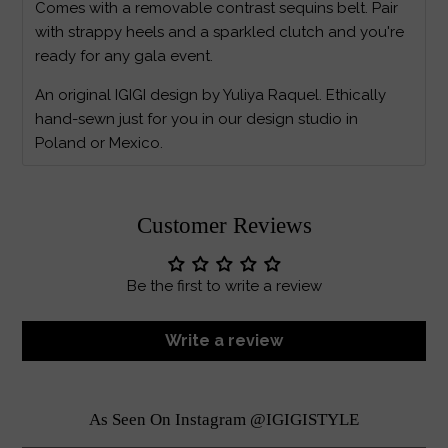
Comes with a removable contrast sequins belt. Pair
with strappy heels and a sparkled clutch and you're
ready for any gala event.
An original IGIGI design by Yuliya Raquel. Ethically
hand-sewn just for you in our design studio in
Poland or Mexico.
Customer Reviews
Be the first to write a review
Write a review
As Seen On Instagram @IGIGISTYLE