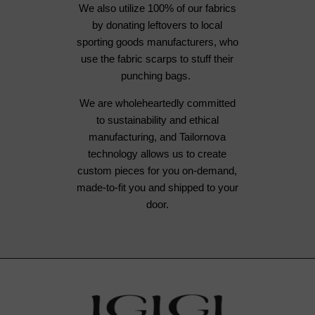
We also utilize 100% of our fabrics
by donating leftovers to local
sporting goods manufacturers, who
use the fabric scarps to stuff their
punching bags.
We are wholeheartedly committed
to sustainability and ethical
manufacturing, and Tailornova
technology allows us to create
custom pieces for you on-demand,
made-to-fit you and shipped to your
door.