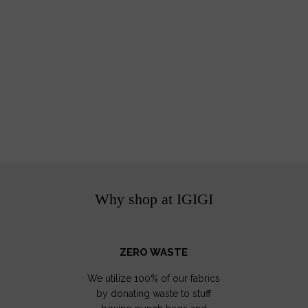
Why shop at IGIGI
ZERO WASTE
We utilize 100% of our fabrics
by donating waste to stuff