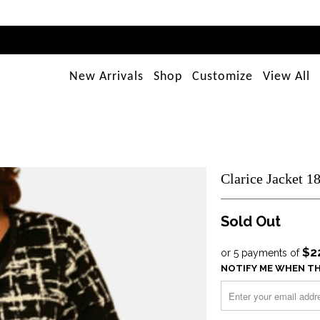
New Arrivals
Shop
Customize
View All
Clarice Jacket 1
Sold Out
$2
or 5 payments of
NOTIFY ME WHEN TH