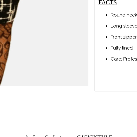
FACTS
Round neck
Long sleev
Front zipper
Fully lined
Care: Profe