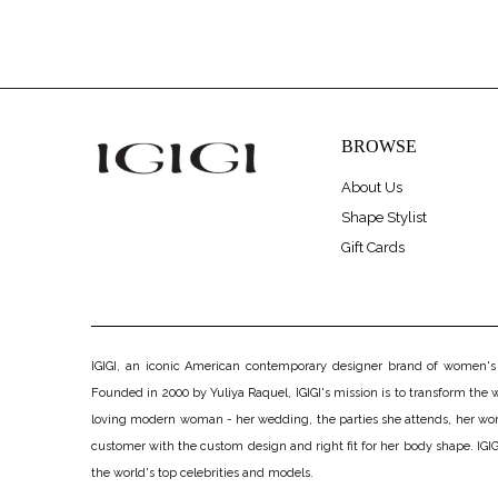
BROWSE
About Us
Shape Stylist
Gift Cards
IGIGI, an iconic American contemporary designer brand of women's pl
Founded in 2000 by Yuliya Raquel, IGIGI's mission is to transform the wo
loving modern woman - her wedding, the parties she attends, her work, h
customer with the custom design and right fit for her body shape. IGIGI
the world's top celebrities and models.