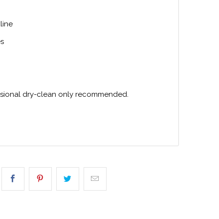
line
es
ssional dry-clean only recommended.