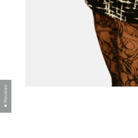
★ Reviews