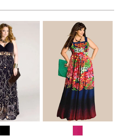
$170.00
$268.00