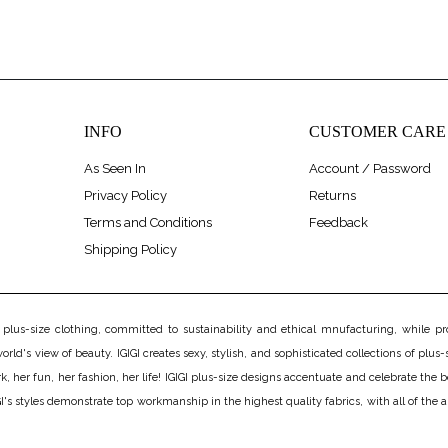
INFO
CUSTOMER CARE
As Seen In
Account / Password
Privacy Policy
Returns
Terms and Conditions
Feedback
Shipping Policy
us-size clothing, committed to sustainability and ethical mnufacturing, while prov
rld's view of beauty. IGIGI creates sexy, stylish, and sophisticated collections of plus-s
er fun, her fashion, her life! IGIGI plus-size designs accentuate and celebrate the bea
's styles demonstrate top workmanship in the highest quality fabrics, with all of the 