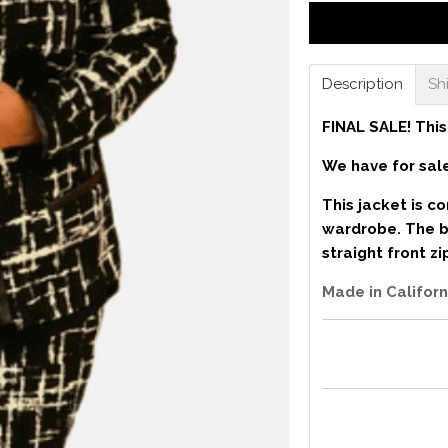
Description
Sh
FINAL SALE! This
We have for sale
This jacket is c
wardrobe. The bl
straight front z
Made in Californ