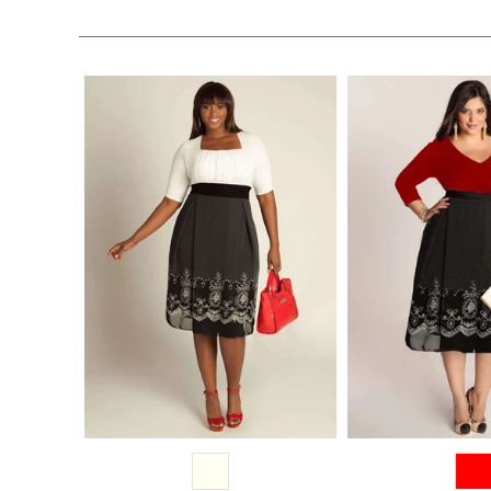
$228.00
$228.