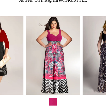
As Seen On Instagram @IGIGISTYLE
00
$275.00