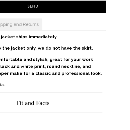
ipping and Returns
 jacket ships immediately.
 the jacket only, we do not have the skirt.
omfortable and stylish, great for your work
ack and white print, round neckline, and
ipper make for a classic and professional look.
ia.
Fit and Facts