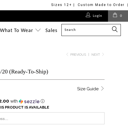
Sizes 12+ | Custom Made to Order 
Login
0
What To Wear
Sales
PREVIOUS
|
NEXT
8/20 (Ready-To-Ship)
Size Guide
2.00
with
ⓘ
IS PRODUCT IS AVAILABLE