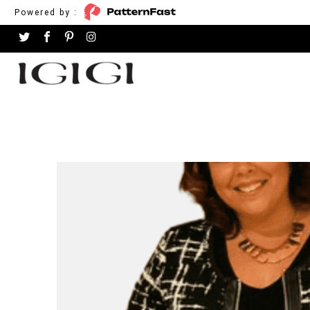
Powered by :