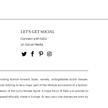
LET'S GET SOCIAL
Connect with IGIGI
on Social Media
iding fashion-forward styles, namely, unforgettable stylish dresses.
ize clothing to be a major part of the lifestyle and events of a fashion-
uty of the curvy female figure. A major focus of IGIGI is to provide its
apparel ethically made in Europe. Its sexy plus-size dresses are worn by