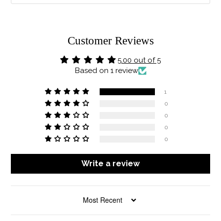
Customer Reviews
5.00 out of 5
Based on 1 review
1
0
0
0
0
Write a review
SORT BY