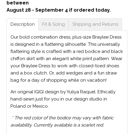
between
August 28 - September 4 if ordered today.
Description
Fit & Sizing
Shipping and Returns
Our bold combination dress, plus-size Braylee Dress
is designed in a flattering silhouette. This universally
flattering style is crafted with a red bodice and black
chiffon skirt with an elegant white print pattern. Wear
your Braylee Dress to work with closed-toed shoes
and a box clutch. Or, add wedges and a fun straw
bag for a day of shopping while on vacation!
An original IGIGI design by Yuliya Raquel. Ethically
hand-sewn just for you in our design studio in
Poland or Mexico.
* The red color of the bodice may vary with fabric
availability. Currently available is a scarlet red.