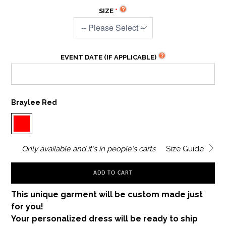
SIZE
EVENT DATE (IF APPLICABLE)
Braylee Red
Only
available and it's in
people's carts
Size Guide
ADD TO CART
This unique garment will be custom made just
for you!
Your personalized dress will be ready to ship