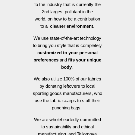
to the industry that is currently the
2nd largest pollutant in the
world, on how to be a contribution
to a
cleaner environment
.
We use state-of-the-art technology
to bring you style that is completely
customized to your personal
preferences
and
fits your unique
body.
We also utilize 100% of our fabrics
by donating leftovers to local
sporting goods manufacturers, who
use the fabric scarps to stuff their
punching bags.
We are wholeheartedly committed
to sustainability and ethical
manufacturing, and Tailornova