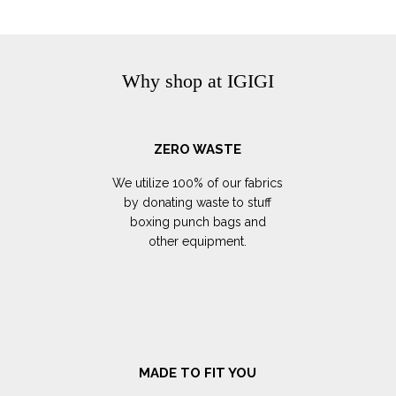
Why shop at IGIGI
ZERO WASTE
We utilize 100% of our fabrics
by donating waste to stuff
boxing punch bags and
other equipment.
MADE TO FIT YOU