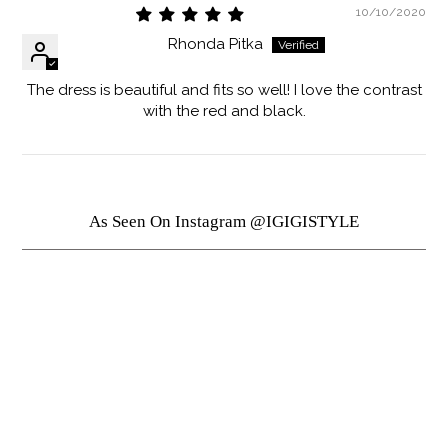
10/10/2020
Rhonda Pitka
The dress is beautiful and fits so well! I love the contrast
with the red and black.
As Seen On Instagram @IGIGISTYLE