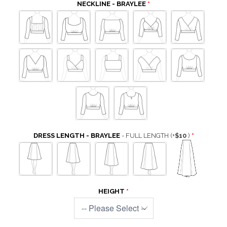
NECKLINE - BRAYLEE
DRESS LENGTH - BRAYLEE
- FULL LENGTH
(+
$10
)
HEIGHT