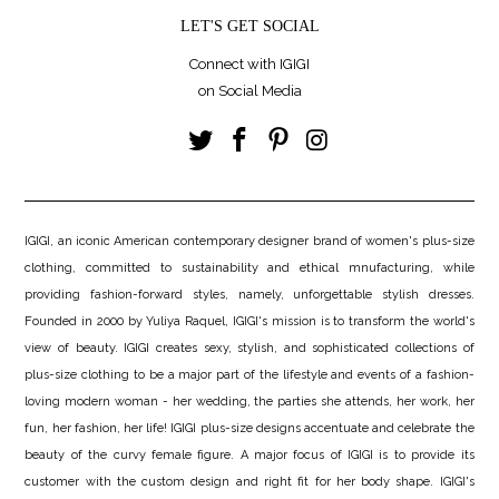
LET'S GET SOCIAL
Connect with IGIGI
on Social Media
IGIGI, an iconic American contemporary designer brand of women's plus-size
clothing, committed to sustainability and ethical mnufacturing, while
providing fashion-forward styles, namely, unforgettable stylish dresses.
Founded in 2000 by Yuliya Raquel, IGIGI's mission is to transform the world's
view of beauty. IGIGI creates sexy, stylish, and sophisticated collections of
plus-size clothing to be a major part of the lifestyle and events of a fashion-
loving modern woman - her wedding, the parties she attends, her work, her
fun, her fashion, her life! IGIGI plus-size designs accentuate and celebrate the
beauty of the curvy female figure. A major focus of IGIGI is to provide its
customer with the custom design and right fit for her body shape. IGIGI's