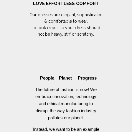
LOVE EFFORTLESS COMFORT
Our dresses are elegant, sophisticated
& comfortable to wear.
To look exquisite your dress should
not be heavy, stiff or scratchy.
People Planet Progress
The future of fashion is now! We
embrace innovation, technology
and ethical manufacturing to
disrupt the way fashion industry
pollutes our planet.
Instead, we want to be an example