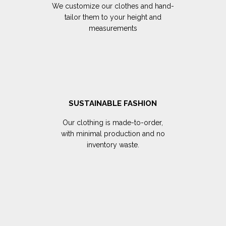
We customize our clothes and hand-
tailor them to your height and
measurements
SUSTAINABLE FASHION
Our clothing is made-to-order,
with minimal production and no
inventory waste.