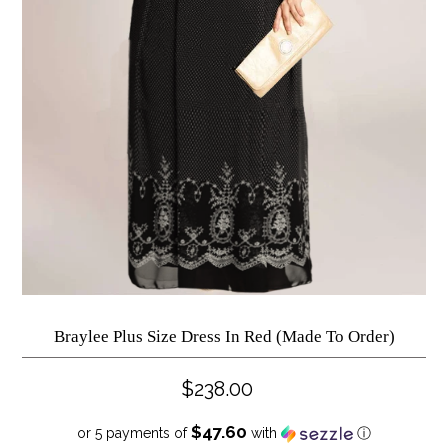
Braylee Plus Size Dress In Red (Made To Order)
$238.00
$47.60
or 5 payments of
with
ⓘ