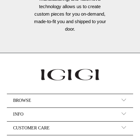
technology allows us to create
custom pieces for you on-demand,
made-to-fit you and shipped to your
door.
BROWSE
INFO
CUSTOMER CARE