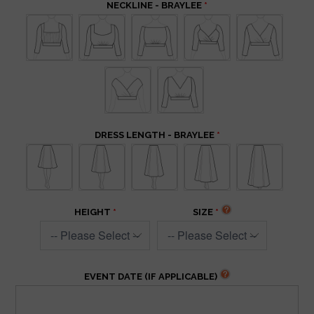
NECKLINE - BRAYLEE
DRESS LENGTH - BRAYLEE
HEIGHT
SIZE
EVENT DATE (IF APPLICABLE)