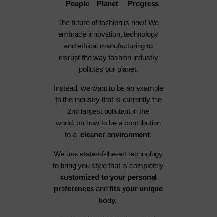
People Planet Progress
The future of fashion is now! We
embrace innovation, technology
and ethical manufacturing to
disrupt the way fashion industry
pollutes our planet.
Instead, we want to be an example
to the industry that is currently the
2nd largest pollutant in the
world, on how to be a contribution
to a
cleaner environment
.
We use state-of-the-art technology
to bring you style that is completely
customized to your personal
preferences
and
fits your unique
body.