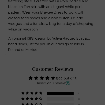
flattering style is crafted with a ivory bodice and
black chiffon skirt with an elegant white print
pattern. Wear your Braylee Dress to work with
closed-toed shoes and a box clutch. Or, add
wedges and a fun straw bag for a day of shopping
while on vacation!
An original IGIGI design by Yuliya Raquel. Ethically
hand-sewn just for you in our design studio in
Poland or Mexico.
Customer Reviews
5.00 out of 5
Based on 1 review
1
0
0