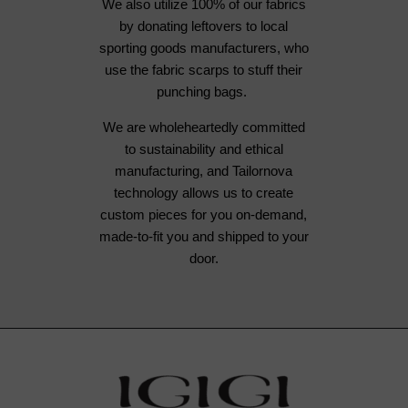
We also utilize 100% of our fabrics
by donating leftovers to local
sporting goods manufacturers, who
use the fabric scarps to stuff their
punching bags.
We are wholeheartedly committed
to sustainability and ethical
manufacturing, and Tailornova
technology allows us to create
custom pieces for you on-demand,
made-to-fit you and shipped to your
door.