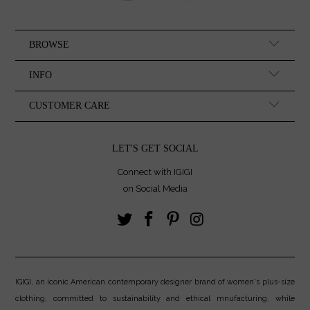
BROWSE
INFO
CUSTOMER CARE
LET'S GET SOCIAL
Connect with IGIGI
on Social Media
IGIGI, an iconic American contemporary designer brand of women's plus-size
clothing, committed to sustainability and ethical mnufacturing, while