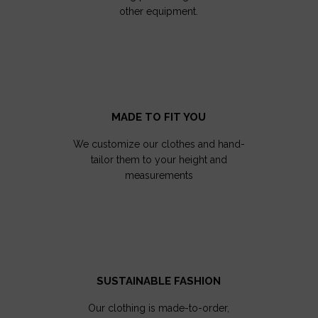
other equipment.
MADE TO FIT YOU
We customize our clothes and hand-
tailor them to your height and
measurements
SUSTAINABLE FASHION
Our clothing is made-to-order,