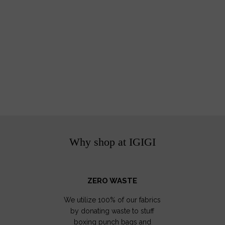
Why shop at IGIGI
ZERO WASTE
We utilize 100% of our fabrics
by donating waste to stuff
boxing punch bags and