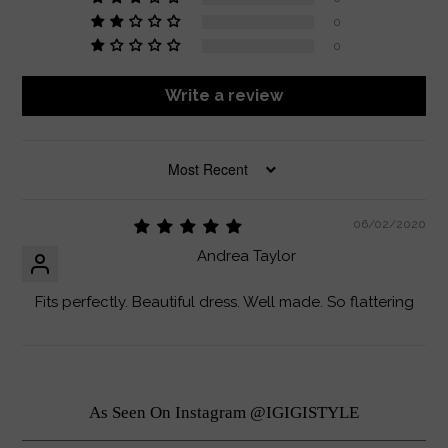
0
0
Write a review
SORT BY
06/02/2020
Andrea Taylor
Fits perfectly. Beautiful dress. Well made. So flattering
As Seen On Instagram @IGIGISTYLE