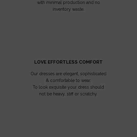
with minimal production and no
inventory waste.
LOVE EFFORTLESS COMFORT
Our dresses are elegant, sophisticated
& comfortable to wear.
To look exquisite your dress should
not be heavy, stiff or scratchy.