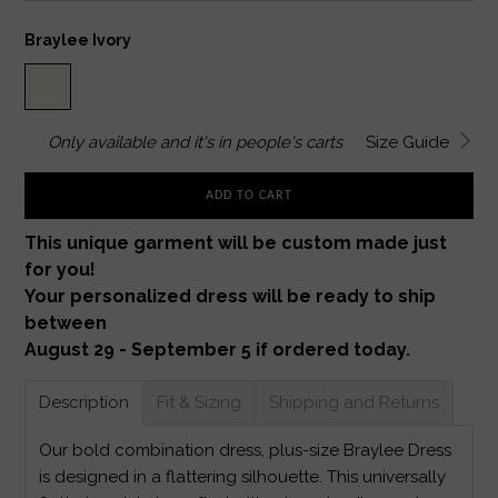
Braylee Ivory
Only
available and it's in
people's carts
Size Guide
ADD TO CART
This unique garment will be custom made just
for you!
Your personalized dress will be ready to ship
between
August 29 - September 5 if ordered today.
Description
Fit & Sizing
Shipping and Returns
Our bold combination dress, plus-size Braylee Dress
is designed in a flattering silhouette. This universally