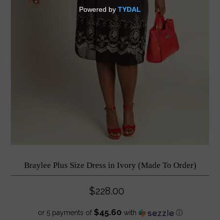
Braylee Plus Size Dress in Ivory (Made To Order)
$228.00
$45.60
or 5 payments of
with
ⓘ