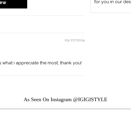
for you in our des
iew
05/27/2024
s what i appreciate the most, thank you!
As Seen On Instagram @IGIGISTYLE