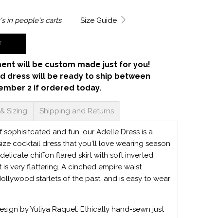
's in
people's carts
Size Guide
T
ent will be custom made just for you!
d dress will be ready to ship between
ember 2 if ordered today.
 & Sizing
Shipping and Returns
 sophisitcated and fun, our Adelle Dress is a
 size cocktail dress that you'll love wearing season
delicate chiffon flared skirt with soft inverted
t is very flattering. A cinched empire waist
Hollywood starlets of the past, and is easy to wear
.
design by Yuliya Raquel. Ethically hand-sewn just