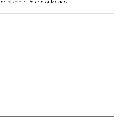
ign studio in Poland or Mexico.