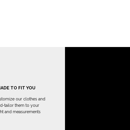
ADE TO FIT YOU
tomize our clothes and
d-tailor them to your
ght and measurements