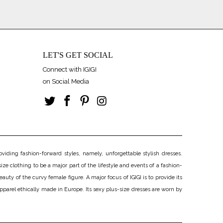
LET'S GET SOCIAL
Connect with IGIGI
on Social Media
iding fashion-forward styles, namely, unforgettable stylish dresses.
ize clothing to be a major part of the lifestyle and events of a fashion-
uty of the curvy female figure. A major focus of IGIGI is to provide its
apparel ethically made in Europe. Its sexy plus-size dresses are worn by