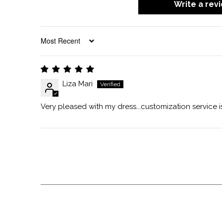
Write a rev
SORT BY
Liza Mari
Very pleased with my dress...customization service i