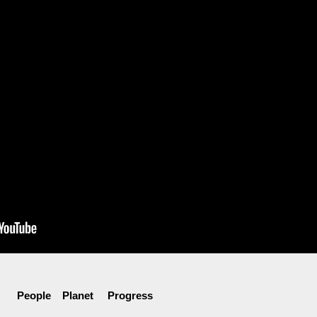
People Planet Progress