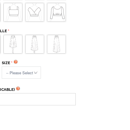
ELLE
SIZE
ICABLE)