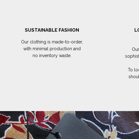
SUSTAINABLE FASHION
L
Our clothing is made-to-order,
with minimal production and
Our
no inventory waste.
sophis
To lo
shoul