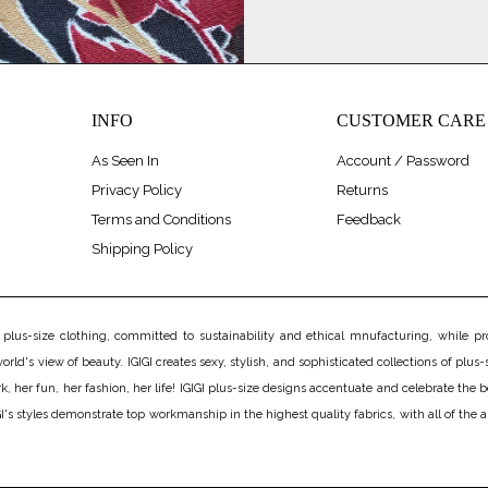
INFO
CUSTOMER CARE
As Seen In
Account / Password
Privacy Policy
Returns
Terms and Conditions
Feedback
Shipping Policy
us-size clothing, committed to sustainability and ethical mnufacturing, while prov
rld's view of beauty. IGIGI creates sexy, stylish, and sophisticated collections of plus-s
er fun, her fashion, her life! IGIGI plus-size designs accentuate and celebrate the bea
's styles demonstrate top workmanship in the highest quality fabrics, with all of the 