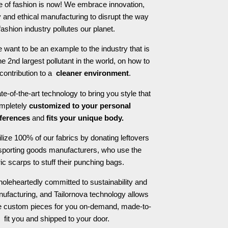
e of fashion is now! We embrace innovation,
 and ethical manufacturing to disrupt the way
fashion industry pollutes our planet.
 want to be an example to the industry that is
he 2nd largest pollutant in the world, on how to
contribution to a
cleaner environment
.
e-of-the-art technology to bring you style that
ompletely
customized to your personal
ferences
and
fits your unique body.
ilize 100% of our fabrics by donating leftovers
 sporting goods manufacturers, who use the
ric scarps to stuff their punching bags.
oleheartedly committed to sustainability and
nufacturing, and Tailornova technology allows
te custom pieces for you on-demand, made-to-
fit you and shipped to your door.