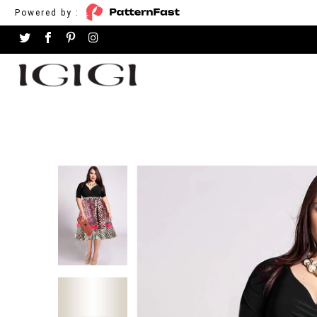
Powered by :