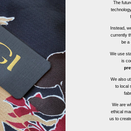
The futur
technology
Instead, we
currently t
be a 
We use stat
is c
pre
We also ut
to local
fab
We are wh
ethical ma
us to crea