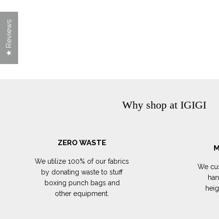
★ Reviews
Why shop at IGIGI
ZERO WASTE
M
We utilize 100% of our fabrics
We cus
by donating waste to stuff
han
boxing punch bags and
hei
other equipment.