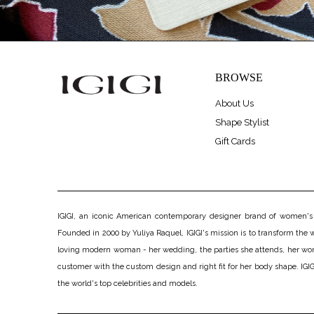
BROWSE
About Us
Shape Stylist
Gift Cards
IGIGI, an iconic American contemporary designer brand of women's pl
Founded in 2000 by Yuliya Raquel, IGIGI's mission is to transform the wo
loving modern woman - her wedding, the parties she attends, her work, h
customer with the custom design and right fit for her body shape. IGIGI
the world's top celebrities and models.