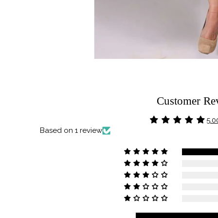
Customer Re
5.0
Based on 1 review