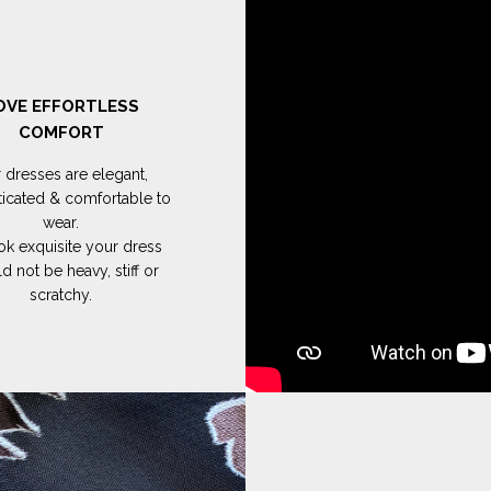
OVE EFFORTLESS
COMFORT
 dresses are elegant,
ticated & comfortable to
wear.
ok exquisite your dress
d not be heavy, stiff or
scratchy.