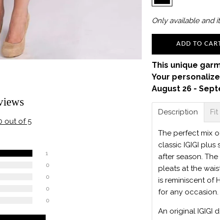
Only
available and it
ADD TO CAR
This unique garm
Your personalize
August 26 - Sept
views
Description
Fit
0 out of 5
The perfect mix of
classic IGIGI plus
1
after season. The 
0
pleats at the wais
0
is reminiscent of 
0
for any occasion
0
An original IGIGI 