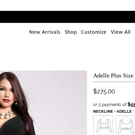
New Arrivals
Shop
Customize
View All
Adelle Plus Size
$275.00
$5
or 5 payments of
NECKLINE - ADELLE