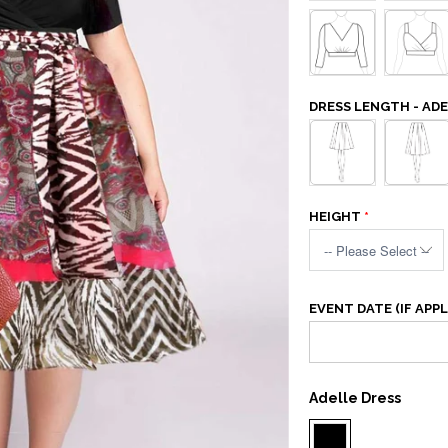
DRESS LENGTH - AD
HEIGHT
EVENT DATE (IF APPL
Adelle Dress