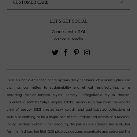
CUSTOMER CARE
LET'S GET SOCIAL
Connect with IGIGI
on Social Media
IGIGI, an iconic American contemporary designer brand of women's plus-size
clothing, committed to sustainability and ethical mnufacturing, while
providing fashion-forward styles, namely, unforgettable stylish dresses.
Founded in 2000 by Yuliya Raquel, IGIGI's mission is to transform the world's
view of beauty. IGIGI creates sexy, stylish, and sophisticated collections of
plus-size clothing to be a major part of the lifestyle and events of a fashion-
loving modern woman - her wedding, the parties she attends, her work, her
fun, her fashion, her life! IGIGI plus-size designs accentuate and celebrate the