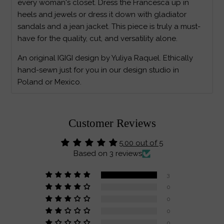
every woman's closet. Dress the Francesca up in
heels and jewels or dress it down with gladiator
sandals and a jean jacket. This piece is truly a must-
have for the quality, cut, and versatility alone.
An original IGIGI design by Yuliya Raquel. Ethically
hand-sewn just for you in our design studio in
Poland or Mexico.
Customer Reviews
5.00 out of 5
Based on 3 reviews
3
0
0
0
0