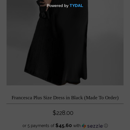
Francesca Plus Size Dress in Black (Made To Order)
$228.00
$45.60
or 5 payments of
with
ⓘ