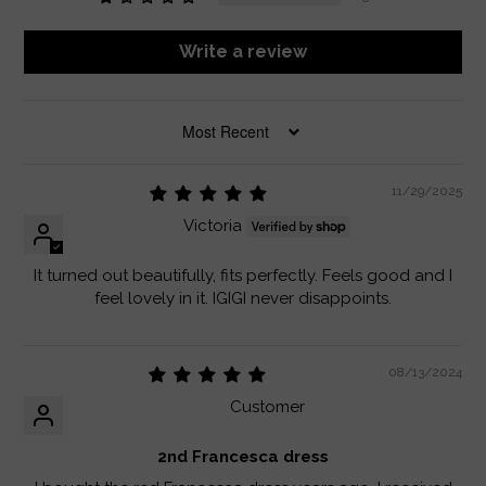
Write a review
SORT BY
11/29/2025
Victoria
It turned out beautifully, fits perfectly. Feels good and I
feel lovely in it. IGIGI never disappoints.
08/13/2024
Customer
2nd Francesca dress