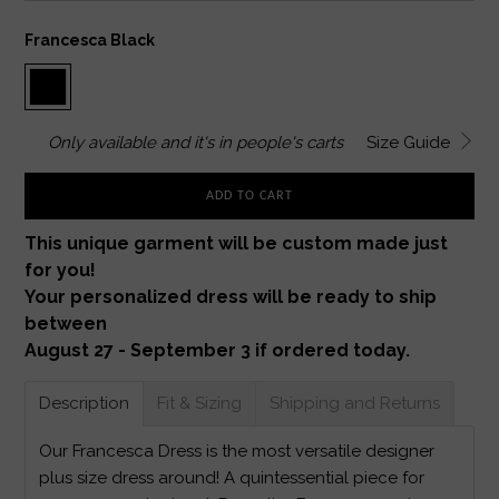
Francesca Black
Only
available and it's in
people's carts
Size Guide
ADD TO CART
This unique garment will be custom made just
for you!
Your personalized dress will be ready to ship
between
August 27 - September 3 if ordered today.
Description
Fit & Sizing
Shipping and Returns
Our Francesca Dress is the most versatile designer
plus size dress around! A quintessential piece for