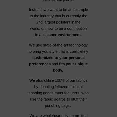
Instead, we want to be an example
to the industry that is currently the
2nd largest pollutant in the
world, on how to be a contribution
to a
cleaner environment
.
We use state-of-the-art technology
to bring you style that is completely
customized to your personal
preferences
and
fits your unique
body.
We also utilize 100% of our fabrics
by donating leftovers to local
sporting goods manufacturers, who
use the fabric scarps to stuff their
punching bags.
We are wholeheartedly committed