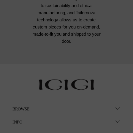
to sustainability and ethical
manufacturing, and Tailornova
technology allows us to create
custom pieces for you on-demand,
made-to-fit you and shipped to your
door.
BROWSE
INFO