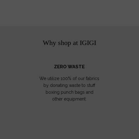
Why shop at IGIGI
ZERO WASTE
We utilize 100% of our fabrics
by donating waste to stuff
boxing punch bags and
other equipment.