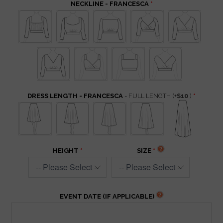
NECKLINE - FRANCESCA
DRESS LENGTH - FRANCESCA
- FULL LENGTH
(+
$10
)
HEIGHT
SIZE
EVENT DATE (IF APPLICABLE)