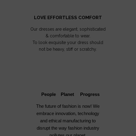
LOVE EFFORTLESS COMFORT
Our dresses are elegant, sophisticated
& comfortable to wear.
To look exquisite your dress should
not be heavy, stiff or scratchy.
People Planet Progress
The future of fashion is now! We
embrace innovation, technology
and ethical manufacturing to
disrupt the way fashion industry
pollutes our planet.