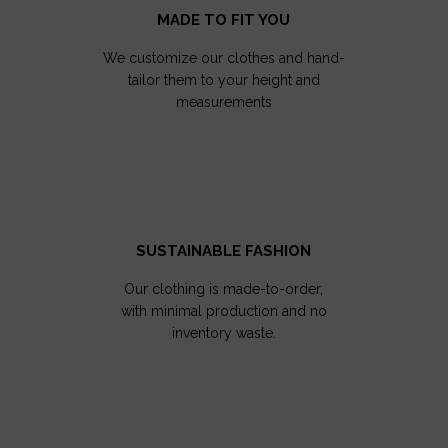
MADE TO FIT YOU
We customize our clothes and hand-
tailor them to your height and
measurements
SUSTAINABLE FASHION
Our clothing is made-to-order,
with minimal production and no
inventory waste.