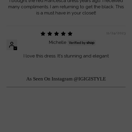
I bought the red Francesca dress years ago. I received
many compliments. I am returning to get the black. This
is a must have in your closet!
11/24/2023
Michelle
I love this dress. It's stunning and elegant
As Seen On Instagram @IGIGISTYLE