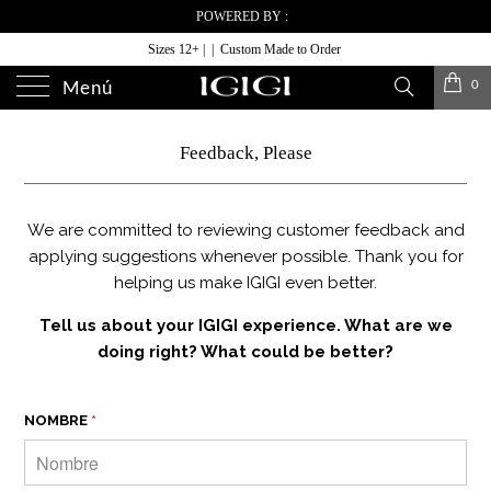
POWERED BY :
Sizes 12+ | | Custom Made to Order
0
Menú
Feedback, Please
We are committed to reviewing customer feedback and
applying suggestions whenever possible. Thank you for
helping us make IGIGI even better.
Tell us about your IGIGI experience. What are we
doing right? What could be better?
NOMBRE
*