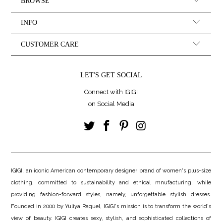
BROWSE
INFO
CUSTOMER CARE
LET'S GET SOCIAL
Connect with IGIGI
on Social Media
IGIGI, an iconic American contemporary designer brand of women's plus-size
clothing, committed to sustainability and ethical mnufacturing, while
providing fashion-forward styles, namely, unforgettable stylish dresses.
Founded in 2000 by Yuliya Raquel, IGIGI's mission is to transform the world's
view of beauty. IGIGI creates sexy, stylish, and sophisticated collections of