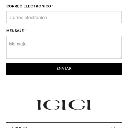
CORREO ELECTRÓNICO
*
MENSAJE
*