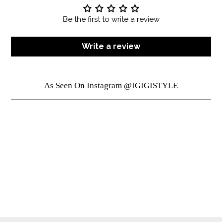
Be the first to write a review
Write a review
As Seen On Instagram @IGIGISTYLE