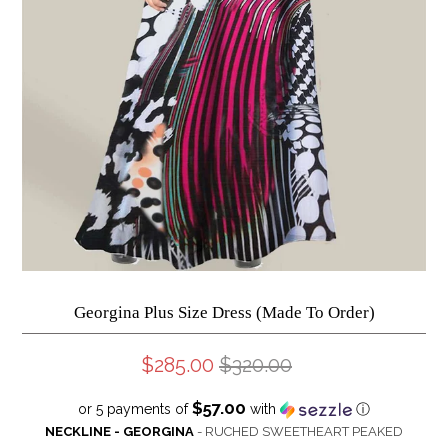
Georgina Plus Size Dress (Made To Order)
$285.00
$320.00
$57.00
or 5 payments of
with
ⓘ
NECKLINE - GEORGINA
- RUCHED SWEETHEART PEAKED