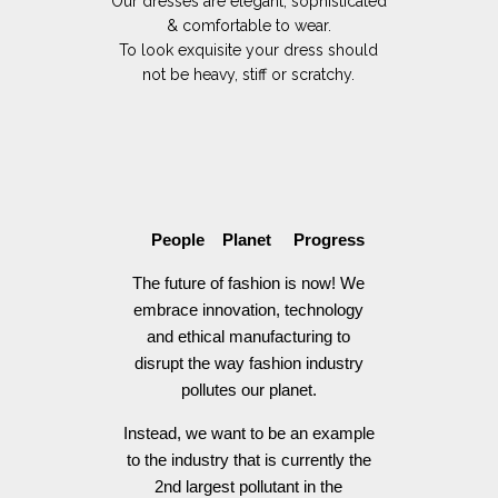
Our dresses are elegant, sophisticated
& comfortable to wear.
To look exquisite your dress should
not be heavy, stiff or scratchy.
People Planet Progress
The future of fashion is now! We
embrace innovation, technology
and ethical manufacturing to
disrupt the way fashion industry
pollutes our planet.
Instead, we want to be an example
to the industry that is currently the
2nd largest pollutant in the