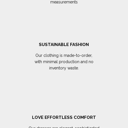
measurements
SUSTAINABLE FASHION
Our clothing is made-to-order,
with minimal production and no
inventory waste.
LOVE EFFORTLESS COMFORT