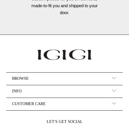
made-to-fit you and shipped to your
door.
BROWSE
INFO
CUSTOMER CARE
LET'S GET SOCIAL