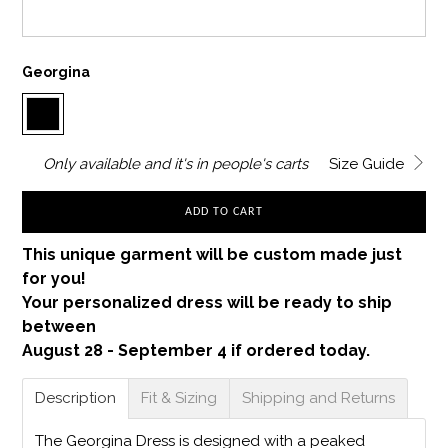
Georgina
Only
available and it's in
people's carts
Size Guide
ADD TO CART
This unique garment will be custom made just
for you!
Your personalized dress will be ready to ship
between
August 28 - September 4 if ordered today.
Description
Fit & Sizing
Shipping and Returns
The Georgina Dress is designed with a peaked