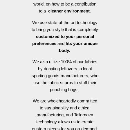
world, on how to be a contribution
to a
cleaner environment
.
We use state-of-the-art technology
to bring you style that is completely
customized to your personal
preferences
and
fits your unique
body.
We also utilize 100% of our fabrics
by donating leftovers to local
sporting goods manufacturers, who
use the fabric scarps to stuff their
punching bags.
We are wholeheartedly committed
to sustainability and ethical
manufacturing, and Tailornova
technology allows us to create
custom pieces for you on-demand,