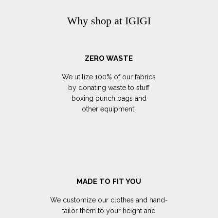
Why shop at IGIGI
ZERO WASTE
We utilize 100% of our fabrics
by donating waste to stuff
boxing punch bags and
other equipment.
MADE TO FIT YOU
We customize our clothes and hand-
tailor them to your height and