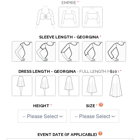
EMPIRE
SLEEVE LENGTH - GEORGINA
DRESS LENGTH - GEORGINA
- FULL LENGTH
(+
$10
)
HEIGHT
SIZE
EVENT DATE (IF APPLICABLE)