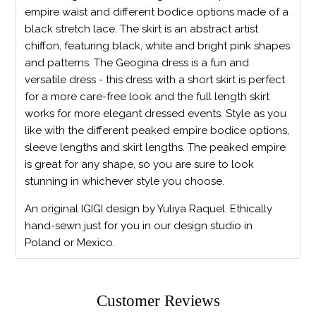
empire waist and different bodice options made of a
black stretch lace. The skirt is an abstract artist
chiffon, featuring black, white and bright pink shapes
and patterns. The Geogina dress is a fun and
versatile dress - this dress with a short skirt is perfect
for a more care-free look and the full length skirt
works for more elegant dressed events. Style as you
like with the different peaked empire bodice options,
sleeve lengths and skirt lengths. The peaked empire
is great for any shape, so you are sure to look
stunning in whichever style you choose.
An original IGIGI design by Yuliya Raquel. Ethically
hand-sewn just for you in our design studio in
Poland or Mexico.
Customer Reviews