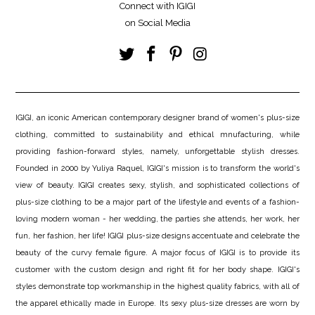
Connect with IGIGI
on Social Media
IGIGI, an iconic American contemporary designer brand of women's plus-size
clothing, committed to sustainability and ethical mnufacturing, while
providing fashion-forward styles, namely, unforgettable stylish dresses.
Founded in 2000 by Yuliya Raquel, IGIGI's mission is to transform the world's
view of beauty. IGIGI creates sexy, stylish, and sophisticated collections of
plus-size clothing to be a major part of the lifestyle and events of a fashion-
loving modern woman - her wedding, the parties she attends, her work, her
fun, her fashion, her life! IGIGI plus-size designs accentuate and celebrate the
beauty of the curvy female figure. A major focus of IGIGI is to provide its
customer with the custom design and right fit for her body shape. IGIGI's
styles demonstrate top workmanship in the highest quality fabrics, with all of
the apparel ethically made in Europe. Its sexy plus-size dresses are worn by