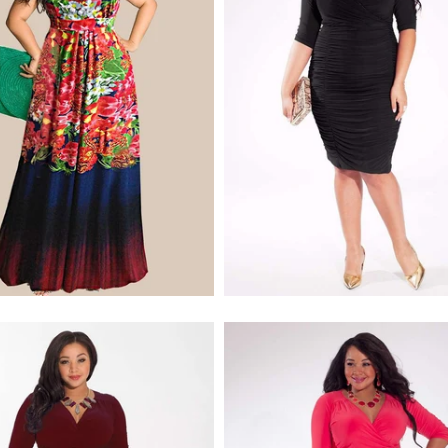
$170.00
$268.00
$228.00