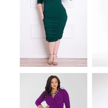
$228.00