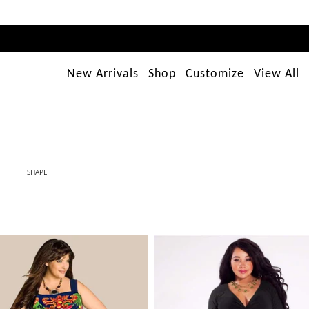
New Arrivals
Shop
Customize
View All
SHAPE