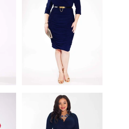
$228.00