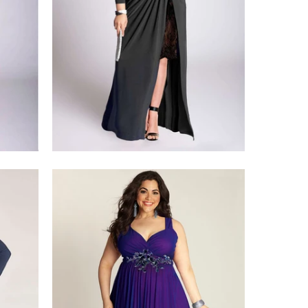
$428.00