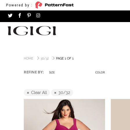
Powered by :
HOME
30/32
PAGE 1 OF 1
REFINE BY:
SIZE
COLOR
Clear All
30/32