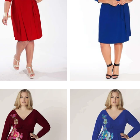
$218.00
$218.00
$256.00
$256.00