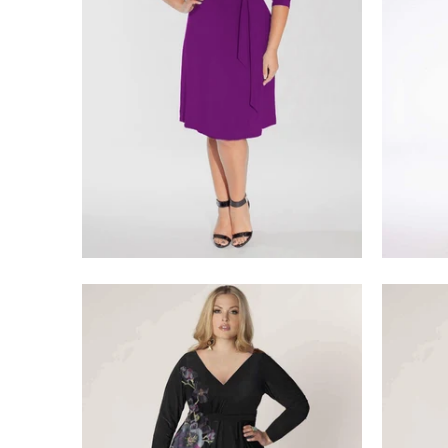
$218.00
$275.00