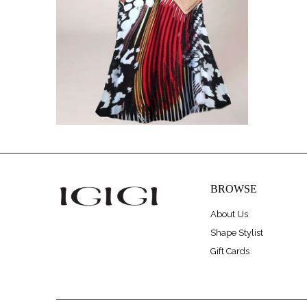
BROWSE
About Us
Shape Stylist
Gift Cards