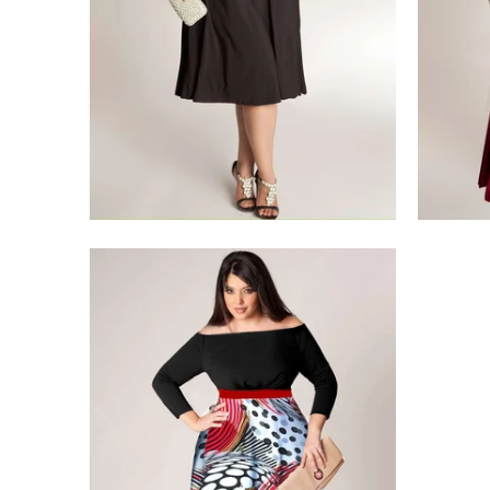
$275.00