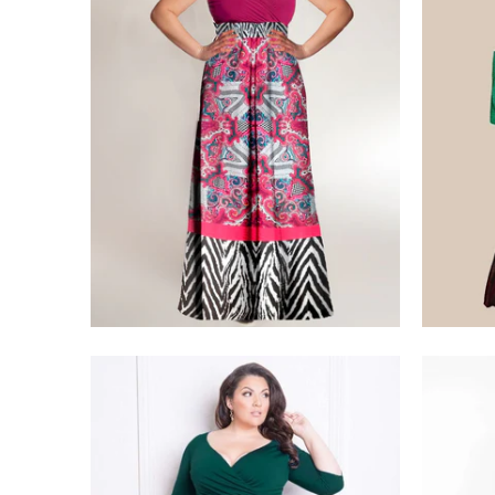
$275.00