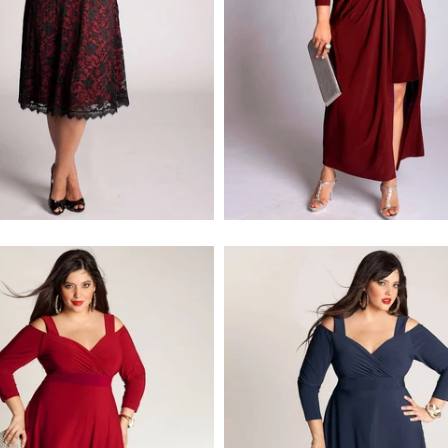
$218.00
$278.00
$218.00