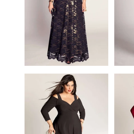
$218.00