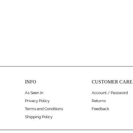
INFO
CUSTOMER CARE
As Seen In
Account / Password
Privacy Policy
Returns
Terms and Conditions
Feedback
Shipping Policy