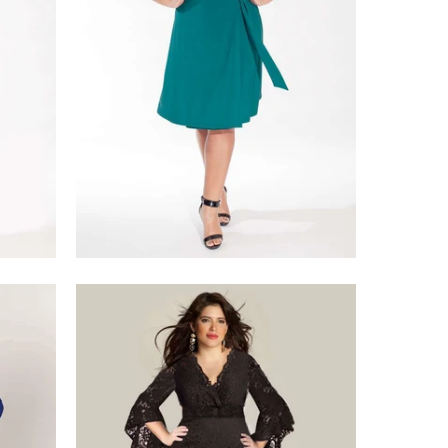
$218.00
$375.00