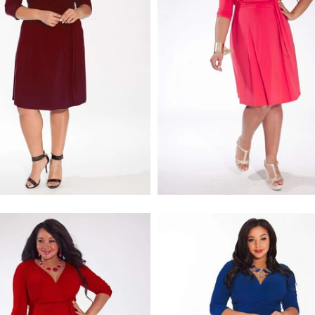
$218.00
$218.00