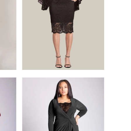
$375.00