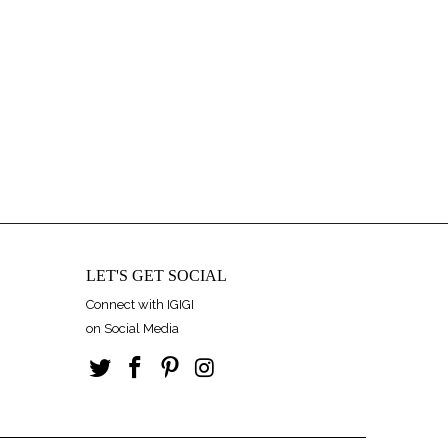
LET'S GET SOCIAL
Connect with IGIGI
on Social Media