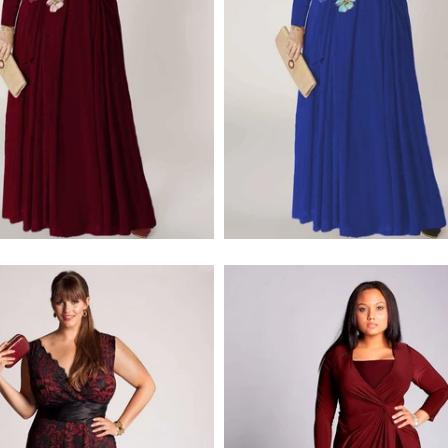
$379.00
$228.00