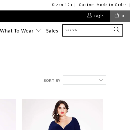
Sizes 12+ | Custom Made to Order 
Login
0
What To Wear
Sales
SORT BY: