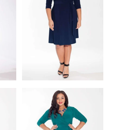
$218.00