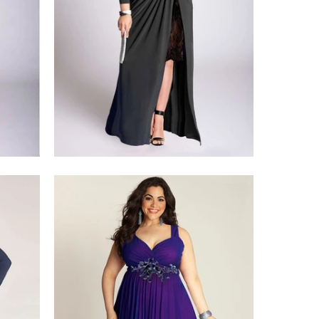
$428.00