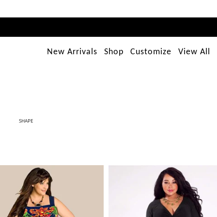
New Arrivals
Shop
Customize
View All
SHAPE