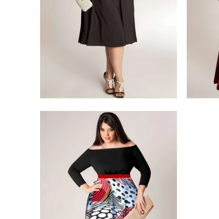
$275.00