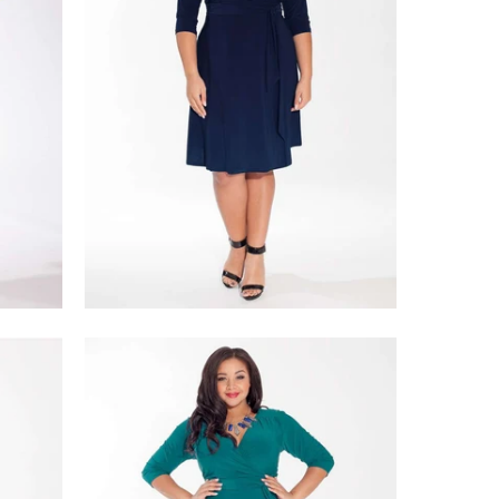
$218.00