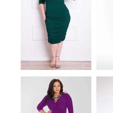
$228.00