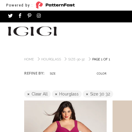
Powered by :
HOME
HOURGLASS
SIZE-30-32
PAGE 1 OF 1
REFINE BY:
SIZE
COLOR
Clear All
Hourglass
Size 30 32