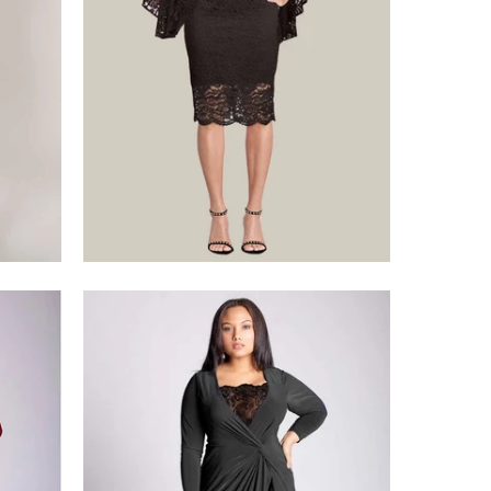
$375.00