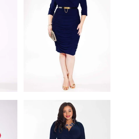
$228.00