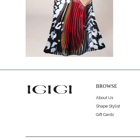
BROWSE
About Us
Shape Stylist
Gift Cards