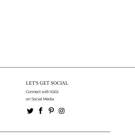
LET'S GET SOCIAL
Connect with IGIGI
on Social Media