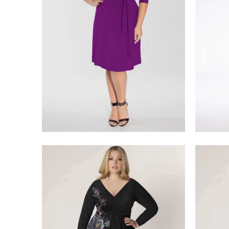
$218.00
$275.00