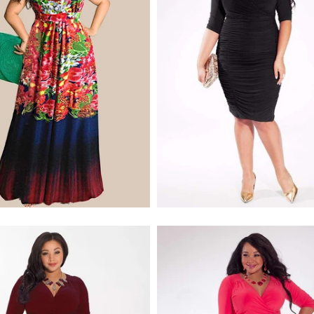
$170.00
$268.00
$228.00