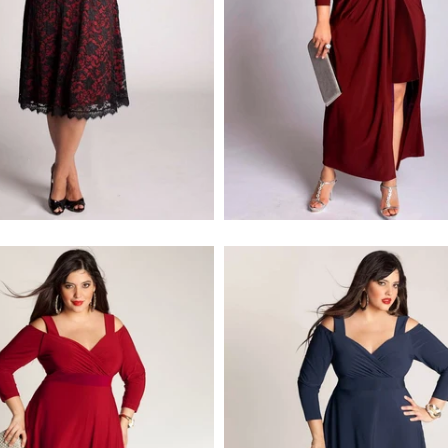
$218.00
$278.00
$218.00