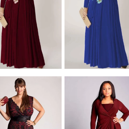
$379.00
$228.00