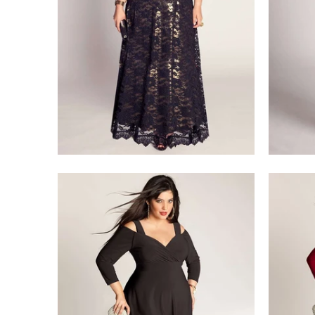
$218.00