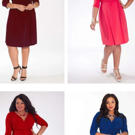
$218.00
$218.00