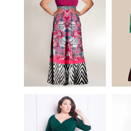
$275.00