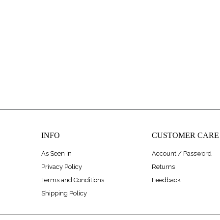
INFO
CUSTOMER CARE
As Seen In
Account / Password
Privacy Policy
Returns
Terms and Conditions
Feedback
Shipping Policy