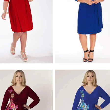
$218.00
$218.00
$256.00
$256.00