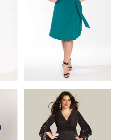
$218.00
$375.00