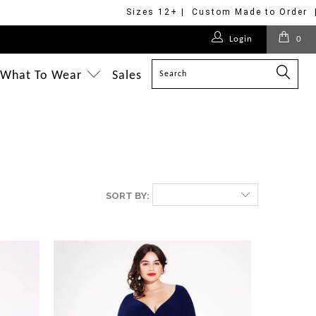
Sizes 12+ | Custom Made to Order 
Login
0
What To Wear
Sales
SORT BY: