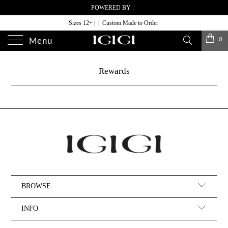
POWERED BY :
Sizes 12+ | | Custom Made to Order
0
Menu
Rewards
BROWSE
INFO