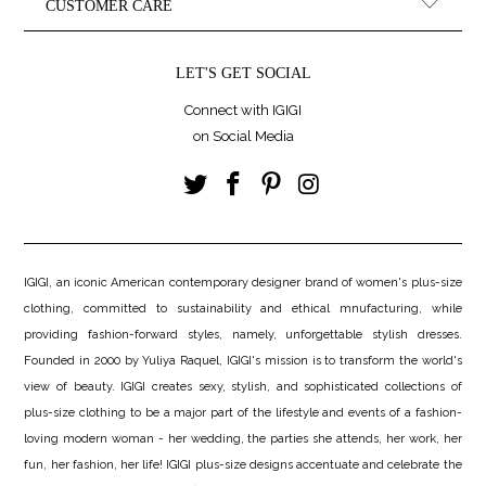
CUSTOMER CARE
LET'S GET SOCIAL
Connect with IGIGI
on Social Media
IGIGI, an iconic American contemporary designer brand of women's plus-size
clothing, committed to sustainability and ethical mnufacturing, while
providing fashion-forward styles, namely, unforgettable stylish dresses.
Founded in 2000 by Yuliya Raquel, IGIGI's mission is to transform the world's
view of beauty. IGIGI creates sexy, stylish, and sophisticated collections of
plus-size clothing to be a major part of the lifestyle and events of a fashion-
loving modern woman - her wedding, the parties she attends, her work, her
fun, her fashion, her life! IGIGI plus-size designs accentuate and celebrate the