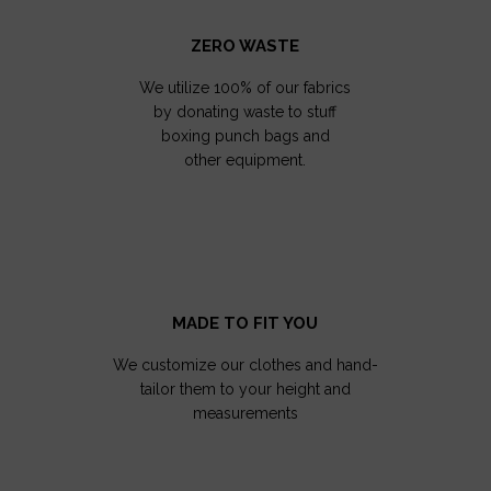
ZERO WASTE
We utilize 100% of our fabrics
by donating waste to stuff
boxing punch bags and
other equipment.
MADE TO FIT YOU
We customize our clothes and hand-
tailor them to your height and
measurements