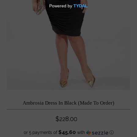
Ambrosia Dress In Black (Made To Order)
$228.00
$45.60
or 5 payments of
with
ⓘ