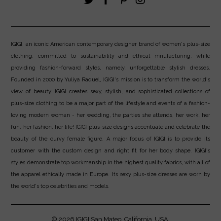
IGIGI, an iconic American contemporary designer brand of women's plus-size
clothing, committed to sustainability and ethical mnufacturing, while
providing fashion-forward styles, namely, unforgettable stylish dresses.
Founded in 2000 by Yuliya Raquel, IGIGI's mission is to transform the world's
view of beauty. IGIGI creates sexy, stylish, and sophisticated collections of
plus-size clothing to be a major part of the lifestyle and events of a fashion-
loving modern woman - her wedding, the parties she attends, her work, her
fun, her fashion, her life! IGIGI plus-size designs accentuate and celebrate the
beauty of the curvy female figure. A major focus of IGIGI is to provide its
customer with the custom design and right fit for her body shape. IGIGI's
styles demonstrate top workmanship in the highest quality fabrics, with all of
the apparel ethically made in Europe. Its sexy plus-size dresses are worn by
the world's top celebrities and models.
© 2026
IGIGI
San Mateo, California, USA.