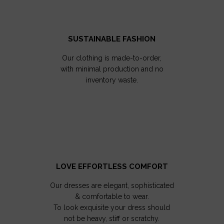
SUSTAINABLE FASHION
Our clothing is made-to-order,
with minimal production and no
inventory waste.
LOVE EFFORTLESS COMFORT
Our dresses are elegant, sophisticated
& comfortable to wear.
To look exquisite your dress should
not be heavy, stiff or scratchy.