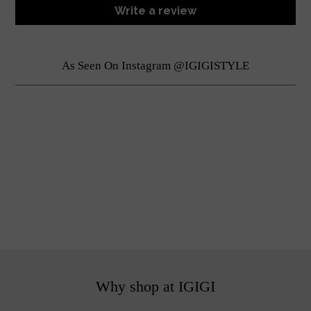
Write a review
As Seen On Instagram @IGIGISTYLE
Why shop at IGIGI