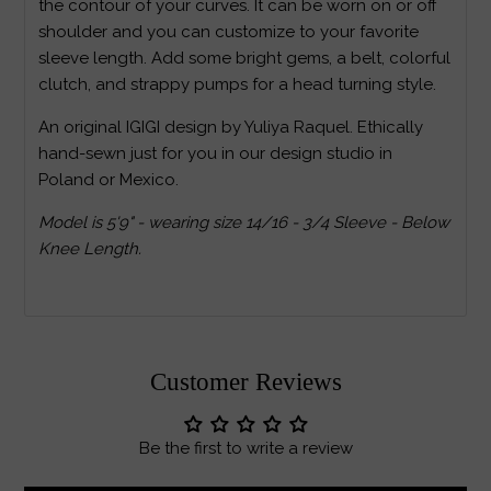
the contour of your curves. It can be worn on or off
shoulder and you can customize to your favorite
sleeve length. Add some bright gems, a belt, colorful
clutch, and strappy pumps for a head turning style.
An original IGIGI design by Yuliya Raquel. Ethically
hand-sewn just for you in our design studio in
Poland or Mexico.
Model is 5'9" - wearing size 14/16 - 3/4 Sleeve - Below
Knee Length.
Customer Reviews
Be the first to write a review