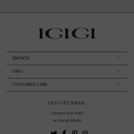
BROWSE
INFO
CUSTOMER CARE
LET'S GET SOCIAL
Connect with IGIGI
on Social Media