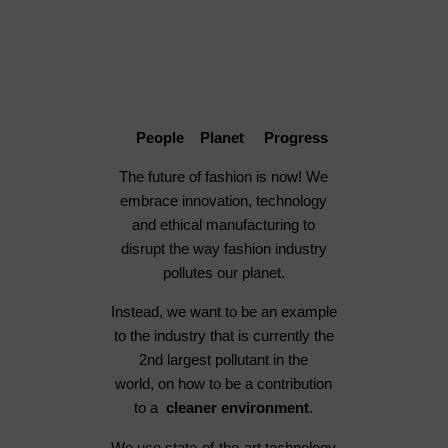
People Planet Progress
The future of fashion is now! We
embrace innovation, technology
and ethical manufacturing to
disrupt the way fashion industry
pollutes our planet.
Instead, we want to be an example
to the industry that is currently the
2nd largest pollutant in the
world, on how to be a contribution
to a
cleaner environment
.
We use state-of-the-art technology