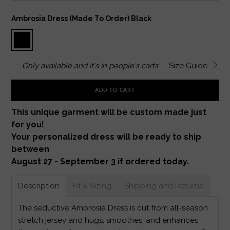
Ambrosia Dress (made To Order) Black
Only
available and it's in
people's carts
Size Guide
ADD TO CART
This unique garment will be custom made just
for you!
Your personalized dress will be ready to ship
between
August 27 - September 3 if ordered today.
Description
Fit & Sizing
Shipping and Returns
The seductive Ambrosia Dress is cut from all-season
stretch jersey and hugs, smoothes, and enhances