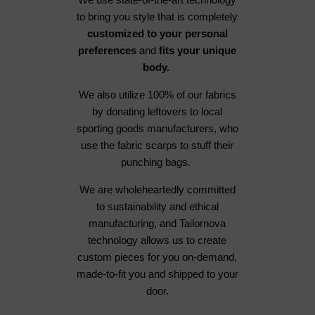
to bring you style that is completely
customized to your personal
preferences
and
fits your unique
body.
We also utilize 100% of our fabrics
by donating leftovers to local
sporting goods manufacturers, who
use the fabric scarps to stuff their
punching bags.
We are wholeheartedly committed
to sustainability and ethical
manufacturing, and Tailornova
technology allows us to create
custom pieces for you on-demand,
made-to-fit you and shipped to your
door.