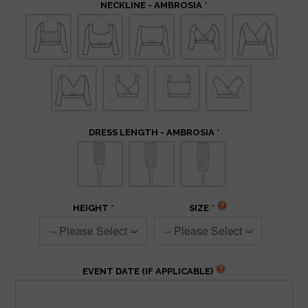
NECKLINE - AMBROSIA
DRESS LENGTH - AMBROSIA
HEIGHT
SIZE
EVENT DATE (IF APPLICABLE)