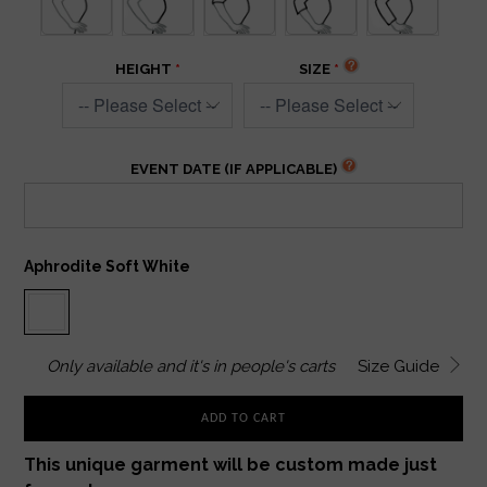
HEIGHT
SIZE
EVENT DATE (IF APPLICABLE)
Aphrodite Soft White
Only
available and it's in
people's carts
Size Guide
ADD TO CART
This unique garment will be custom made just