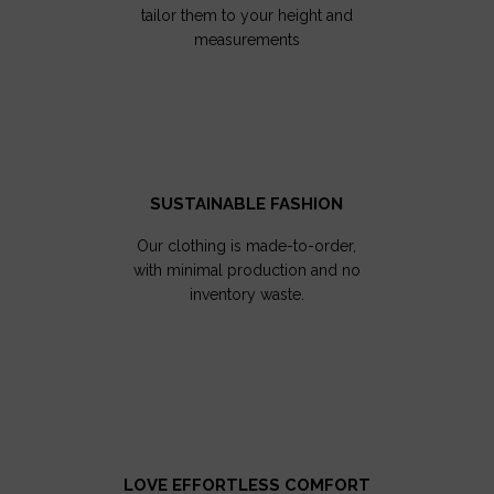
tailor them to your height and
measurements
SUSTAINABLE FASHION
Our clothing is made-to-order,
with minimal production and no
inventory waste.
LOVE EFFORTLESS COMFORT