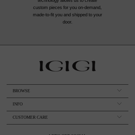
technology allows us to create
custom pieces for you on-demand,
made-to-fit you and shipped to your
door.
BROWSE
INFO
CUSTOMER CARE