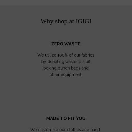
Why shop at IGIGI
ZERO WASTE
We utilize 100% of our fabrics
by donating waste to stuff
boxing punch bags and
other equipment.
MADE TO FIT YOU
We customize our clothes and hand-