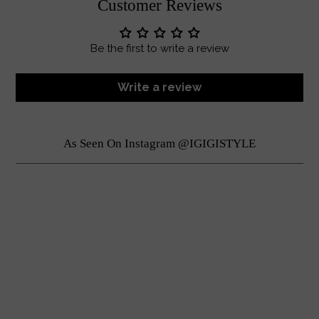
Customer Reviews
Be the first to write a review
Write a review
As Seen On Instagram @IGIGISTYLE