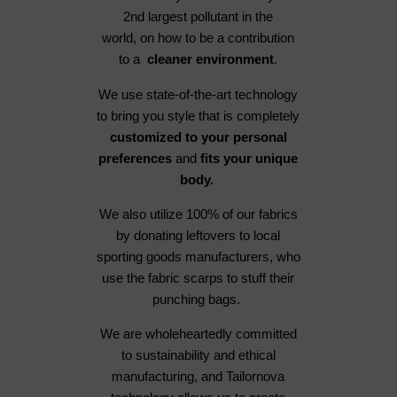
2nd largest pollutant in the
world, on how to be a contribution
to a
cleaner environment
.
We use state-of-the-art technology
to bring you style that is completely
customized to your personal
preferences
and
fits your unique
body.
We also utilize 100% of our fabrics
by donating leftovers to local
sporting goods manufacturers, who
use the fabric scarps to stuff their
punching bags.
We are wholeheartedly committed
to sustainability and ethical
manufacturing, and Tailornova