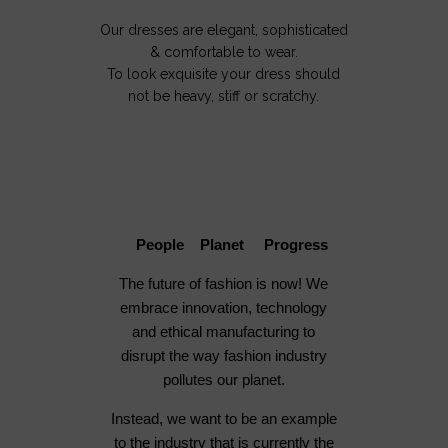
Our dresses are elegant, sophisticated
& comfortable to wear.
To look exquisite your dress should
not be heavy, stiff or scratchy.
People Planet Progress
The future of fashion is now! We
embrace innovation, technology
and ethical manufacturing to
disrupt the way fashion industry
pollutes our planet.
Instead, we want to be an example
to the industry that is currently the