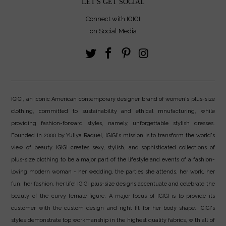
LET'S GET SOCIAL
Connect with IGIGI
on Social Media
IGIGI, an iconic American contemporary designer brand of women's plus-size
clothing, committed to sustainability and ethical mnufacturing, while
providing fashion-forward styles, namely, unforgettable stylish dresses.
Founded in 2000 by Yuliya Raquel, IGIGI's mission is to transform the world's
view of beauty. IGIGI creates sexy, stylish, and sophisticated collections of
plus-size clothing to be a major part of the lifestyle and events of a fashion-
loving modern woman - her wedding, the parties she attends, her work, her
fun, her fashion, her life! IGIGI plus-size designs accentuate and celebrate the
beauty of the curvy female figure. A major focus of IGIGI is to provide its
customer with the custom design and right fit for her body shape. IGIGI's
styles demonstrate top workmanship in the highest quality fabrics, with all of