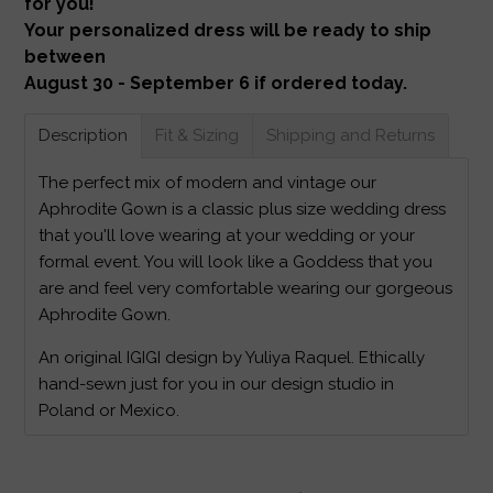
for you!
Your personalized dress will be ready to ship
between
August 30 - September 6 if ordered today.
Description
Fit & Sizing
Shipping and Returns
The perfect mix of modern and vintage our
Aphrodite Gown is a classic plus size wedding dress
that you'll love wearing at your wedding or your
formal event. You will look like a Goddess that you
are and feel very comfortable wearing our gorgeous
Aphrodite Gown.
An original IGIGI design by Yuliya Raquel. Ethically
hand-sewn just for you in our design studio in
Poland or Mexico.