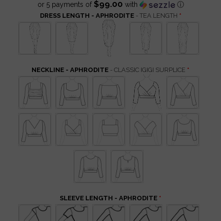
$99.00
or 5 payments of
with
ⓘ
DRESS LENGTH - APHRODITE
- TEA LENGTH
NECKLINE - APHRODITE
- CLASSIC IGIGI SURPLICE
SLEEVE LENGTH - APHRODITE