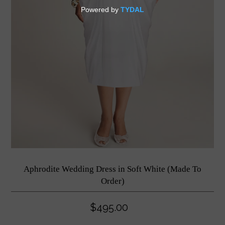
Aphrodite Wedding Dress in Soft White (Made To
Order)
$495.00