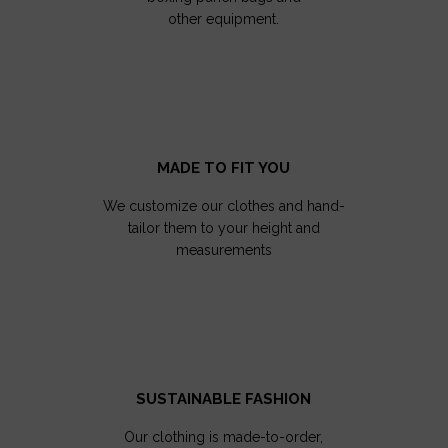
other equipment.
MADE TO FIT YOU
We customize our clothes and hand-
tailor them to your height and
measurements
SUSTAINABLE FASHION
Our clothing is made-to-order,