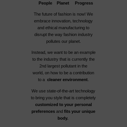
People Planet Progress
The future of fashion is now! We
embrace innovation, technology
and ethical manufacturing to
disrupt the way fashion industry
pollutes our planet.
Instead, we want to be an example
to the industry that is currently the
2nd largest pollutant in the
world, on how to be a contribution
to a
cleaner environment
.
We use state-of-the-art technology
to bring you style that is completely
customized to your personal
preferences
and
fits your unique
body.