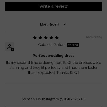
Write a review
SORT BY
10/14/2024
Gabriela Platon
Perfect wedding dress
It’s my second time ordering from IGIGI, the dresses were
stunning and they fit perfectly and I had them faster
than I expected. Thanks, IGIGII!
As Seen On Instagram @IGIGISTYLE