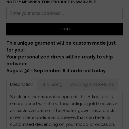
NOTIFY ME WHEN THIS PRODUCT IS AVAILABLE
This unique garment will be custom made just
for you!
Your personalized dress will be ready to ship
between
August 30 - September 6 if ordered today.
Description
Fit & Sizing
Shipping and Returns
Sleek and incomparably opulent, this A-line skirt is
embroidered with three-tone antique gold sequins in
an exclusive pattern. The Beatrix gown has a black
stretch lace bodice and sleeves that can be fully
customized depending on your mood or occasion.