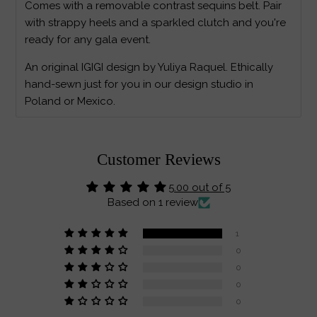
Comes with a removable contrast sequins belt. Pair
with strappy heels and a sparkled clutch and you're
ready for any gala event.
An original IGIGI design by Yuliya Raquel. Ethically
hand-sewn just for you in our design studio in
Poland or Mexico.
Customer Reviews
5.00 out of 5
Based on 1 review
1
0
0
0
0