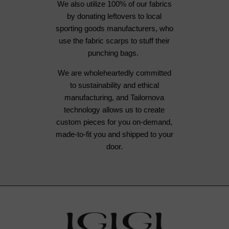
We also utilize 100% of our fabrics
by donating leftovers to local
sporting goods manufacturers, who
use the fabric scarps to stuff their
punching bags.
We are wholeheartedly committed
to sustainability and ethical
manufacturing, and Tailornova
technology allows us to create
custom pieces for you on-demand,
made-to-fit you and shipped to your
door.