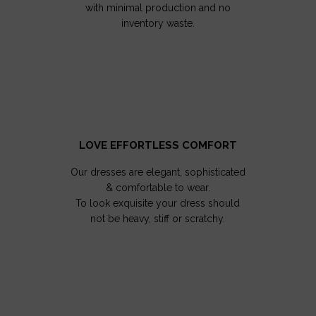
with minimal production and no
inventory waste.
LOVE EFFORTLESS COMFORT
Our dresses are elegant, sophisticated
& comfortable to wear.
To look exquisite your dress should
not be heavy, stiff or scratchy.