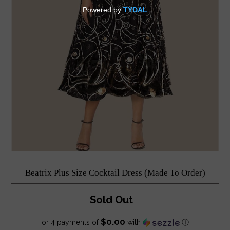
Beatrix Plus Size Cocktail Dress (Made To Order)
Sold Out
$0.00
or 4 payments of
with
ⓘ