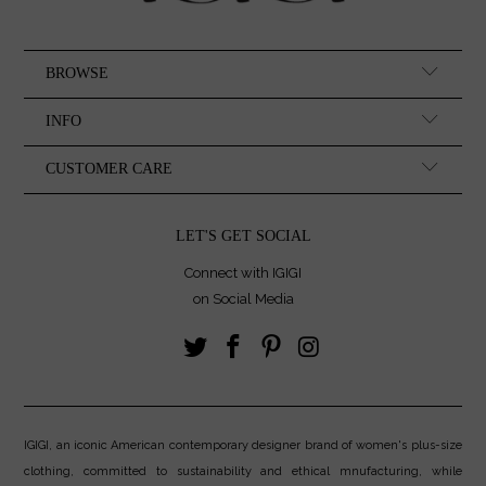
BROWSE
INFO
CUSTOMER CARE
LET'S GET SOCIAL
Connect with IGIGI
on Social Media
IGIGI, an iconic American contemporary designer brand of women's plus-size
clothing, committed to sustainability and ethical mnufacturing, while