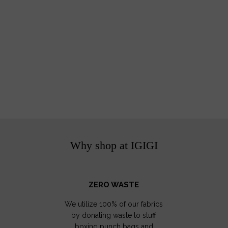
Why shop at IGIGI
ZERO WASTE
We utilize 100% of our fabrics
by donating waste to stuff
boxing punch bags and