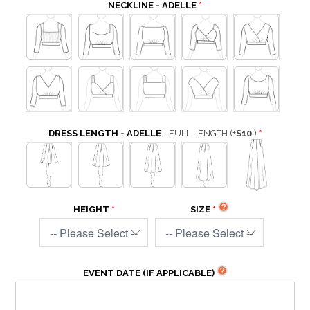
NECKLINE - ADELLE
DRESS LENGTH - ADELLE
- FULL LENGTH
(+
$10
)
HEIGHT
SIZE
EVENT DATE (IF APPLICABLE)