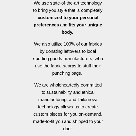
We use state-of-the-art technology
to bring you style that is completely
customized to your personal
preferences
and
fits your unique
body.
We also utilize 100% of our fabrics
by donating leftovers to local
sporting goods manufacturers, who
use the fabric scarps to stuff their
punching bags.
We are wholeheartedly committed
to sustainability and ethical
manufacturing, and Tailornova
technology allows us to create
custom pieces for you on-demand,
made-to-fit you and shipped to your
door.