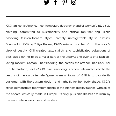
IGIGI, an iconic American contemporary designer brand of women's plus-size
clothing, committed to sustainability and ethical mnufacturing, while
providing fashion-forward styles, namely, unforgettable stylish dresses.
Founded in 2000 by Yuliya Raquel, IGIGI's mission is to transform the world's
view of beauty. IGIGI creates sexy, stylish, and sophisticated collections of
plus-size clothing to be a major part of the lifestyle and events of a fashion-
loving modern woman - her wedding, the parties she attends, her work, her
fun, her fashion, her life! IGIGI plus-size designs accentuate and celebrate the
beauty of the curvy female figure. A major focus of IGIGI is to provide its
customer with the custom design and right fit for her body shape. IGIGI's
styles demonstrate top workmanship in the highest quality fabrics, with all of
the apparel ethically made in Europe. Its sexy plus-size dresses are worn by
the world's top celebrities and models.