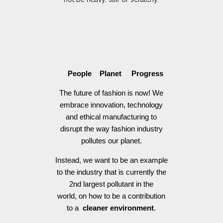
People Planet Progress
The future of fashion is now! We
embrace innovation, technology
and ethical manufacturing to
disrupt the way fashion industry
pollutes our planet.
Instead, we want to be an example
to the industry that is currently the
2nd largest pollutant in the
world, on how to be a contribution
to a
cleaner environment
.