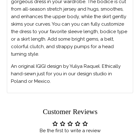
gorgeous dress in your wardrobe. The bodice is cut
from all-season stretch jersey and hugs, smoothes,
and enhances the upper body, while the skirt gently
skims your curves. You can you can fully customize
the dress to your favorite sleeve length, bodice type
or a skirt length. Add some bright gems, a belt,
colorful clutch, and strappy pumps for a head
turning style.
An original IGIGI design by Yuliya Raquel. Ethically
hand-sewn just for you in our design studio in
Poland or Mexico.
Customer Reviews
Be the first to write a review