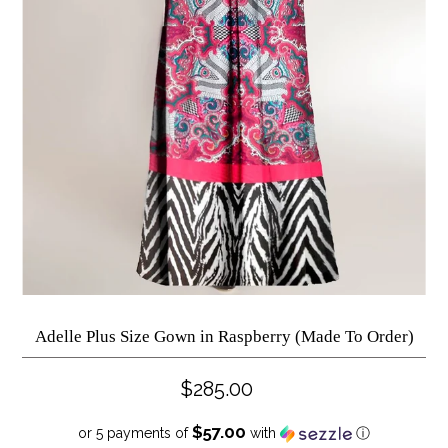
Adelle Plus Size Gown in Raspberry (Made To Order)
$285.00
$57.00
or 5 payments of
with
ⓘ