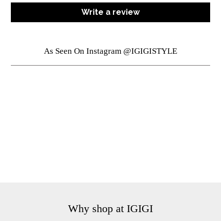
Write a review
As Seen On Instagram @IGIGISTYLE
Why shop at IGIGI