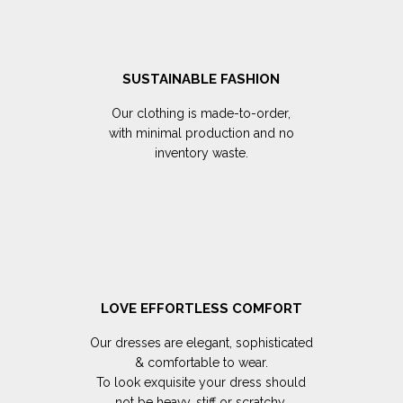
SUSTAINABLE FASHION
Our clothing is made-to-order,
with minimal production and no
inventory waste.
LOVE EFFORTLESS COMFORT
Our dresses are elegant, sophisticated
& comfortable to wear.
To look exquisite your dress should
not be heavy, stiff or scratchy.