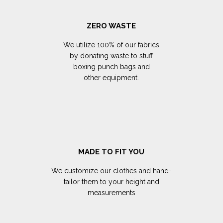
ZERO WASTE
We utilize 100% of our fabrics
by donating waste to stuff
boxing punch bags and
other equipment.
MADE TO FIT YOU
We customize our clothes and hand-
tailor them to your height and
measurements