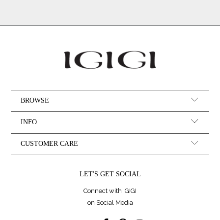
BROWSE
INFO
CUSTOMER CARE
LET'S GET SOCIAL
Connect with IGIGI
on Social Media