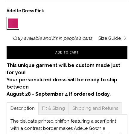
Adelle Dress Pink
Only
available and it's in
people's carts
Size Guide
ADD TO CART
This unique garment will be custom made just
for you!
Your personalized dress will be ready to ship
between
August 28 - September 4 if ordered today.
Description
Fit & Sizing
Shipping and Returns
The delicate printed chiffon featuring a scarf print
with a contrast border makes Adelle Gown a