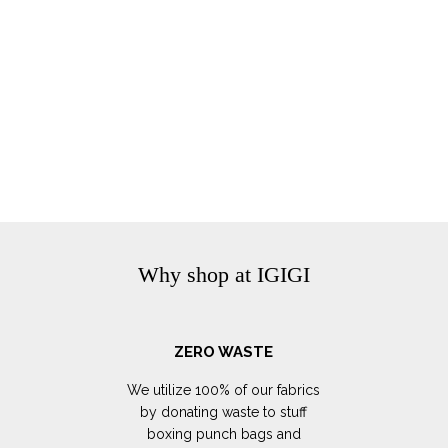
Why shop at IGIGI
ZERO WASTE
We utilize 100% of our fabrics
by donating waste to stuff
boxing punch bags and