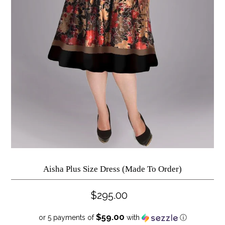
Aisha Plus Size Dress (Made To Order)
$295.00
$59.00
or 5 payments of
with
ⓘ