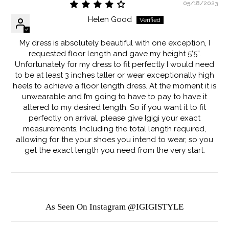
05/18/2023
Helen Good
My dress is absolutely beautiful with one exception, I
requested floor length and gave my height 5’5”.
Unfortunately for my dress to fit perfectly I would need
to be at least 3 inches taller or wear exceptionally high
heels to achieve a floor length dress. At the moment it is
unwearable and I’m going to have to pay to have it
altered to my desired length. So if you want it to fit
perfectly on arrival, please give Igigi your exact
measurements, Including the total length required,
allowing for the your shoes you intend to wear, so you
get the exact length you need from the very start.
As Seen On Instagram @IGIGISTYLE