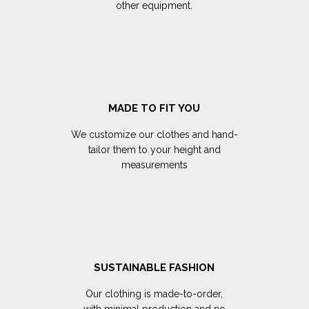
other equipment.
MADE TO FIT YOU
We customize our clothes and hand-
tailor them to your height and
measurements
SUSTAINABLE FASHION
Our clothing is made-to-order,
with minimal production and no