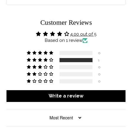
Customer Reviews
4.00 out of 5
Based on 1 review
0
1
0
0
0
Write a review
SORT BY