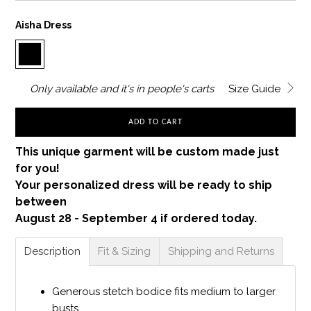
Aisha Dress
Only
available and it's in
people's carts
Size Guide
ADD TO CART
This unique garment will be custom made just
for you!
Your personalized dress will be ready to ship
between
August 28 - September 4 if ordered today.
Description
Fit & Sizing
Shipping and Returns
Generous stetch bodice fits medium to larger
busts