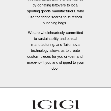
by donating leftovers to local
sporting goods manufacturers, who
use the fabric scarps to stuff their
punching bags.
We are wholeheartedly committed
to sustainability and ethical
manufacturing, and Tailornova
technology allows us to create
custom pieces for you on-demand,
made-to-fit you and shipped to your
door.