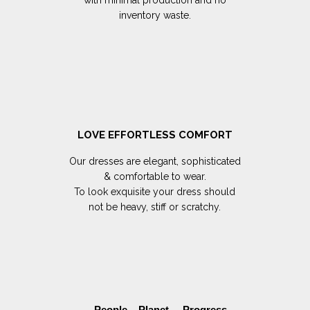
inventory waste.
LOVE EFFORTLESS COMFORT
Our dresses are elegant, sophisticated
& comfortable to wear.
To look exquisite your dress should
not be heavy, stiff or scratchy.
People Planet Progress