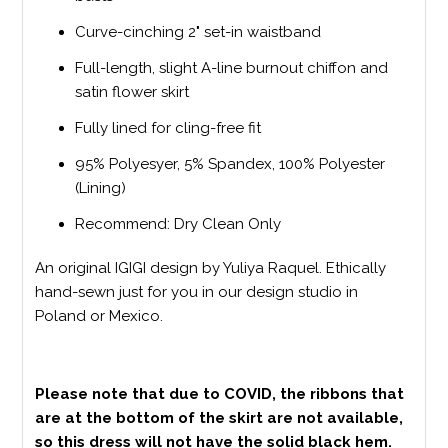
Curve-cinching 2" set-in waistband
Full-length, slight A-line burnout chiffon and
satin flower skirt
Fully lined for cling-free fit
95% Polyesyer, 5% Spandex, 100% Polyester
(Lining)
Recommend: Dry Clean Only
An original IGIGI design by Yuliya Raquel. Ethically
hand-sewn just for you in our design studio in
Poland or Mexico.
Please note that due to COVID, the ribbons that
are at the bottom of the skirt are not available,
so this dress will not have the solid black hem.