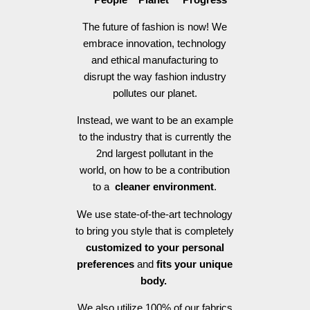
The future of fashion is now! We
embrace innovation, technology
and ethical manufacturing to
disrupt the way fashion industry
pollutes our planet.
Instead, we want to be an example
to the industry that is currently the
2nd largest pollutant in the
world, on how to be a contribution
to a
cleaner environment
.
We use state-of-the-art technology
to bring you style that is completely
customized to your personal
preferences
and
fits your unique
body.
We also utilize 100% of our fabrics