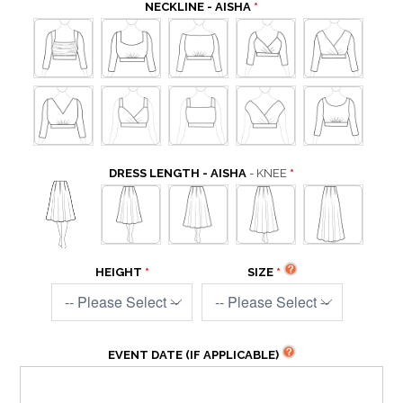
NECKLINE - AISHA
DRESS LENGTH - AISHA
- KNEE
HEIGHT
SIZE
EVENT DATE (IF APPLICABLE)