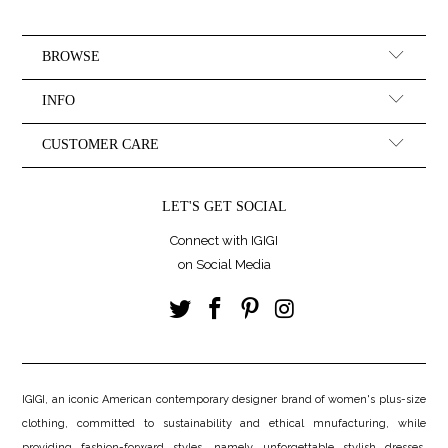
BROWSE
INFO
CUSTOMER CARE
LET'S GET SOCIAL
Connect with IGIGI
on Social Media
IGIGI, an iconic American contemporary designer brand of women's plus-size
clothing, committed to sustainability and ethical mnufacturing, while
providing fashion-forward styles, namely, unforgettable stylish dresses.