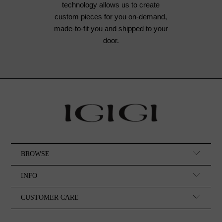
technology allows us to create
custom pieces for you on-demand,
made-to-fit you and shipped to your
door.
BROWSE
INFO
CUSTOMER CARE