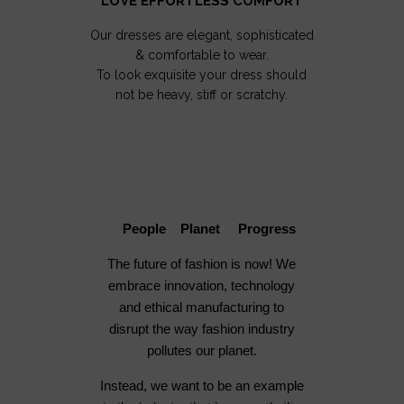
LOVE EFFORTLESS COMFORT
Our dresses are elegant, sophisticated
& comfortable to wear.
To look exquisite your dress should
not be heavy, stiff or scratchy.
People Planet Progress
The future of fashion is now! We
embrace innovation, technology
and ethical manufacturing to
disrupt the way fashion industry
pollutes our planet.
Instead, we want to be an example