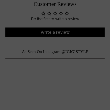
Customer Reviews
Be the first to write a review
Write a review
As Seen On Instagram @IGIGISTYLE