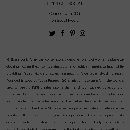
LET'S GET SOCIAL
Connect with IGIGI
on Social Media
IGIGI, an iconic American contemporary designer brand of women's plus-size
clothing, committed to sustainability and ethical mnufacturing, while
providing fashion-forward styles, namely, unforgettable stylish dresses.
Founded in 2000 by Yuliya Raquel, IGIGI's mission is to transform the world's
view of beauty. IGIGI creates sexy, stylish, and sophisticated collections of
plus-size clothing to be a major part of the lifestyle and events of a fashion-
loving modern woman - her wedding, the parties she attends, her work, her
fun, her fashion, her life! IGIGI plus-size designs accentuate and celebrate the
beauty of the curvy female figure. A major focus of IGIGI is to provide its
customer with the custom design and right fit for her body shape. IGIGI's
styles demonstrate top workmanship in the highest quality fabrics, with all of