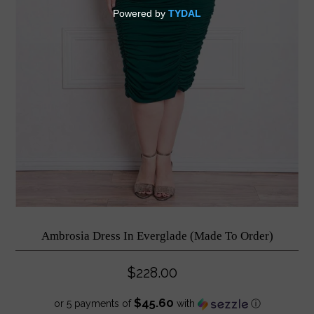
Ambrosia Dress In Everglade (Made To Order)
$228.00
$45.60
or 5 payments of
with
ⓘ