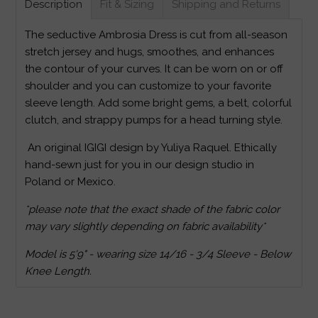
Description
Fit & Sizing
Shipping and Returns
The seductive Ambrosia Dress is cut from all-season
stretch jersey and hugs, smoothes, and enhances
the contour of your curves. It can be worn on or off
shoulder and you can customize to your favorite
sleeve length. Add some bright gems, a belt, colorful
clutch, and strappy pumps for a head turning style.
An original IGIGI design by Yuliya Raquel. Ethically
hand-sewn just for you in our design studio in
Poland or Mexico.
*please note that the exact shade of the fabric color
may vary slightly depending on fabric availability*
Model is 5'9" - wearing size 14/16 - 3/4 Sleeve - Below
Knee Length.