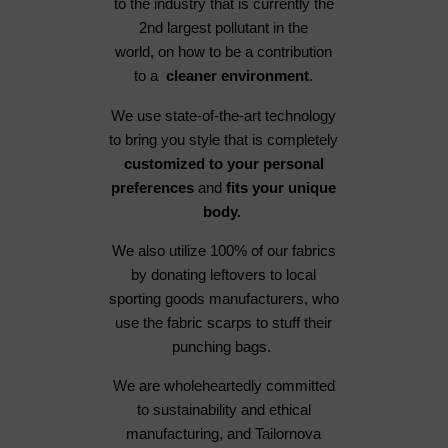
to the industry that is currently the
2nd largest pollutant in the
world, on how to be a contribution
to a
cleaner environment
.
We use state-of-the-art technology
to bring you style that is completely
customized to your personal
preferences
and
fits your unique
body.
We also utilize 100% of our fabrics
by donating leftovers to local
sporting goods manufacturers, who
use the fabric scarps to stuff their
punching bags.
We are wholeheartedly committed
to sustainability and ethical
manufacturing, and Tailornova