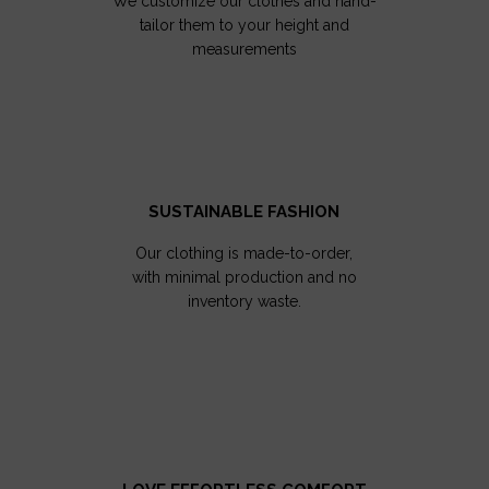
We customize our clothes and hand-
tailor them to your height and
measurements
SUSTAINABLE FASHION
Our clothing is made-to-order,
with minimal production and no
inventory waste.