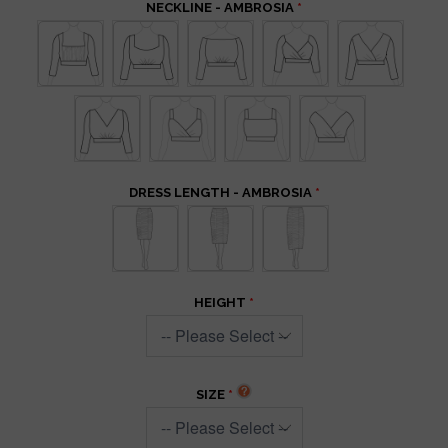
NECKLINE - AMBROSIA
DRESS LENGTH - AMBROSIA
HEIGHT
SIZE