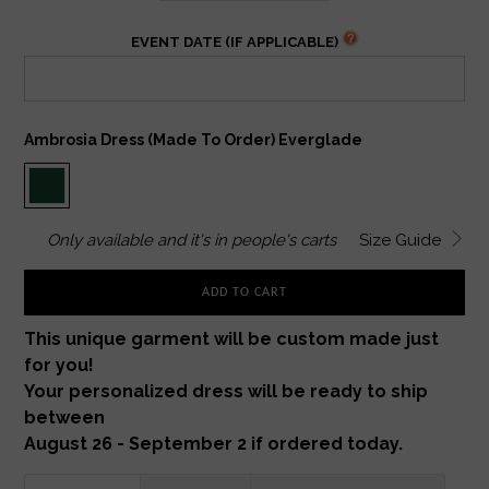
EVENT DATE (IF APPLICABLE)
Ambrosia Dress (made To Order) Everglade
Only
available and it's in
people's carts
Size Guide
ADD TO CART
This unique garment will be custom made just
for you!
Your personalized dress will be ready to ship
between
August 26 - September 2 if ordered today.