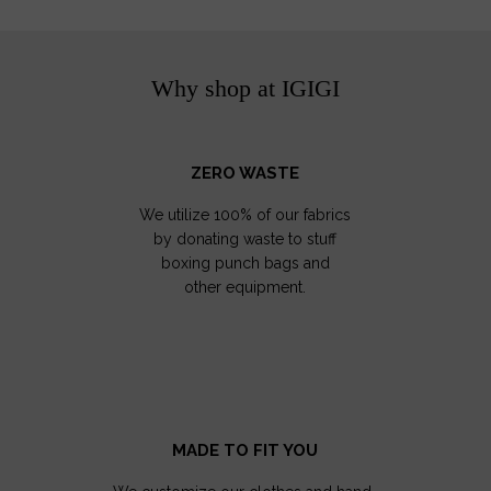
Why shop at IGIGI
ZERO WASTE
We utilize 100% of our fabrics
by donating waste to stuff
boxing punch bags and
other equipment.
MADE TO FIT YOU