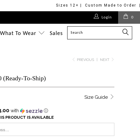
Sizes 12+ | Custom Made to Order 
Login
0
What To Wear
Sales
PREVIOUS
|
NEXT
0 (Ready-To-Ship)
Size Guide
3.00
with
ⓘ
IS PRODUCT IS AVAILABLE