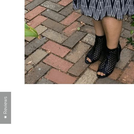
★ Reviews