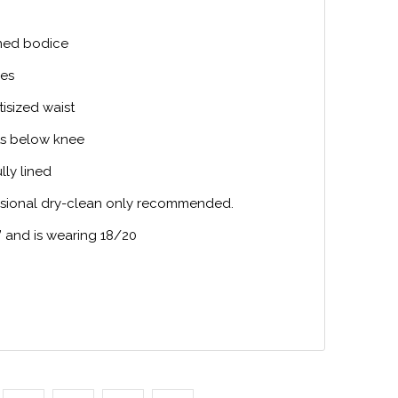
ined bodice
ves
tisized waist
its below knee
ully lined
ssional dry-clean only recommended.
” and is wearing 18/20