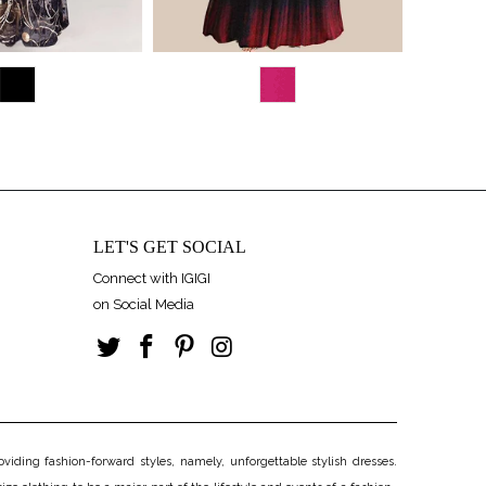
LET'S GET SOCIAL
Connect with IGIGI
on Social Media
iding fashion-forward styles, namely, unforgettable stylish dresses.