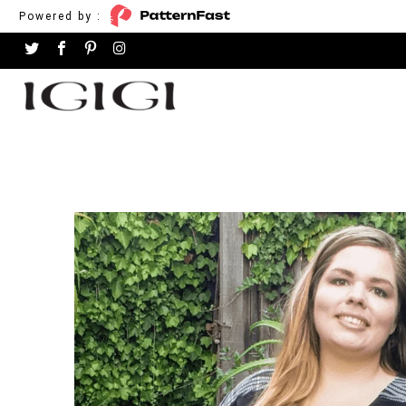
Powered by :