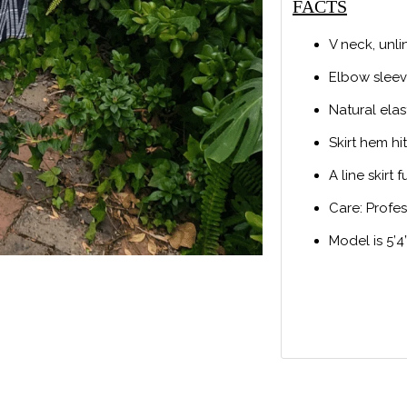
FACTS
V neck, unl
Elbow slee
Natural elas
Skirt hem h
A line skirt f
Care: Profe
Model is 5’4