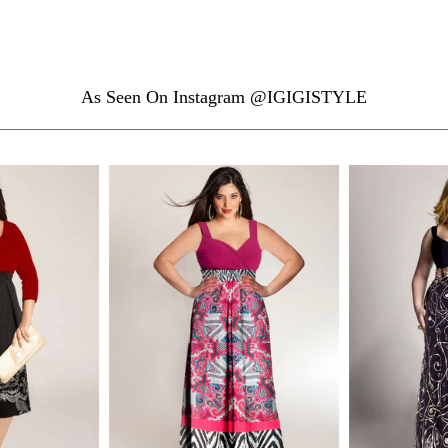
As Seen On Instagram @IGIGISTYLE
00
$275.00