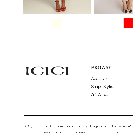
BROWSE
About Us
Shape Stylist
Gift Cards
IGIGI, an iconic American contemporary designer brand of women's pl