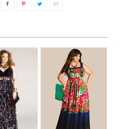
$170.00
$268.00