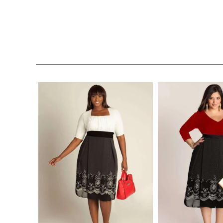
$228.00
$228.