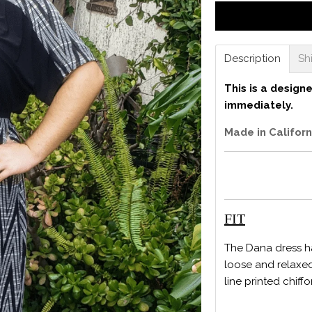
Description
Sh
This is a design
immediately.
Made in Californ
FIT
The Dana dress ha
loose and relaxed
line printed chiffo