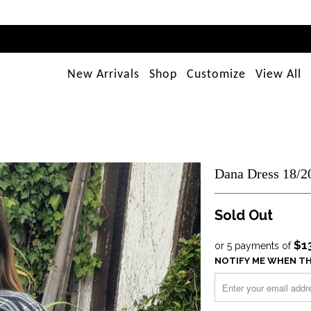
New Arrivals
Shop
Customize
View All
Dana Dress 18/2
Sold Out
$1
or 5 payments of
NOTIFY ME WHEN TH