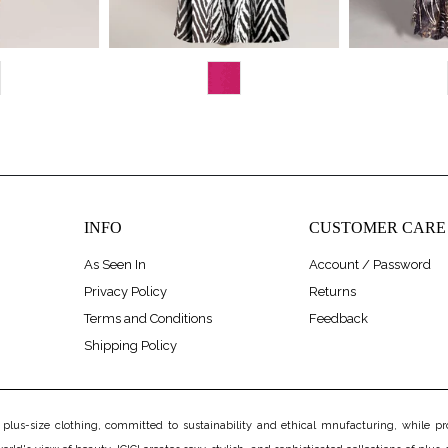
INFO
CUSTOMER CARE
As Seen In
Account / Password
Privacy Policy
Returns
Terms and Conditions
Feedback
Shipping Policy
us-size clothing, committed to sustainability and ethical mnufacturing, while prov