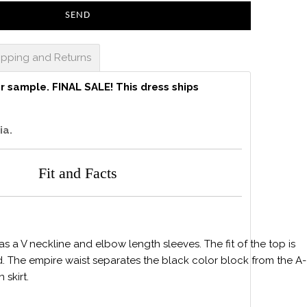
ipping and Returns
er sample.
FINAL SALE! This dress ships
ia.
Fit and Facts
s a V neckline and elbow length sleeves. The fit of the top is
. The empire waist separates the black color block from the A-
n skirt.