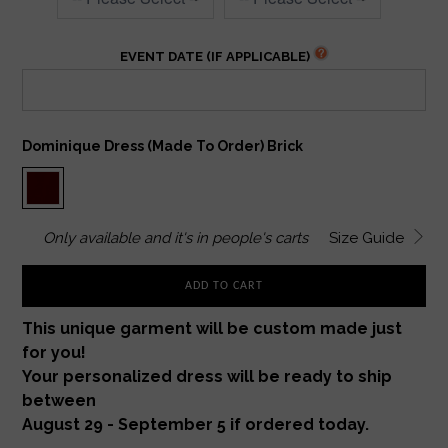
EVENT DATE (IF APPLICABLE)
Dominique Dress (made To Order) Brick
Only
available and it's in
people's carts
Size Guide
ADD TO CART
This unique garment will be custom made just
for you!
Your personalized dress will be ready to ship
between
August 29 - September 5 if ordered today.