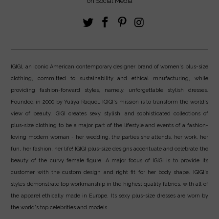
on Social Media
IGIGI, an iconic American contemporary designer brand of women's plus-size
clothing, committed to sustainability and ethical mnufacturing, while
providing fashion-forward styles, namely, unforgettable stylish dresses.
Founded in 2000 by Yuliya Raquel, IGIGI's mission is to transform the world's
view of beauty. IGIGI creates sexy, stylish, and sophisticated collections of
plus-size clothing to be a major part of the lifestyle and events of a fashion-
loving modern woman - her wedding, the parties she attends, her work, her
fun, her fashion, her life! IGIGI plus-size designs accentuate and celebrate the
beauty of the curvy female figure. A major focus of IGIGI is to provide its
customer with the custom design and right fit for her body shape. IGIGI's
styles demonstrate top workmanship in the highest quality fabrics, with all of
the apparel ethically made in Europe. Its sexy plus-size dresses are worn by
the world's top celebrities and models.