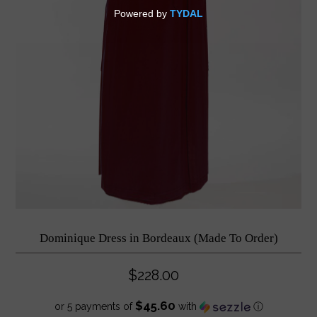
Dominique Dress in Bordeaux (Made To Order)
$228.00
$45.60
or 5 payments of
with
ⓘ