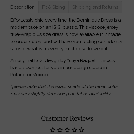
Description
Fit & Sizing
Shipping and Returns
Effortlessly chic every time, the Dominique Dress is a
modern take on an IGIGI classic. This viscose jersey
true-wrap plus size dress is now available in 7 made
to order colors and will have you feeling confidently
sexy to whatever event you choose to wear it.
An original IGIGI design by Yuliya Raquel. Ethically
hand-sewn just for you in our design studio in
Poland or Mexico.
*please note that the exact shade of the fabric color
may vary slightly depending on fabric availability
Customer Reviews