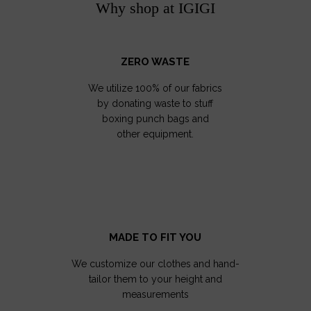
Why shop at IGIGI
ZERO WASTE
We utilize 100% of our fabrics
by donating waste to stuff
boxing punch bags and
other equipment.
MADE TO FIT YOU
We customize our clothes and hand-
tailor them to your height and
measurements