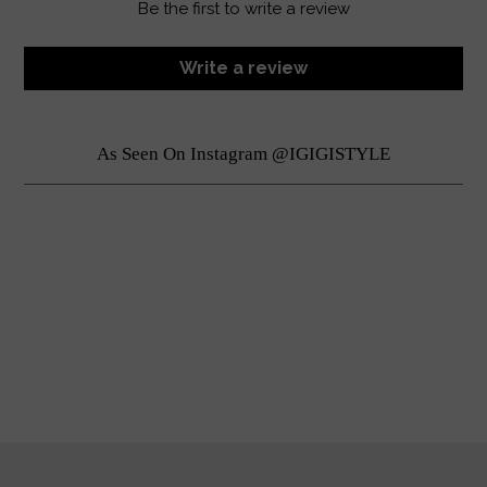
Be the first to write a review
Write a review
As Seen On Instagram @IGIGISTYLE