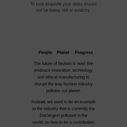
To look exquisite your dress should
not be heavy, stiff or scratchy.
People Planet Progress
The future of fashion is now! We
embrace innovation, technology
and ethical manufacturing to
disrupt the way fashion industry
pollutes our planet.
Instead, we want to be an example
to the industry that is currently the
2nd largest pollutant in the
world, on how to be a contribution