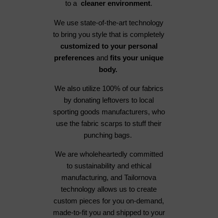
to a
cleaner environment
.
We use state-of-the-art technology
to bring you style that is completely
customized to your personal
preferences
and
fits your unique
body.
We also utilize 100% of our fabrics
by donating leftovers to local
sporting goods manufacturers, who
use the fabric scarps to stuff their
punching bags.
We are wholeheartedly committed
to sustainability and ethical
manufacturing, and Tailornova
technology allows us to create
custom pieces for you on-demand,
made-to-fit you and shipped to your