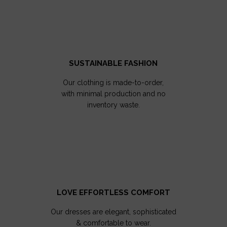
SUSTAINABLE FASHION
Our clothing is made-to-order,
with minimal production and no
inventory waste.
LOVE EFFORTLESS COMFORT
Our dresses are elegant, sophisticated
& comfortable to wear.