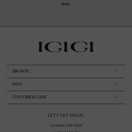
door.
BROWSE
INFO
CUSTOMER CARE
LET'S GET SOCIAL
Connect with IGIGI