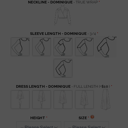
NECKLINE - DOMINIQUE
- TRUE WRAP
SLEEVE LENGTH - DOMINIQUE
- 3/4
DRESS LENGTH - DOMINIQUE
- FULL LENGTH
(+
$10
)
HEIGHT
SIZE