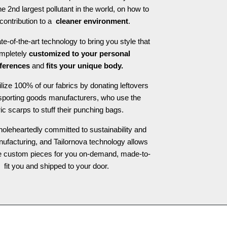
he 2nd largest pollutant in the world, on how to
contribution to a
cleaner environment
.
e-of-the-art technology to bring you style that
ompletely
customized to your personal
ferences
and
fits your unique body.
ilize 100% of our fabrics by donating leftovers
 sporting goods manufacturers, who use the
ric scarps to stuff their punching bags.
oleheartedly committed to sustainability and
nufacturing, and Tailornova technology allows
te custom pieces for you on-demand, made-to-
fit you and shipped to your door.