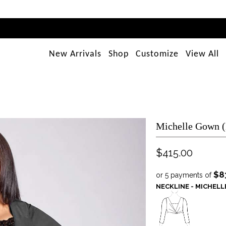
New Arrivals
Shop
Customize
View All
Michelle Gown 
$415.00
$8
or 5 payments of
NECKLINE - MICHEL