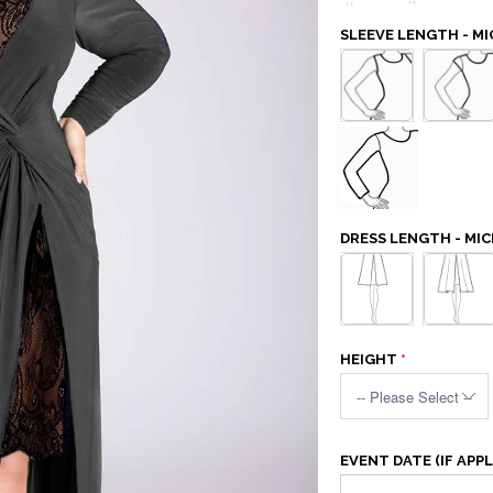
SLEEVE LENGTH - M
DRESS LENGTH - MI
HEIGHT
EVENT DATE (IF APPL