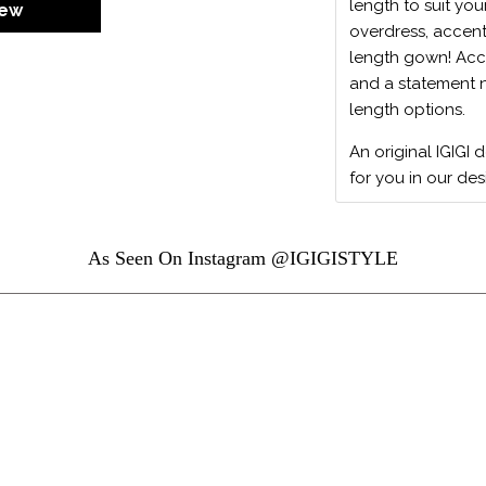
length to suit you
iew
overdress, accent
length gown! Acc
and a statement ne
length options.
An original IGIGI 
for you in our des
As Seen On Instagram @IGIGISTYLE