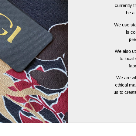
currently t
be a 
We use stat
is c
pre
We also ut
to local
fab
We are wh
ethical ma
us to crea