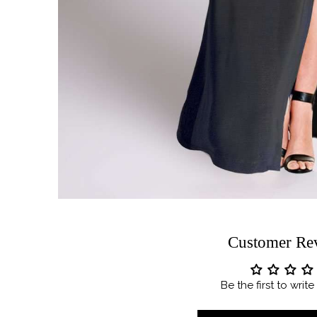
Customer Re
Be the first to writ