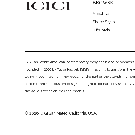
BROWSE
About Us
Shape Stylist
Gift Cards
IGIGI, an iconic American contemporary designer brand of women's pl
Founded in 2000 by Yuliya Raquel, IGIGI's mission is to transform the wo
loving modern woman - her wedding, the parties she attends, her work, h
customer with the custom design and right fit for her body shape. IGIGI
the world's top celebrities and models.
© 2026
IGIGI
San Mateo, California, USA.