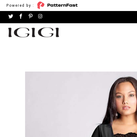
Powered by :