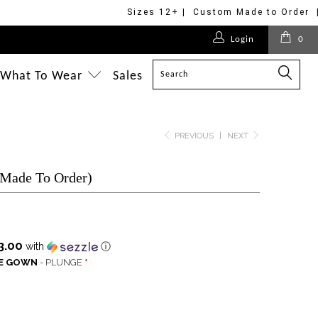
Sizes 12+ | Custom Made to Order 
$178.00
$170.00
$275.00
$268.00
$228.00
$228.00
$228.00
Login
0
$228.00
$350.00
$228.00
$228.00
$498.00
What To Wear
Sales
PREVIOUS
|
NEXT
(Made To Order)
3.00
with
ⓘ
LE GOWN
- PLUNGE