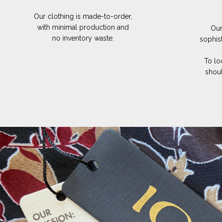
Our clothing is made-to-order,
with minimal production and
Our
no inventory waste.
sophis
To lo
shoul