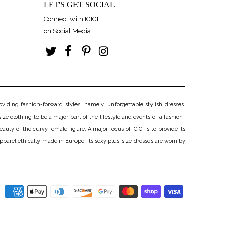
LET'S GET SOCIAL
Connect with IGIGI
on Social Media
iding fashion-forward styles, namely, unforgettable stylish dresses.
ize clothing to be a major part of the lifestyle and events of a fashion-
uty of the curvy female figure. A major focus of IGIGI is to provide its
apparel ethically made in Europe. Its sexy plus-size dresses are worn by