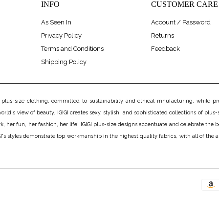
INFO
CUSTOMER CARE
As Seen In
Account / Password
Privacy Policy
Returns
Terms and Conditions
Feedback
Shipping Policy
us-size clothing, committed to sustainability and ethical mnufacturing, while prov
rld's view of beauty. IGIGI creates sexy, stylish, and sophisticated collections of plus-s
er fun, her fashion, her life! IGIGI plus-size designs accentuate and celebrate the bea
's styles demonstrate top workmanship in the highest quality fabrics, with all of the 