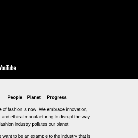
People Planet Progress
e of fashion is now! We embrace innovation,
 and ethical manufacturing to disrupt the way
fashion industry pollutes our planet.
 want to be an example to the industry that is