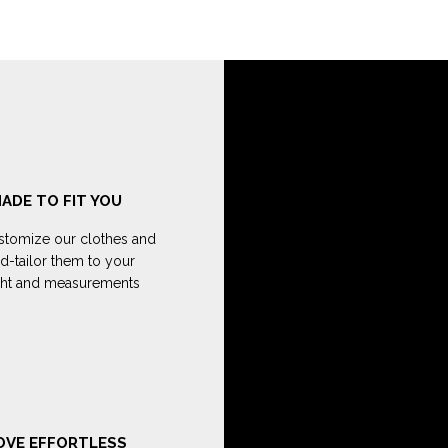
ADE TO FIT YOU
tomize our clothes and
d-tailor them to your
ght and measurements
OVE EFFORTLESS