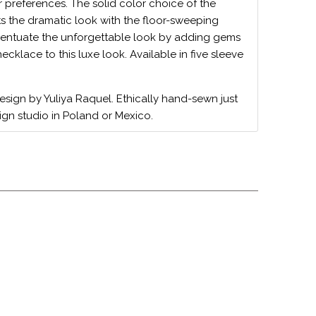
r preferences. The solid color choice of the
s the dramatic look with the floor-sweeping
entuate the unforgettable look by adding gems
cklace to this luxe look. Available in five sleeve
design by Yuliya Raquel. Ethically hand-sewn just
ign studio in Poland or Mexico.