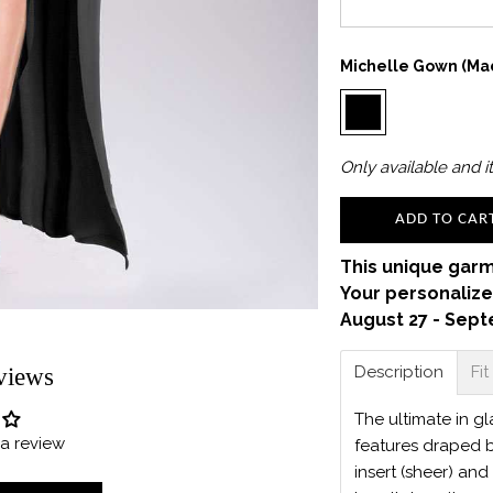
Michelle Gown (Mad
Only
available and it
ADD TO CAR
This unique garm
Your personalize
August 27 - Sept
Description
Fit
views
The ultimate in g
e a review
features draped bo
insert (sheer) and