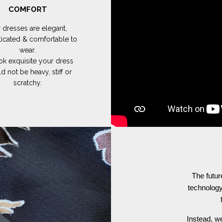
COMFORT
 dresses are elegant,
ticated & comfortable to
wear.
ok exquisite your dress
d not be heavy, stiff or
scratchy.
The futur
technology
Instead, we