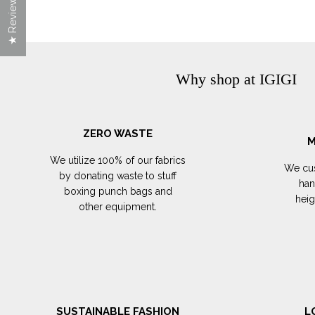
★ Reviews
Why shop at IGIGI
ZERO WASTE
M
We utilize 100% of our fabrics
We cus
by donating waste to stuff
han
boxing punch bags and
hei
other equipment.
SUSTAINABLE FASHION
L