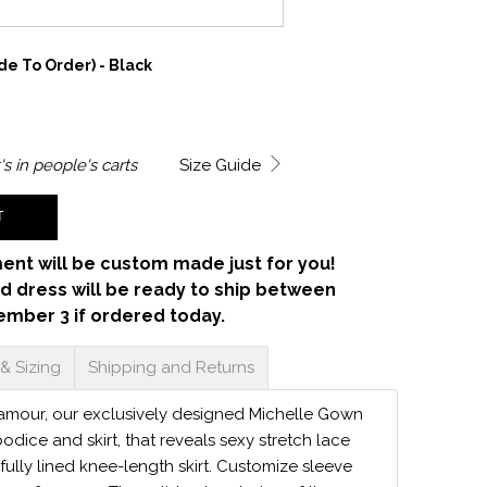
e To Order) - Black
's in
people's carts
Size Guide
T
ent will be custom made just for you!
d dress will be ready to ship between
ember 3 if ordered today.
 & Sizing
Shipping and Returns
lamour, our exclusively designed Michelle Gown
dice and skirt, that reveals sexy stretch lace
 fully lined knee-length skirt. Customize sleeve