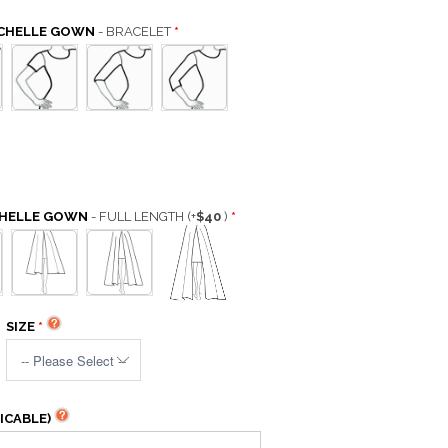
ICHELLE GOWN
- BRACELET
CHELLE GOWN
- FULL LENGTH
(+
$40
)
SIZE
ICABLE)