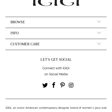
BROWSE
INFO
CUSTOMER CARE
LET'S GET SOCIAL
Connect with IGIGI
on Social Media
IGIGI, an iconic American contemporary designer brand of women's plus-size