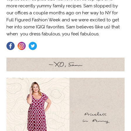
more recently yummy family recipes. Sam stopped by
our offices a couple months ago on her way to NY for
Full Figured Fashion Week and we were excited to get
her into some IGIGI favorites. Sam believes (like us) that
when
you dress fabulous, you feel fabulous.