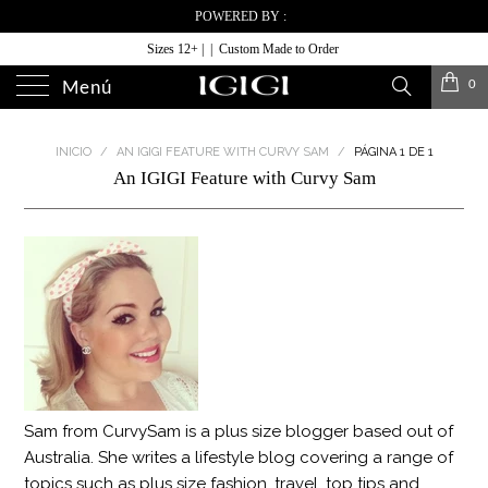
POWERED BY :
Sizes 12+ | | Custom Made to Order
0
Menú
INICIO
/
AN IGIGI FEATURE WITH CURVY SAM
/
PÁGINA 1 DE 1
An IGIGI Feature with Curvy Sam
Sam from CurvySam is a plus size blogger based out of
Australia. She writes a lifestyle blog covering a range of
topics such as plus size fashion, travel, top tips and