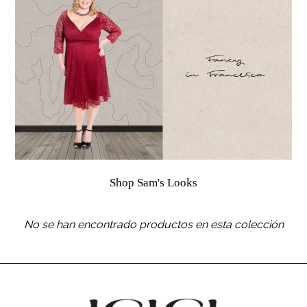
Shop Sam's Looks
No se han encontrado productos en esta colección