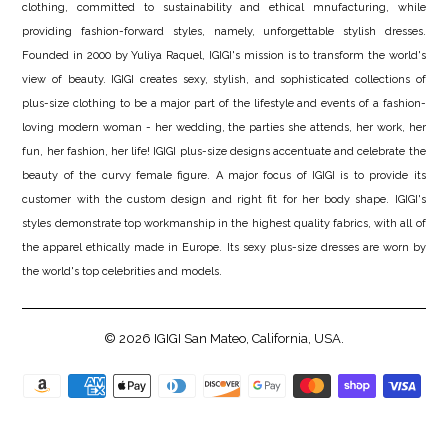
clothing, committed to sustainability and ethical mnufacturing, while
providing fashion-forward styles, namely, unforgettable stylish dresses.
Founded in 2000 by Yuliya Raquel, IGIGI's mission is to transform the world's
view of beauty. IGIGI creates sexy, stylish, and sophisticated collections of
plus-size clothing to be a major part of the lifestyle and events of a fashion-
loving modern woman - her wedding, the parties she attends, her work, her
fun, her fashion, her life! IGIGI plus-size designs accentuate and celebrate the
beauty of the curvy female figure. A major focus of IGIGI is to provide its
customer with the custom design and right fit for her body shape. IGIGI's
styles demonstrate top workmanship in the highest quality fabrics, with all of
the apparel ethically made in Europe. Its sexy plus-size dresses are worn by
the world's top celebrities and models.
© 2026
IGIGI
San Mateo, California, USA.