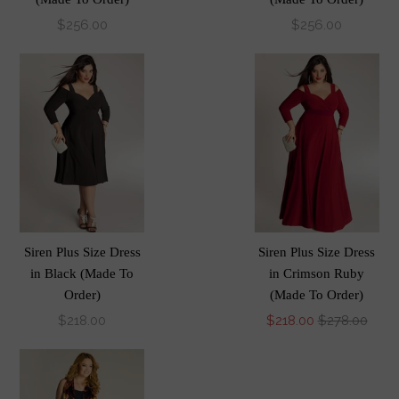
$256.00
$256.00
Siren Plus Size Dress
Siren Plus Size Dress
in Black (Made To
in Crimson Ruby
Order)
(Made To Order)
$218.00
$218.00
$278.00