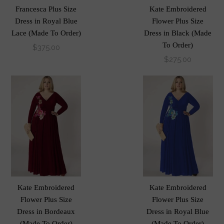
Francesca Plus Size
Kate Embroidered
Dress in Royal Blue
Flower Plus Size
Lace (Made To Order)
Dress in Black (Made
To Order)
$375.00
$275.00
Kate Embroidered
Kate Embroidered
Flower Plus Size
Flower Plus Size
Dress in Bordeaux
Dress in Royal Blue
(Made To Order)
(Made To Order)