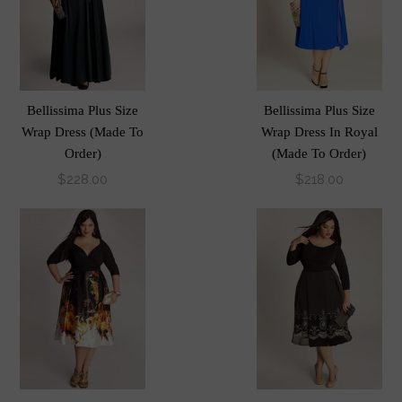
Bellissima Plus Size
Bellissima Plus Size
Wrap Dress (Made To
Wrap Dress In Royal
Order)
(Made To Order)
$228.00
$218.00