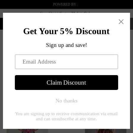
POWERED BY :
Sizes 12+ | | Custom Made to Order
0
Menú
INICIO
BLUE
RECTANGLE
PÁGINA 1 DE 1
Filter
SHAPE
ORDENAR POR:
Clear All
Blue
Rectangle