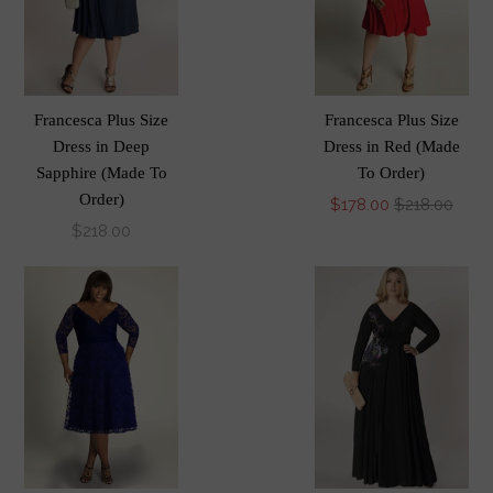
Francesca Plus Size
Francesca Plus Size
Dress in Deep
Dress in Red (Made
Sapphire (Made To
To Order)
Order)
$178.00
$218.00
$218.00