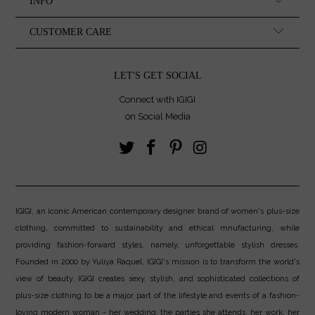
INFO
CUSTOMER CARE
LET'S GET SOCIAL
Connect with IGIGI
on Social Media
IGIGI, an iconic American contemporary designer brand of women's plus-size
clothing, committed to sustainability and ethical mnufacturing, while
providing fashion-forward styles, namely, unforgettable stylish dresses.
Founded in 2000 by Yuliya Raquel, IGIGI's mission is to transform the world's
view of beauty. IGIGI creates sexy, stylish, and sophisticated collections of
plus-size clothing to be a major part of the lifestyle and events of a fashion-
loving modern woman - her wedding, the parties she attends, her work, her