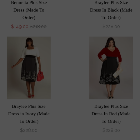
Bennetta Plus Size
Braylee Plus Size
Dress (Made To
Dress In Black (Made
Order)
To Order)
$149.00
$218.00
$228.00
Braylee Plus Size
Braylee Plus Size
Dress in Ivory (Made
Dress In Red (Made
To Order)
To Order)
$228.00
$228.00