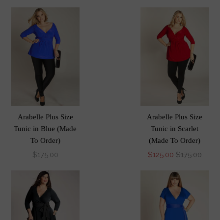
Arabelle Plus Size
Arabelle Plus Size
Tunic in Blue (Made
Tunic in Scarlet
To Order)
(Made To Order)
$175.00
$125.00
$175.00