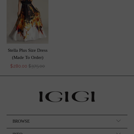
Stella Plus Size Dress
(Made To Order)
$280.00
$375.00
BROWSE