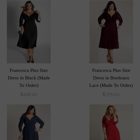
Francesca Plus Size
Francesca Plus Size
Dress in Black (Made
Dress in Bordeaux
To Order)
Lace (Made To Order)
$218.00
$375.00