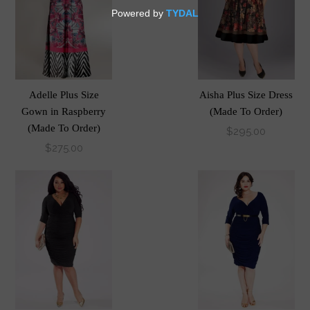
Adelle Plus Size
Aisha Plus Size Dress
Gown in Raspberry
(Made To Order)
(Made To Order)
$295.00
$275.00