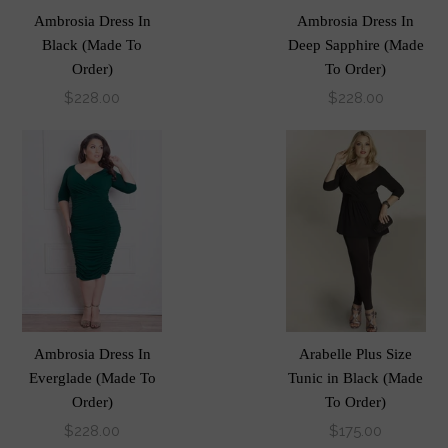
Ambrosia Dress In
Ambrosia Dress In
Black (Made To
Deep Sapphire (Made
Order)
To Order)
$228.00
$228.00
Ambrosia Dress In
Arabelle Plus Size
Everglade (Made To
Tunic in Black (Made
Order)
To Order)
$228.00
$175.00