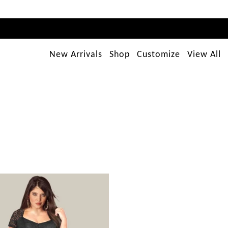
New Arrivals
Shop
Customize
View All