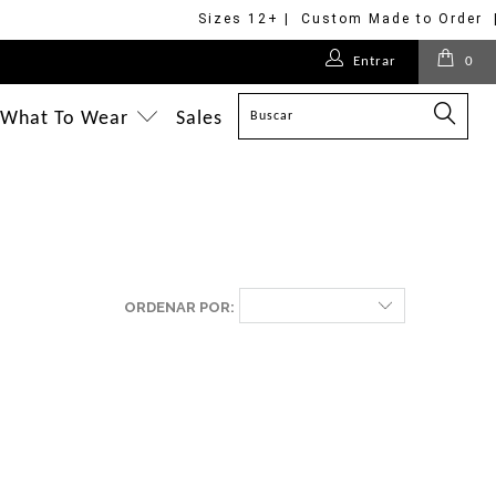
Sizes 12+ | Custom Made to Order 
Entrar
0
What To Wear
Sales
ORDENAR POR: