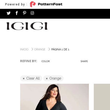
Powered by :
INICIO
ORANGE
PÁGINA 1 DE 1
REFINE BY:
COLOR
SHAPE
Clear All
Orange