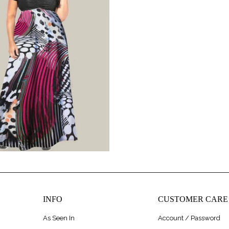
$275.00
$320.00
INFO
CUSTOMER CARE
As Seen In
Account / Password