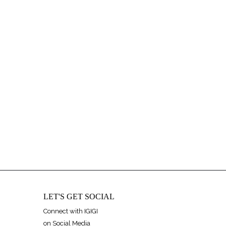
LET'S GET SOCIAL
Connect with IGIGI
on Social Media