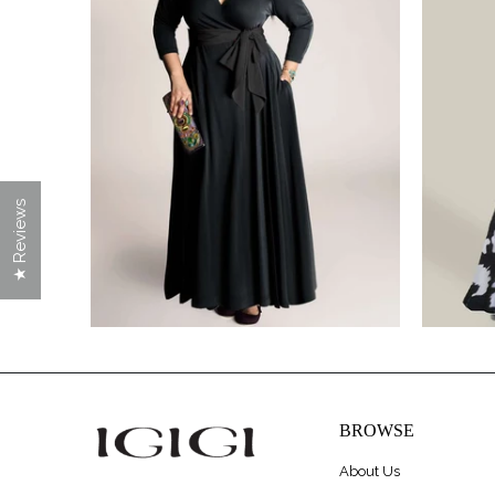
$228.00
★ Reviews
BROWSE
About Us