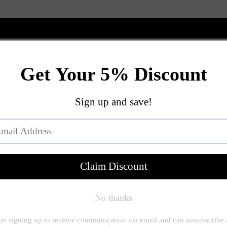
New Arrivals
Shop
Customize
View All
SHAPE