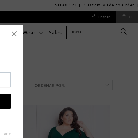
Sizes 12+ | Custom Made to Order 
Entrar
0
What To Wear
Sales
ORDENAR POR: