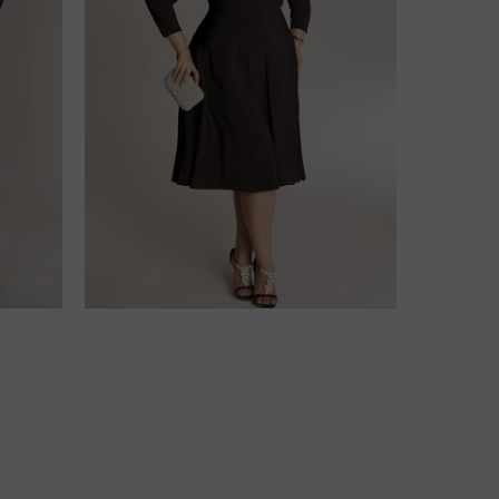
$218.00