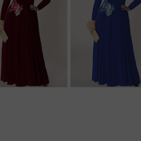
$256.00
$256.00