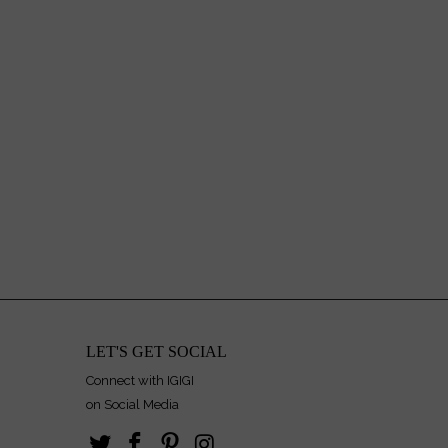
LET'S GET SOCIAL
Connect with IGIGI
on Social Media