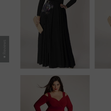
$275.00
★ Reviews