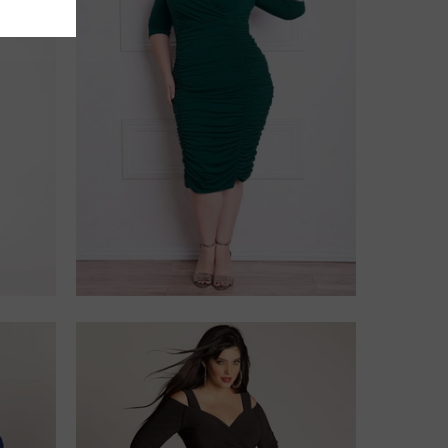
$228.00