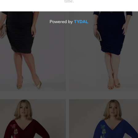
$228.00
$228.00