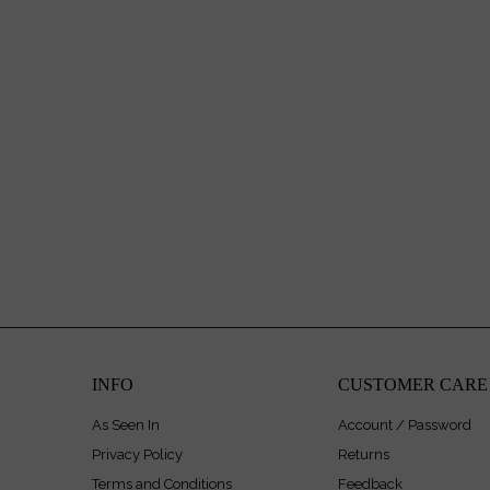
INFO
CUSTOMER CARE
As Seen In
Account / Password
Privacy Policy
Returns
Terms and Conditions
Feedback