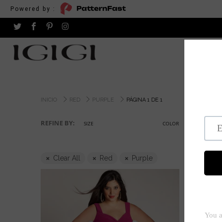
Powered by :
INICIO
RED
PURPLE
PÁGINA 1 DE 1
REFINE BY:
SIZE
COLOR
Clear All
Red
Purple