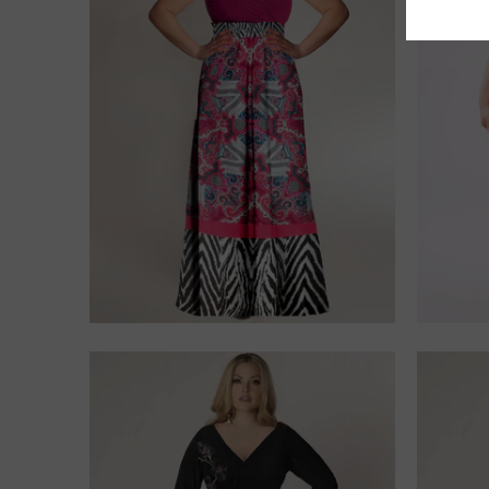
$275.00