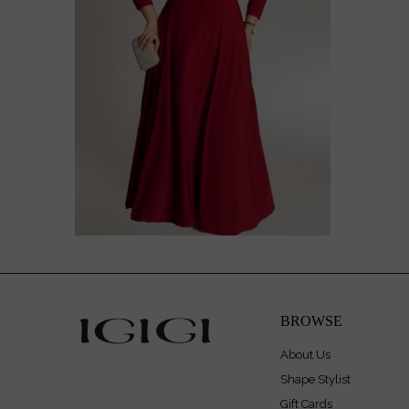
$218.00
$278.00
BROWSE
About Us
Shape Stylist
Gift Cards