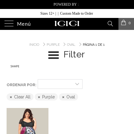
POWERED BY :
Sizes 12+ | | Custom Made to Order
0
Menú
INICIO
PURPLE
OVAL
PÁGINA 1 DE 1
Filter
SHAPE
ORDENAR POR:
Clear All
Purple
Oval