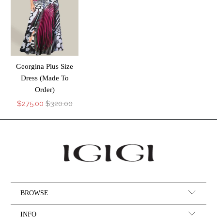
Georgina Plus Size
Dress (Made To
Order)
$275.00
$320.00
BROWSE
INFO