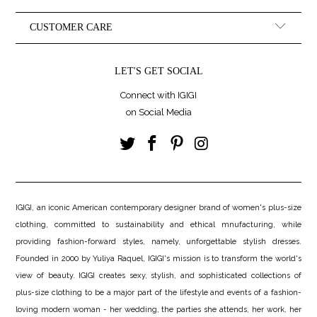
CUSTOMER CARE
LET'S GET SOCIAL
Connect with IGIGI
on Social Media
IGIGI, an iconic American contemporary designer brand of women's plus-size
clothing, committed to sustainability and ethical mnufacturing, while
providing fashion-forward styles, namely, unforgettable stylish dresses.
Founded in 2000 by Yuliya Raquel, IGIGI's mission is to transform the world's
view of beauty. IGIGI creates sexy, stylish, and sophisticated collections of
plus-size clothing to be a major part of the lifestyle and events of a fashion-
loving modern woman - her wedding, the parties she attends, her work, her