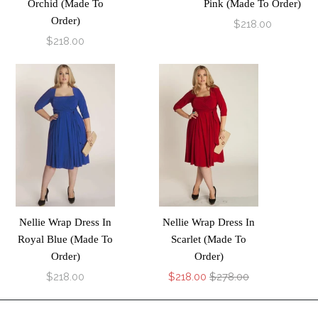
Orchid (Made To
Pink (Made To Order)
Order)
$218.00
$218.00
Nellie Wrap Dress In
Nellie Wrap Dress In
Royal Blue (Made To
Scarlet (Made To
Order)
Order)
$218.00
$218.00
$278.00