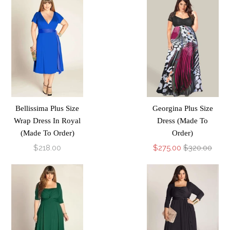
Bellissima Plus Size
Georgina Plus Size
Wrap Dress In Royal
Dress (Made To
(Made To Order)
Order)
$218.00
$275.00
$320.00