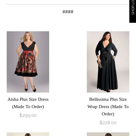
SHOP LOOKBOOK
####
Aisha Plus Size Dress
Bellissima Plus Size
(Made To Order)
Wrap Dress (Made To
Order)
$295.00
$228.00