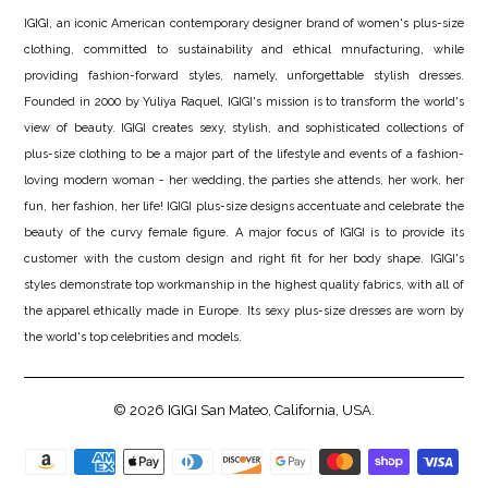
IGIGI, an iconic American contemporary designer brand of women's plus-size
clothing, committed to sustainability and ethical mnufacturing, while
providing fashion-forward styles, namely, unforgettable stylish dresses.
Founded in 2000 by Yuliya Raquel, IGIGI's mission is to transform the world's
view of beauty. IGIGI creates sexy, stylish, and sophisticated collections of
plus-size clothing to be a major part of the lifestyle and events of a fashion-
loving modern woman - her wedding, the parties she attends, her work, her
fun, her fashion, her life! IGIGI plus-size designs accentuate and celebrate the
beauty of the curvy female figure. A major focus of IGIGI is to provide its
customer with the custom design and right fit for her body shape. IGIGI's
styles demonstrate top workmanship in the highest quality fabrics, with all of
the apparel ethically made in Europe. Its sexy plus-size dresses are worn by
the world's top celebrities and models.
© 2026
IGIGI
San Mateo, California, USA.