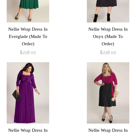
Nellie Wrap Dress In
Nellie Wrap Dress In
Everglade (Made To
Onyx (Made To
Order)
Order)
$218.00
$218.00
Nellie Wrap Dress In
Nellie Wrap Dress In