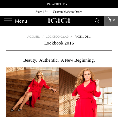
POWERED BY :
Sizes 12+ | | Custom Made to Order
0
Menu
ACCUEIL
/
LOOKBOOK 2016
/
PAGE 1 DE 1
Lookbook 2016
Beauty. Authentic. A New Beginning.