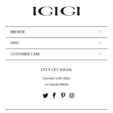
BROWSE
INFO
CUSTOMER CARE
LET'S GET SOCIAL
Connect with IGIGI
on Social Media