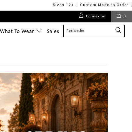
Sizes 12+ | Custom Made to Order 
Connexion
0
What To Wear
Sales