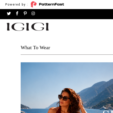
Powered by :
What To Wear