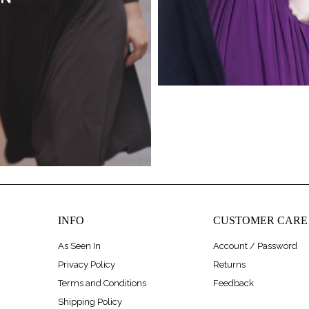
INFO
CUSTOMER CARE
As Seen In
Account / Password
Privacy Policy
Returns
Terms and Conditions
Feedback
Shipping Policy