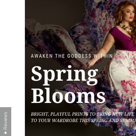
★ Reviews