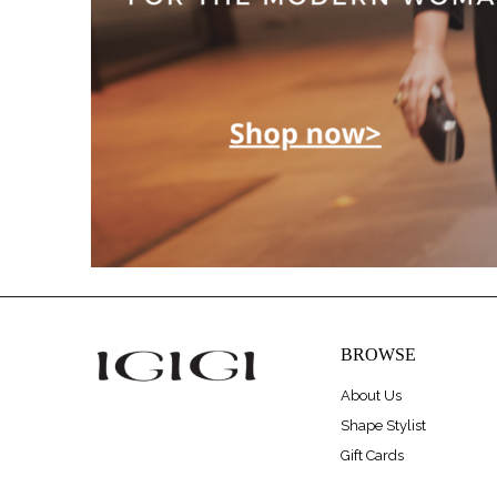
BROWSE
About Us
Shape Stylist
Gift Cards