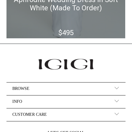
BROWSE
INFO
CUSTOMER CARE