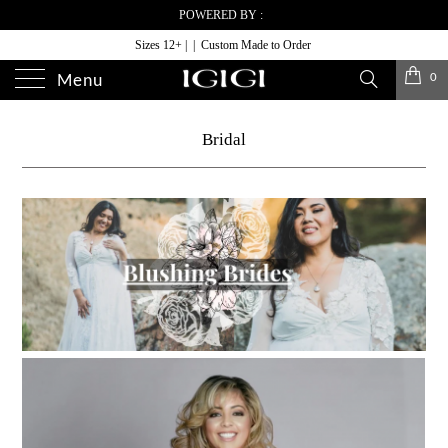
POWERED BY :
Sizes 12+ | | Custom Made to Order
0
Menu
Bridal