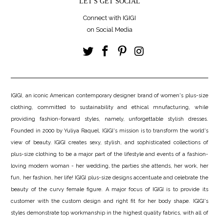
LET'S GET SOCIAL
Connect with IGIGI
on Social Media
IGIGI, an iconic American contemporary designer brand of women's plus-size
clothing, committed to sustainability and ethical mnufacturing, while
providing fashion-forward styles, namely, unforgettable stylish dresses.
Founded in 2000 by Yuliya Raquel, IGIGI's mission is to transform the world's
view of beauty. IGIGI creates sexy, stylish, and sophisticated collections of
plus-size clothing to be a major part of the lifestyle and events of a fashion-
loving modern woman - her wedding, the parties she attends, her work, her
fun, her fashion, her life! IGIGI plus-size designs accentuate and celebrate the
beauty of the curvy female figure. A major focus of IGIGI is to provide its
customer with the custom design and right fit for her body shape. IGIGI's
styles demonstrate top workmanship in the highest quality fabrics, with all of