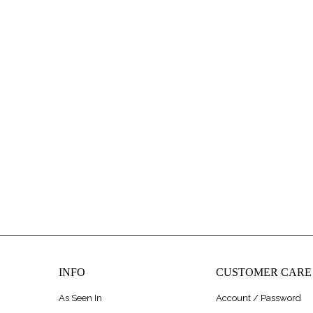
INFO
CUSTOMER CARE
As Seen In
Account / Password