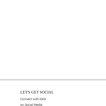
LET'S GET SOCIAL
Connect with IGIGI
on Social Media