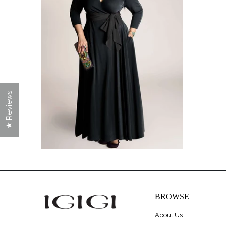
$228.00
★ Reviews
BROWSE
About Us