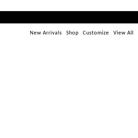
New Arrivals
Shop
Customize
View All