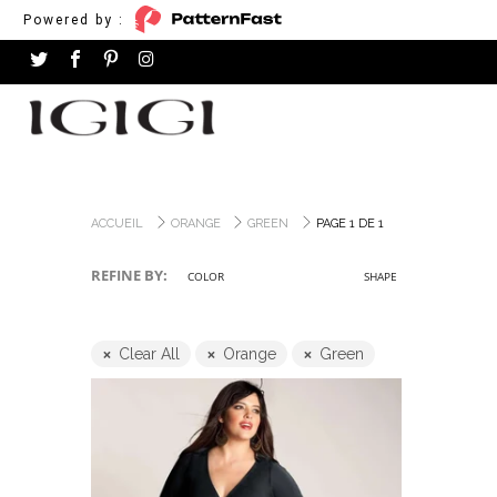
Powered by :
ACCUEIL
ORANGE
GREEN
PAGE 1 DE 1
REFINE BY:
COLOR
SHAPE
Clear All
Orange
Green