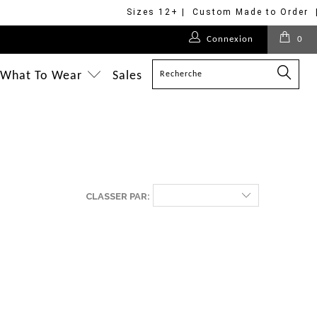
Sizes 12+ | Custom Made to Order 
Connexion
0
What To Wear
Sales
CLASSER PAR: