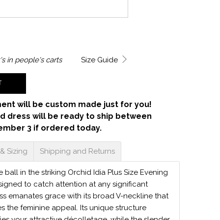
's in
people's carts
Size Guide
T
ent will be custom made just for you!
d dress will be ready to ship between
ember 3 if ordered today.
 & Sizing
Shipping and Returns
e ball in the striking Orchid Idia Plus Size Evening
signed to catch attention at any significant
ess emanates grace with its broad V-neckline that
s the feminine appeal. Its unique structure
ies your attractive décolletage, while the slender