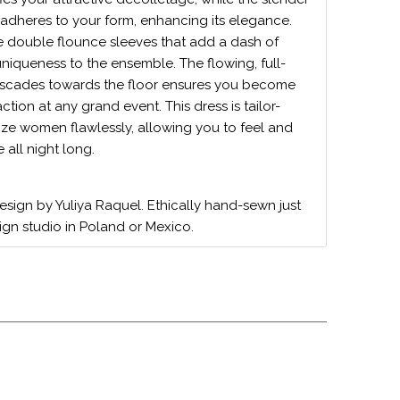
adheres to your form, enhancing its elegance.
e double flounce sleeves that add a dash of
uniqueness to the ensemble. The flowing, full-
 cascades towards the floor ensures you become
action at any grand event. This dress is tailor-
size women flawlessly, allowing you to feel and
all night long.
design by Yuliya Raquel. Ethically hand-sewn just
ign studio in Poland or Mexico.