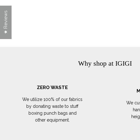
★ Reviews
Why shop at IGIGI
ZERO WASTE
M
We utilize 100% of our fabrics
We cus
by donating waste to stuff
han
boxing punch bags and
hei
other equipment.