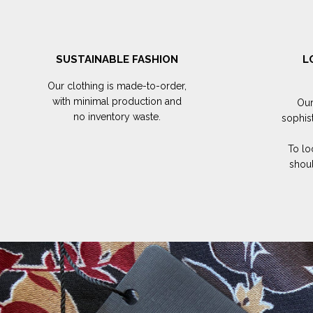
SUSTAINABLE FASHION
L
Our clothing is made-to-order,
with minimal production and
Our
no inventory waste.
sophis
To lo
shoul