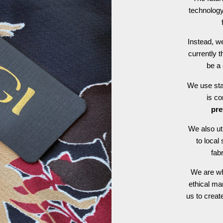
technology
Instead, we
currently t
be a 
We use stat
is c
pre
We also ut
to local
fab
We are wh
ethical ma
us to crea