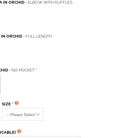
A IN ORCHID
- ELBOW WITH RUFFLES
 IN ORCHID
- FULL LENGTH
CHID
- NO-POCKET
SIZE
ICABLE)