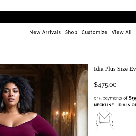
New Arrivals
Shop
Customize
View All
Idia Plus Size E
$475.00
$9
or 5 payments of
NECKLINE - IDIA IN 