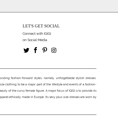
LET'S GET SOCIAL
Connect with IGIGI
on Social Media
iding fashion-forward styles, namely, unforgettable stylish dresses.
ize clothing to be a major part of the lifestyle and events of a fashion-
uty of the curvy female figure. A major focus of IGIGI is to provide its
apparel ethically made in Europe. Its sexy plus-size dresses are worn by