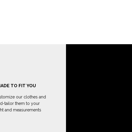
ADE TO FIT YOU
tomize our clothes and
d-tailor them to your
ght and measurements