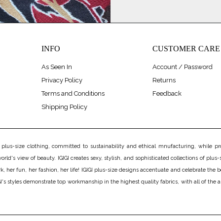
INFO
CUSTOMER CARE
As Seen In
Account / Password
Privacy Policy
Returns
Terms and Conditions
Feedback
Shipping Policy
us-size clothing, committed to sustainability and ethical mnufacturing, while prov
rld's view of beauty. IGIGI creates sexy, stylish, and sophisticated collections of plus-s
er fun, her fashion, her life! IGIGI plus-size designs accentuate and celebrate the bea
's styles demonstrate top workmanship in the highest quality fabrics, with all of the 