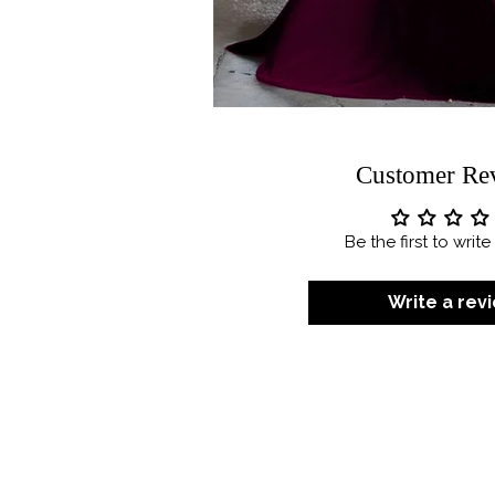
Customer Re
Be the first to writ
Write a rev