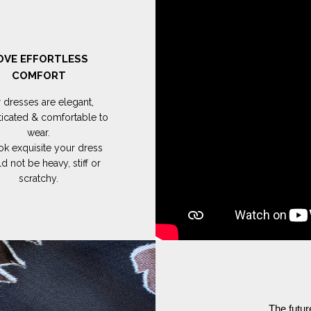
OVE EFFORTLESS
COMFORT
 dresses are elegant,
ticated & comfortable to
wear.
ok exquisite your dress
d not be heavy, stiff or
scratchy.
The futur