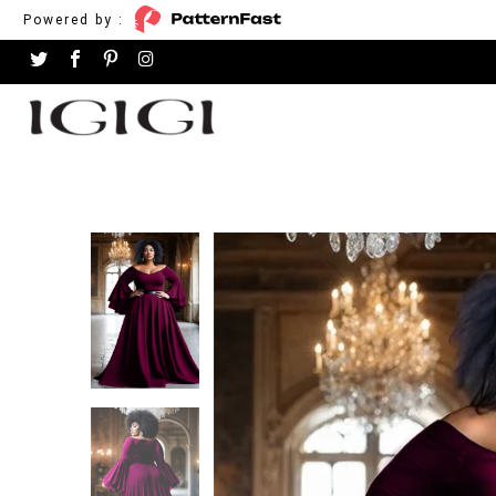
Powered by :