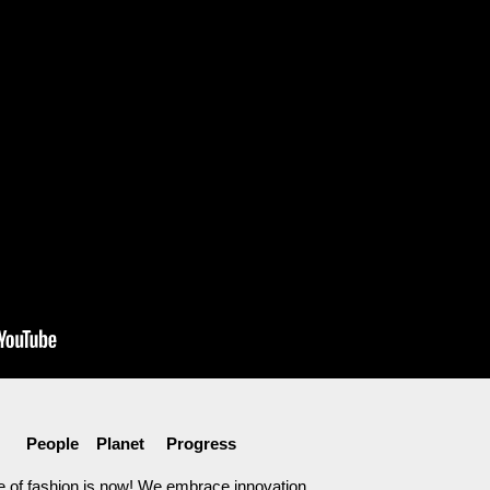
People Planet Progress
e of fashion is now! We embrace innovation,