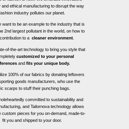
 and ethical manufacturing to disrupt the way
fashion industry pollutes our planet.
 want to be an example to the industry that is
he 2nd largest pollutant in the world, on how to
contribution to a
cleaner environment
.
e-of-the-art technology to bring you style that
ompletely
customized to your personal
ferences
and
fits your unique body.
ilize 100% of our fabrics by donating leftovers
 sporting goods manufacturers, who use the
ric scarps to stuff their punching bags.
oleheartedly committed to sustainability and
nufacturing, and Tailornova technology allows
te custom pieces for you on-demand, made-to-
fit you and shipped to your door.