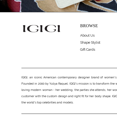
BROWSE
About Us
Shape Stylist
Gift Cards
IGIGI, an iconic American contemporary designer brand of women's pl
Founded in 2000 by Yuliya Raquel, IGIGI's mission is to transform the wo
loving modern woman - her wedding, the parties she attends, her work, h
customer with the custom design and right fit for her body shape. IGIGI
the world's top celebrities and models.