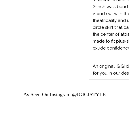
2-inch waistband 
Stand out with th
theatricality and 
circle skirt that
the center of attr
made to fit plus-
exude confidence 
An original IGIGI 
for you in our des
As Seen On Instagram @IGIGISTYLE