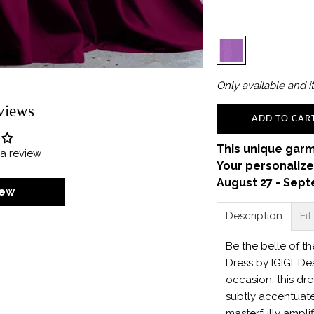
Only
available and it
views
ADD TO CAR
This unique garm
e a review
Your personalize
August 27 - Sept
iew
Description
Fit
Be the belle of th
Dress by IGIGI. De
occasion, this dr
subtly accentuate
masterfully amplif