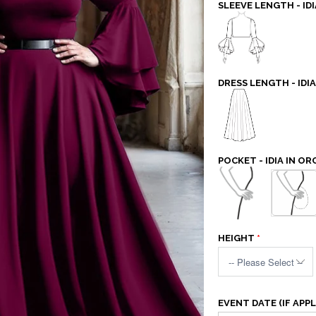
SLEEVE LENGTH - IDI
DRESS LENGTH - IDIA
POCKET - IDIA IN OR
HEIGHT
EVENT DATE (IF APPL