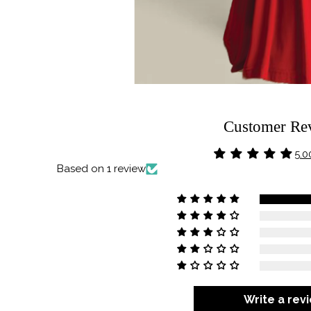
Customer Re
5.0
Based on 1 review
Write a rev