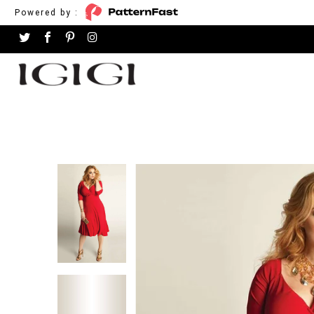
Powered by :