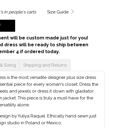
's in
people's carts
Size Guide
T
ent will be custom made just for you!
d dress will be ready to ship between
ember 4 if ordered today.
 & Sizing
Shipping and Returns
s is the most versatile designer plus size dress
sential piece for every woman's closet. Dress the
eels and jewels or dress it down with gladiator
 jacket. This piece is truly a must-have for the
ersatility alone.
design by Yuliya Raquel. Ethically hand-sewn just
ign studio in Poland or Mexico.