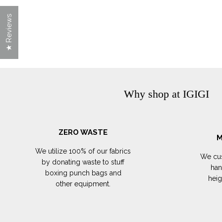
★ Reviews
Why shop at IGIGI
ZERO WASTE
M
We utilize 100% of our fabrics
We cus
by donating waste to stuff
han
boxing punch bags and
hei
other equipment.