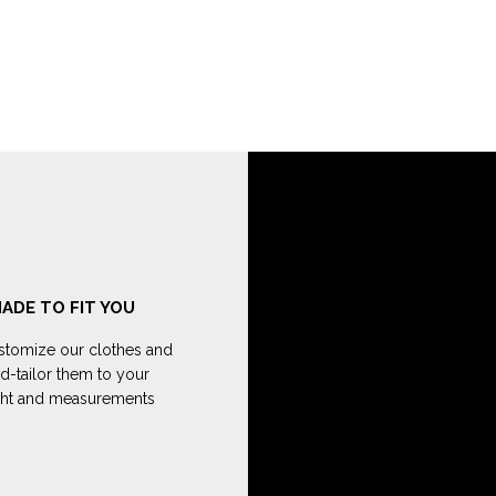
ADE TO FIT YOU
tomize our clothes and
d-tailor them to your
ght and measurements