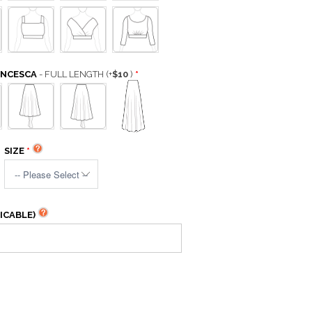
ANCESCA
- FULL LENGTH
(+
$10
)
SIZE
ICABLE)