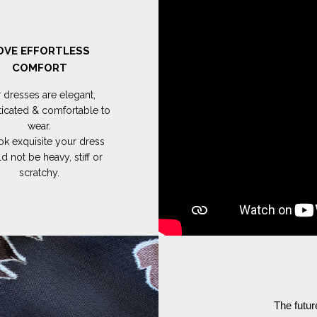
OVE EFFORTLESS
COMFORT
 dresses are elegant,
ticated & comfortable to
wear.
ok exquisite your dress
d not be heavy, stiff or
scratchy.
The futur