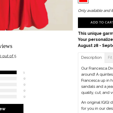
Only
available and it
ADD TO CAR
This unique garm
Your personalize
views
August 28 - Sept
0 out of 5
Description
Fit
Our Francesca Dres
1
around! A quintes
0
Francesca up in h
0
sandals and a jean
0
quality, cut, and v
0
An original IGIGI 
for you in our des
iew