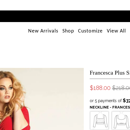
New Arrivals
Shop
Customize
View All
Francesca Plus S
$188.00
$218.0
$3
or 5 payments of
NECKLINE - FRANCE