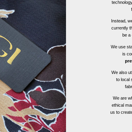
technology
Instead, we
currently t
be a 
We use stat
is c
pre
We also ut
to local
fab
We are wh
ethical ma
us to crea