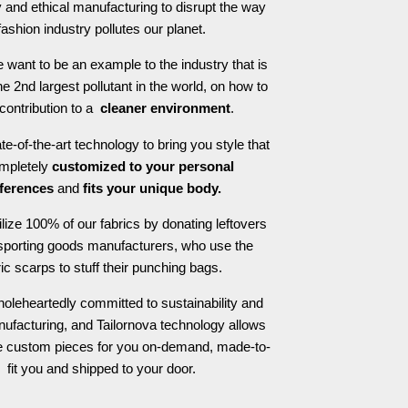
 and ethical manufacturing to disrupt the way
fashion industry pollutes our planet.
 want to be an example to the industry that is
he 2nd largest pollutant in the world, on how to
contribution to a
cleaner environment
.
e-of-the-art technology to bring you style that
ompletely
customized to your personal
ferences
and
fits your unique body.
ilize 100% of our fabrics by donating leftovers
 sporting goods manufacturers, who use the
ric scarps to stuff their punching bags.
oleheartedly committed to sustainability and
nufacturing, and Tailornova technology allows
te custom pieces for you on-demand, made-to-
fit you and shipped to your door.