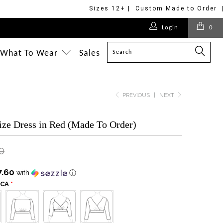
Sizes 12+ | Custom Made to Order 
$125.00
$375.00
$175.00
$218.00
$375.00
$218.00
$175.00
$175.00
$218.00
Login
0
$228.00
$218.00
$218.00
$295.00
What To Wear
Sales
PREVIOUS
|
NEXT
ize Dress in Red (Made To Order)
0
7.60
with
ⓘ
SCA