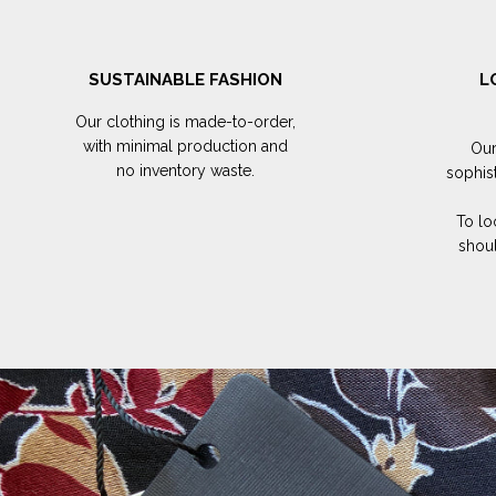
SUSTAINABLE FASHION
L
Our clothing is made-to-order,
with minimal production and
Our
no inventory waste.
sophis
To lo
shoul