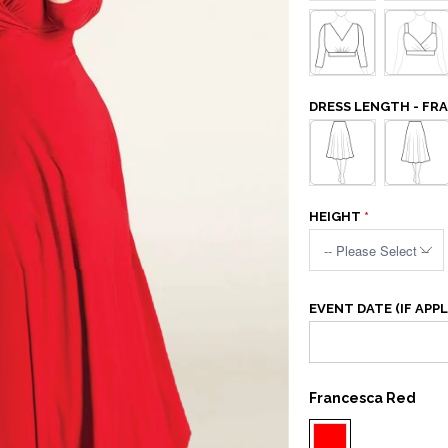
DRESS LENGTH - FR
HEIGHT
EVENT DATE (IF APPL
Francesca Red