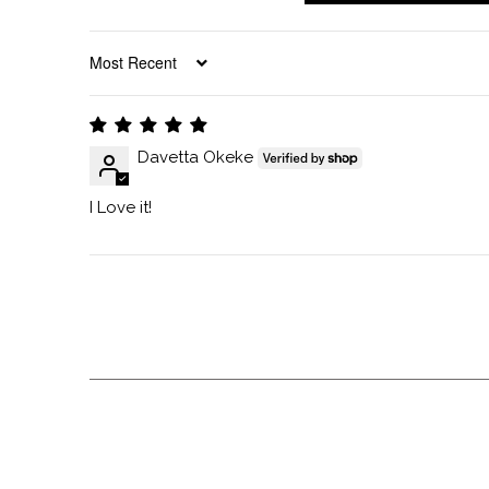
SORT BY
Davetta Okeke
I Love it!