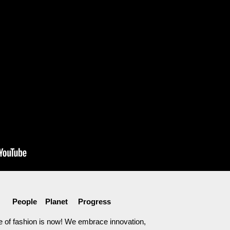
People Planet Progress
e of fashion is now! We embrace innovation,