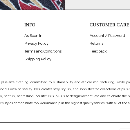
INFO
CUSTOMER CARE
As Seen In
Account / Password
Privacy Policy
Returns
Terms and Conditions
Feedback
Shipping Policy
us-size clothing, committed to sustainability and ethical mnufacturing, while prov
rld's view of beauty. IGIGI creates sexy, stylish, and sophisticated collections of plus-s
er fun, her fashion, her life! IGIGI plus-size designs accentuate and celebrate the bea
's styles demonstrate top workmanship in the highest quality fabrics, with all of the 