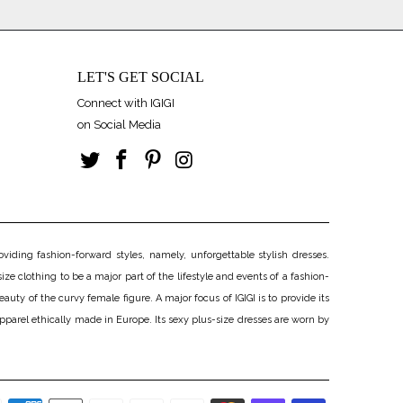
LET'S GET SOCIAL
Connect with IGIGI
on Social Media
iding fashion-forward styles, namely, unforgettable stylish dresses.
ize clothing to be a major part of the lifestyle and events of a fashion-
uty of the curvy female figure. A major focus of IGIGI is to provide its
apparel ethically made in Europe. Its sexy plus-size dresses are worn by