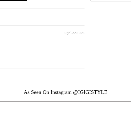
03/24/2024
As Seen On Instagram @IGIGISTYLE