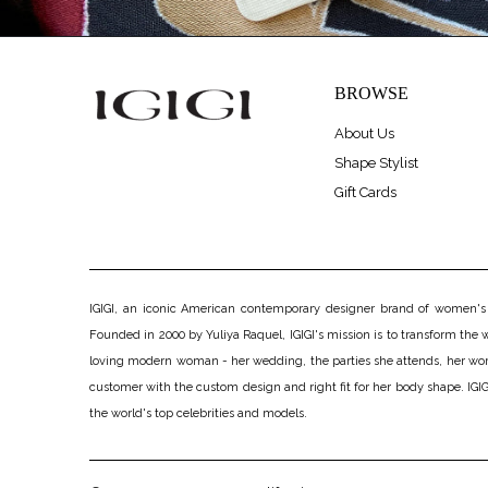
BROWSE
About Us
Shape Stylist
Gift Cards
IGIGI, an iconic American contemporary designer brand of women's pl
Founded in 2000 by Yuliya Raquel, IGIGI's mission is to transform the wo
loving modern woman - her wedding, the parties she attends, her work, h
customer with the custom design and right fit for her body shape. IGIGI
the world's top celebrities and models.