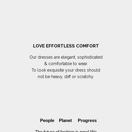
LOVE EFFORTLESS COMFORT
Our dresses are elegant, sophisticated
& comfortable to wear.
To look exquisite your dress should
not be heavy, stiff or scratchy.
People Planet Progress
The future of fashion is now! We