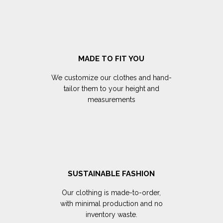
MADE TO FIT YOU
We customize our clothes and hand-
tailor them to your height and
measurements
SUSTAINABLE FASHION
Our clothing is made-to-order,
with minimal production and no
inventory waste.