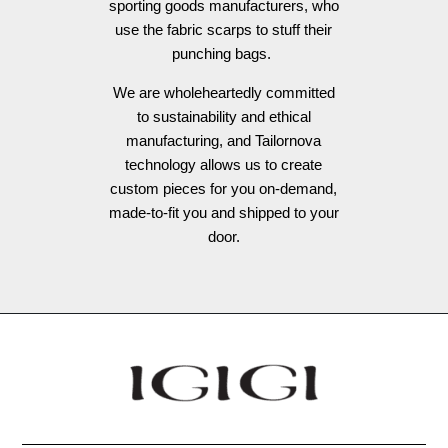
sporting goods manufacturers, who
use the fabric scarps to stuff their
punching bags.
We are wholeheartedly committed
to sustainability and ethical
manufacturing, and Tailornova
technology allows us to create
custom pieces for you on-demand,
made-to-fit you and shipped to your
door.