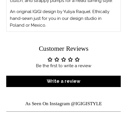
clutch, and strappy pumps for a head turning style.
An original IGIGI design by Yuliya Raquel. Ethically
hand-sewn just for you in our design studio in
Poland or Mexico.
Customer Reviews
Be the first to write a review
Write a review
As Seen On Instagram @IGIGISTYLE