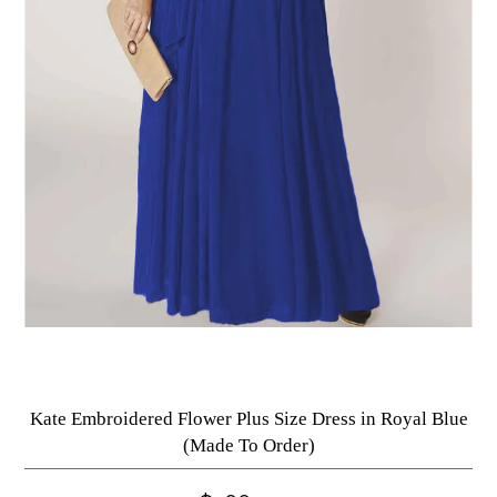
Kate Embroidered Flower Plus Size Dress in Royal Blue
(Made To Order)