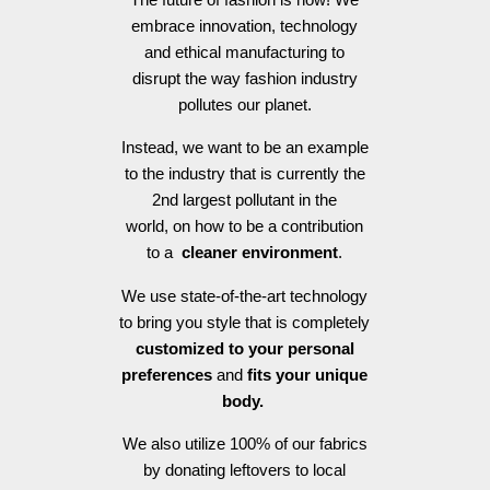
embrace innovation, technology
and ethical manufacturing to
disrupt the way fashion industry
pollutes our planet.
Instead, we want to be an example
to the industry that is currently the
2nd largest pollutant in the
world, on how to be a contribution
to a
cleaner environment
.
We use state-of-the-art technology
to bring you style that is completely
customized to your personal
preferences
and
fits your unique
body.
We also utilize 100% of our fabrics
by donating leftovers to local