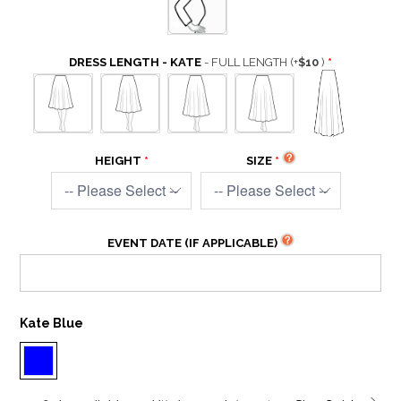
DRESS LENGTH - KATE
- FULL LENGTH
(+
$10
)
HEIGHT
SIZE
EVENT DATE (IF APPLICABLE)
Kate Blue