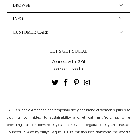
BROWSE
INFO
CUSTOMER CARE
LET'S GET SOCIAL
Connect with IGIGI
on Social Media
IGIGI, an iconic American contemporary designer brand of women's plus-size
clothing, committed to sustainability and ethical mnufacturing, while
providing fashion-forward styles, namely, unforgettable stylish dresses.
Founded in 2000 by Yuliya Raquel, IGIGI's mission is to transform the world's