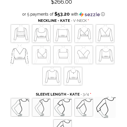
$266.00
$53.20
or 5 payments of
with
ⓘ
NECKLINE - KATE
- V-NECK
SLEEVE LENGTH - KATE
- 3/4