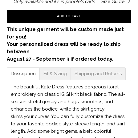
Only
available and it's in
people's carts
Size Guide
ADD TO CART
This unique garment will be custom made just
for you!
Your personalized dress will be ready to ship
between
August 27 - September 3 if ordered today.
Description
Fit & Sizing
Shipping and Returns
The beautiful Kate Dress features gorgeous floral
embroidery on classic IGIGI knit black fabric. The all-
season stretch jersey and hugs, smoothes, and
enhances the bodice, while the skirt gently
skims your curves. You can fully customize the dress
to your favorite bodice style, sleeve length, and skirt
length. Add some bright gems, a belt, colorful