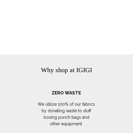
Why shop at IGIGI
ZERO WASTE
We utilize 100% of our fabrics
by donating waste to stuff
boxing punch bags and
other equipment.