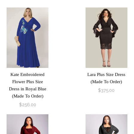
Kate Embroidered
Lara Plus Size Dress
Flower Plus Size
(Made To Order)
Dress in Royal Blue
$375.00
(Made To Order)
$256.00