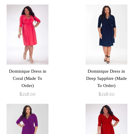
Dominique Dress in
Dominique Dress in
Coral (Made To
Deep Sapphire (Made
Order)
To Order)
$218.00
$218.00