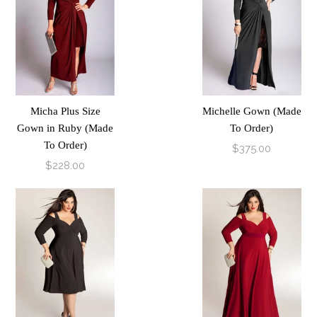
Micha Plus Size
Michelle Gown (Made
Gown in Ruby (Made
To Order)
To Order)
$375.00
$228.00