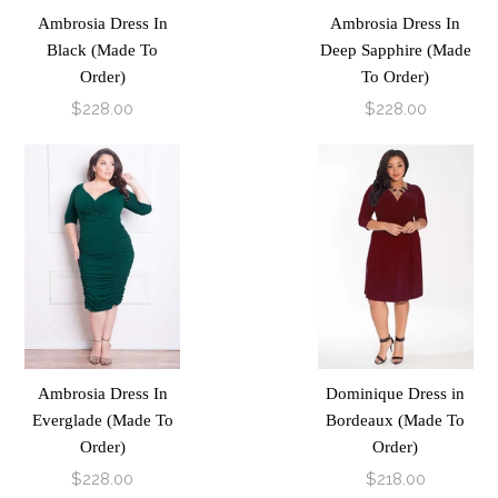
Ambrosia Dress In
Ambrosia Dress In
Black (Made To
Deep Sapphire (Made
Order)
To Order)
$228.00
$228.00
Ambrosia Dress In
Dominique Dress in
Everglade (Made To
Bordeaux (Made To
Order)
Order)
$228.00
$218.00