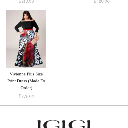
$218.00
$428.00
Vivienne Plus Size
Print Dress (Made To
Order)
$275.00