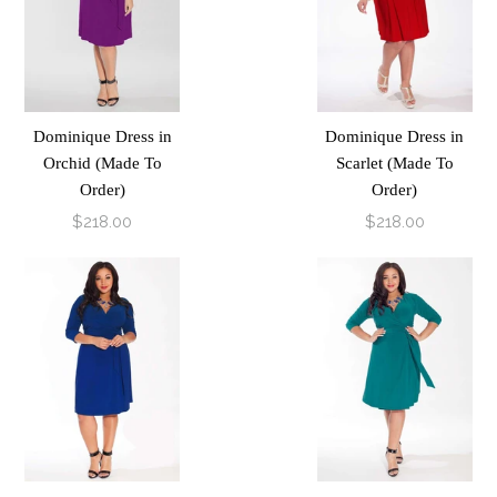
Dominique Dress in
Dominique Dress in
Orchid (Made To
Scarlet (Made To
Order)
Order)
$218.00
$218.00