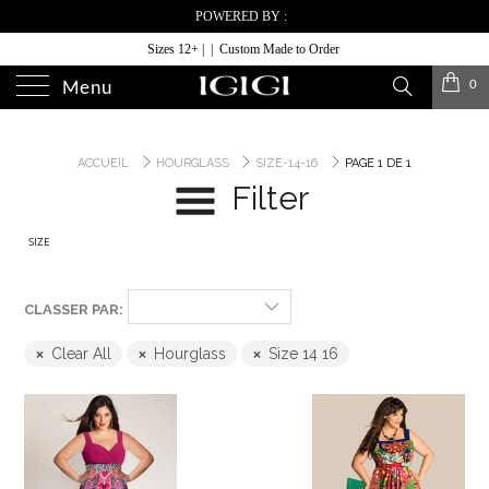
POWERED BY :
Sizes 12+ | | Custom Made to Order
0
Menu
ACCUEIL
HOURGLASS
SIZE-14-16
PAGE 1 DE 1
Filter
SIZE
CLASSER PAR:
Clear All
Hourglass
Size 14 16