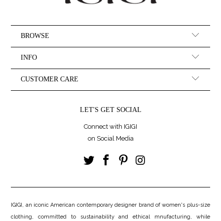
BROWSE
INFO
CUSTOMER CARE
LET'S GET SOCIAL
Connect with IGIGI
on Social Media
IGIGI, an iconic American contemporary designer brand of women's plus-size
clothing, committed to sustainability and ethical mnufacturing, while