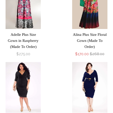
Adelle Plus Size
Alina Plus Size Floral
Gown in Raspberry
Gown (Made To
(Made To Order)
Order)
$275.00
$170.00
$268.00