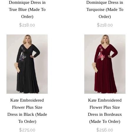
Dominique Dress in
Dominique Dress in
True Blue (Made To
Turquoise (Made To
Order)
Order)
$218.00
$218.00
Kate Embroidered
Kate Embroidered
Flower Plus Size
Flower Plus Size
Dress in Black (Made
Dress in Bordeaux
To Order)
(Made To Order)
$275.00
$256.00