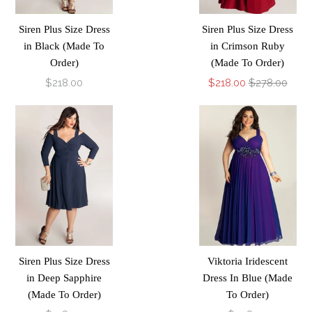
Siren Plus Size Dress
Siren Plus Size Dress
in Black (Made To
in Crimson Ruby
Order)
(Made To Order)
$218.00
$218.00
$278.00
Siren Plus Size Dress
Viktoria Iridescent
in Deep Sapphire
Dress In Blue (Made
(Made To Order)
To Order)