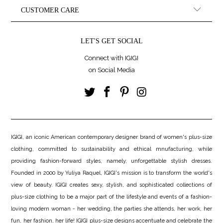
CUSTOMER CARE
LET'S GET SOCIAL
Connect with IGIGI
on Social Media
IGIGI, an iconic American contemporary designer brand of women's plus-size
clothing, committed to sustainability and ethical mnufacturing, while
providing fashion-forward styles, namely, unforgettable stylish dresses.
Founded in 2000 by Yuliya Raquel, IGIGI's mission is to transform the world's
view of beauty. IGIGI creates sexy, stylish, and sophisticated collections of
plus-size clothing to be a major part of the lifestyle and events of a fashion-
loving modern woman - her wedding, the parties she attends, her work, her
fun, her fashion, her life! IGIGI plus-size designs accentuate and celebrate the