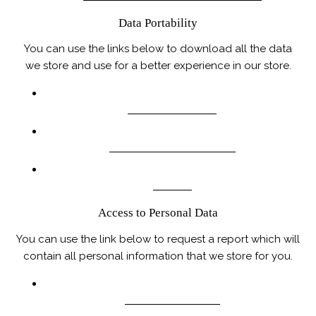
Data Portability
You can use the links below to download all the data
we store and use for a better experience in our store.
PIPEDA REQUESTS
PERSONAL INFORMATION
ORDERS
Access to Personal Data
You can use the link below to request a report which will
contain all personal information that we store for you.
REQUEST A REPORT