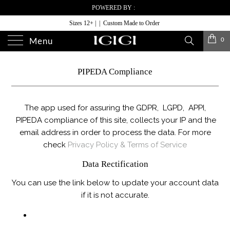
POWERED BY :
Sizes 12+ | | Custom Made to Order
0
Menu
PIPEDA Compliance
The app used for assuring the GDPR, LGPD, APPI,
PIPEDA compliance of this site, collects your IP and the
email address in order to process the data. For more
check
Privacy Policy & Terms of Service
Data Rectification
You can use the link below to update your account data
if it is not accurate.
EDIT YOUR ACCOUNT INFORMATION