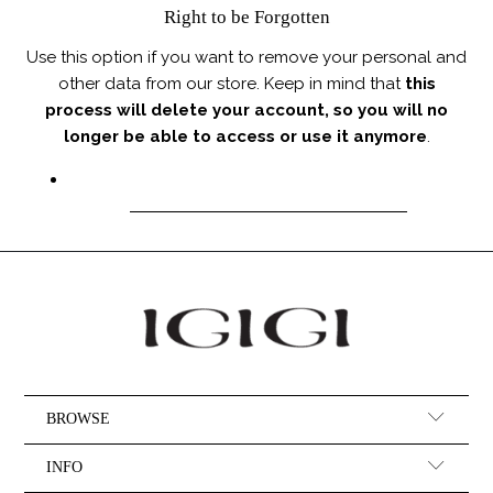
Right to be Forgotten
Use this option if you want to remove your personal and
other data from our store. Keep in mind that
this
process will delete your account, so you will no
longer be able to access or use it anymore
.
REQUEST PERSONAL DATA DELETION
BROWSE
INFO