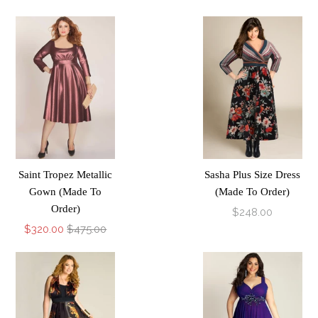
Saint Tropez Metallic
Sasha Plus Size Dress
Gown (Made To
(Made To Order)
Order)
$248.00
$320.00
$475.00