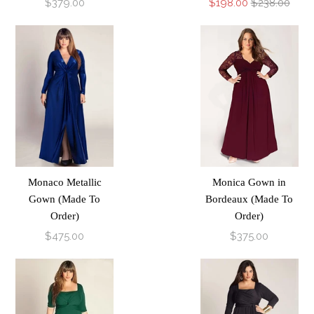
$379.00
$198.00
$238.00
Monaco Metallic
Monica Gown in
Gown (Made To
Bordeaux (Made To
Order)
Order)
$475.00
$375.00