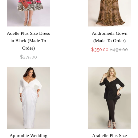
Adelle Plus Size Dress
Andromeda Gown
in Black (Made To
(Made To Order)
Order)
$350.00
$498.00
$275.00
Aphrodite Wedding
Arabelle Plus Size