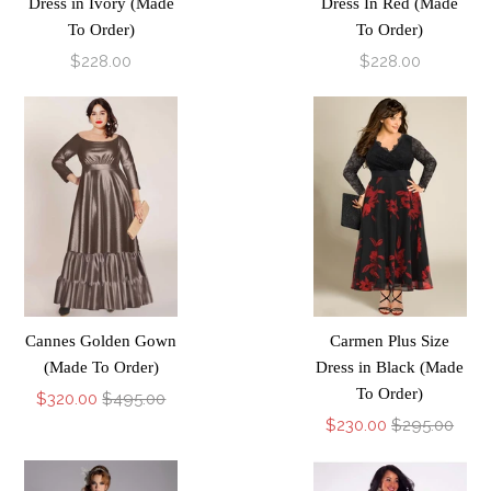
Dress in Ivory (Made
Dress In Red (Made
To Order)
To Order)
$228.00
$228.00
Cannes Golden Gown
Carmen Plus Size
(Made To Order)
Dress in Black (Made
To Order)
$320.00
$495.00
$230.00
$295.00