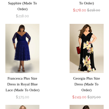
Sapphire (Made To
To Order)
Order)
$178.00
$218.00
$218.00
Francesca Plus Size
Georgia Plus Size
Dress in Royal Blue
Dress (Made To
Lace (Made To Order)
Order)
$375.00
$249.00
$375.00