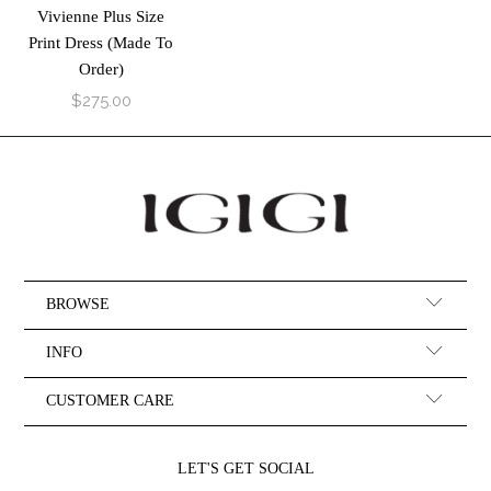
Vivienne Plus Size
Print Dress (Made To
Order)
$275.00
BROWSE
INFO
CUSTOMER CARE
LET'S GET SOCIAL