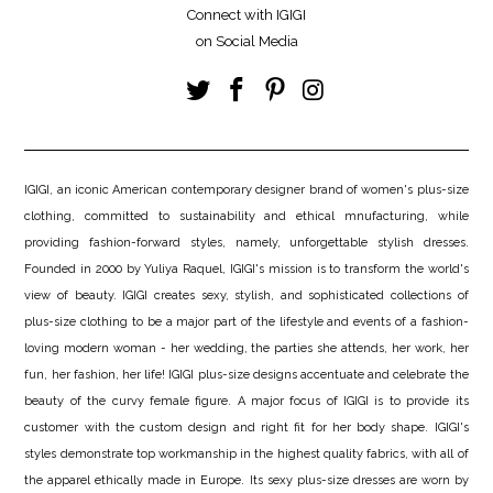
Connect with IGIGI
on Social Media
IGIGI, an iconic American contemporary designer brand of women's plus-size
clothing, committed to sustainability and ethical mnufacturing, while
providing fashion-forward styles, namely, unforgettable stylish dresses.
Founded in 2000 by Yuliya Raquel, IGIGI's mission is to transform the world's
view of beauty. IGIGI creates sexy, stylish, and sophisticated collections of
plus-size clothing to be a major part of the lifestyle and events of a fashion-
loving modern woman - her wedding, the parties she attends, her work, her
fun, her fashion, her life! IGIGI plus-size designs accentuate and celebrate the
beauty of the curvy female figure. A major focus of IGIGI is to provide its
customer with the custom design and right fit for her body shape. IGIGI's
styles demonstrate top workmanship in the highest quality fabrics, with all of
the apparel ethically made in Europe. Its sexy plus-size dresses are worn by