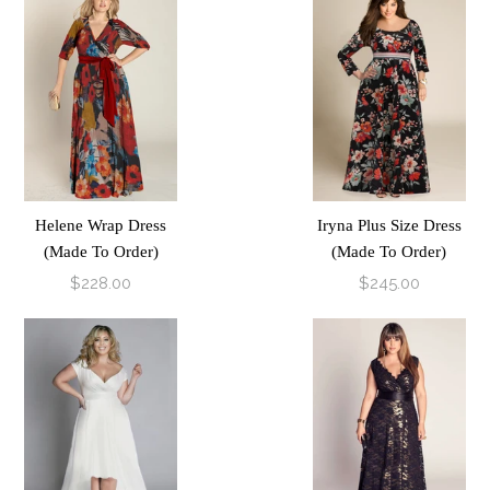
Helene Wrap Dress
Iryna Plus Size Dress
(Made To Order)
(Made To Order)
$228.00
$245.00