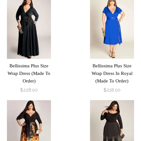
Bellissima Plus Size
Bellissima Plus Size
Wrap Dress (Made To
Wrap Dress In Royal
Order)
(Made To Order)
$228.00
$218.00