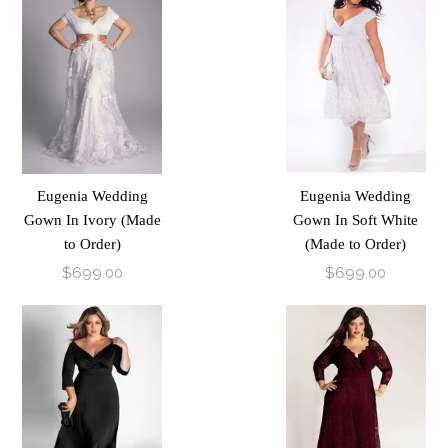
Eugenia Wedding
Eugenia Wedding
Gown In Ivory (Made
Gown In Soft White
to Order)
(Made to Order)
$699.00
$699.00