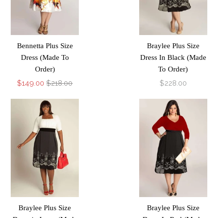
Bennetta Plus Size
Braylee Plus Size
Dress (Made To
Dress In Black (Made
Order)
To Order)
$149.00
$218.00
$228.00
Braylee Plus Size
Braylee Plus Size