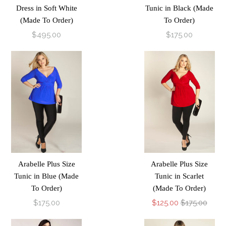
Dress in Soft White
Tunic in Black (Made
(Made To Order)
To Order)
$495.00
$175.00
Arabelle Plus Size
Arabelle Plus Size
Tunic in Blue (Made
Tunic in Scarlet
To Order)
(Made To Order)
$175.00
$125.00
$175.00