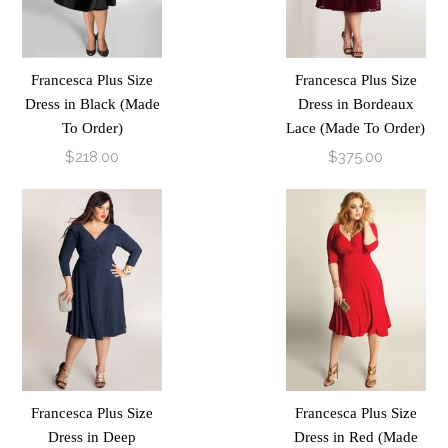
Francesca Plus Size
Francesca Plus Size
Dress in Black (Made
Dress in Bordeaux
To Order)
Lace (Made To Order)
$218.00
$375.00
Francesca Plus Size
Francesca Plus Size
Dress in Deep
Dress in Red (Made