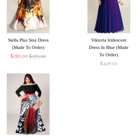
Stella Plus Size Dress
Viktoria Iridescent
(Made To Order)
Dress In Blue (Made
To Order)
$280.00
$375.00
$428.00