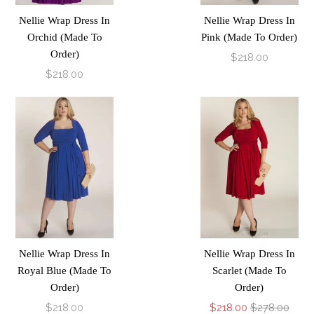
Nellie Wrap Dress In
Nellie Wrap Dress In
Orchid (Made To
Pink (Made To Order)
Order)
$218.00
$218.00
Nellie Wrap Dress In
Nellie Wrap Dress In
Royal Blue (Made To
Scarlet (Made To
Order)
Order)
$218.00
$218.00
$278.00