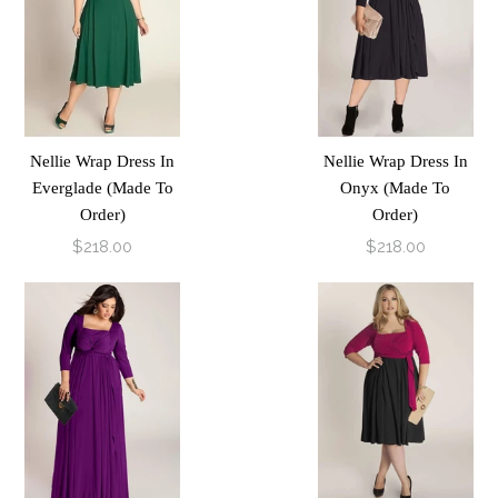
Nellie Wrap Dress In
Nellie Wrap Dress In
Everglade (Made To
Onyx (Made To
Order)
Order)
$218.00
$218.00