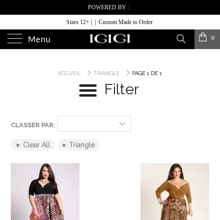
POWERED BY :
Sizes 12+ | | Custom Made to Order
0
Menu
ACCUEIL
TRIANGLE
PAGE 1 DE 1
Filter
CLASSER PAR:
Clear All
Triangle